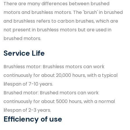
There are many differences between brushed
motors and brushless motors. The 'brush' in brushed
and brushless refers to carbon brushes, which are
not present in brushless motors but are used in
brushed motors.
Service Life
Brushless motor: Brushless motors can work
continuously for about 20,000 hours, with a typical
lifespan of 7-10 years.
Brushed motor: Brushed motors can work
continuously for about 5000 hours, with a normal
lifespan of 2-3 years.
Efficiency of use