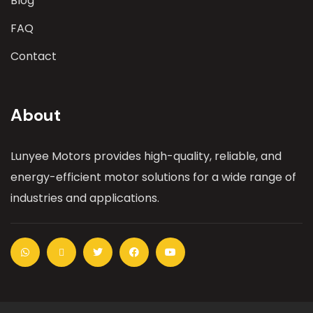
Blog
FAQ
Contact
About
Lunyee Motors provides high-quality, reliable, and
energy-efficient motor solutions for a wide range of
industries and applications.