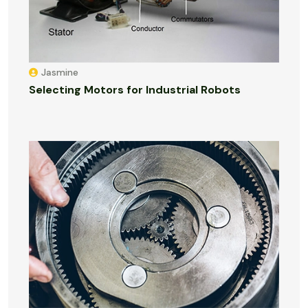
Jasmine
Selecting Motors for Industrial Robots