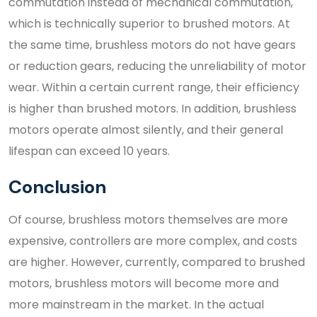
commutation instead of mechanical commutation,
which is technically superior to brushed motors. At
the same time, brushless motors do not have gears
or reduction gears, reducing the unreliability of motor
wear. Within a certain current range, their efficiency
is higher than brushed motors. In addition, brushless
motors operate almost silently, and their general
lifespan can exceed 10 years.
Conclusion
Of course, brushless motors themselves are more
expensive, controllers are more complex, and costs
are higher. However, currently, compared to brushed
motors, brushless motors will become more and
more mainstream in the market. In the actual