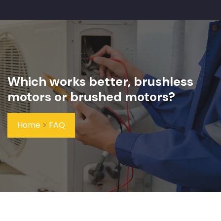
Which works better, brushless
motors or brushed motors?
Home
>
FAQ