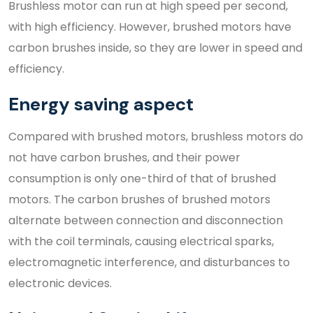
Brushless motor can run at high speed per second,
with high efficiency. However, brushed motors have
carbon brushes inside, so they are lower in speed and
efficiency.
Energy saving aspect
Compared with brushed motors, brushless motors do
not have carbon brushes, and their power
consumption is only one-third of that of brushed
motors. The carbon brushes of brushed motors
alternate between connection and disconnection
with the coil terminals, causing electrical sparks,
electromagnetic interference, and disturbances to
electronic devices.