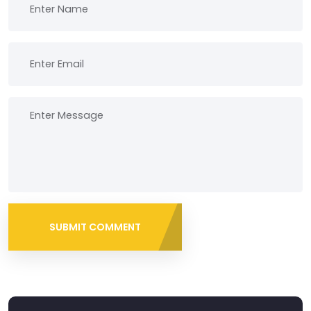
SUBMIT COMMENT