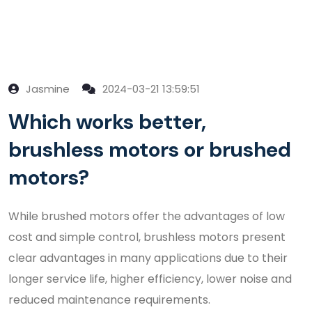
Jasmine
2024-03-21 13:59:51
Which works better,
brushless motors or brushed
motors?
While brushed motors offer the advantages of low
cost and simple control, brushless motors present
clear advantages in many applications due to their
longer service life, higher efficiency, lower noise and
reduced maintenance requirements.