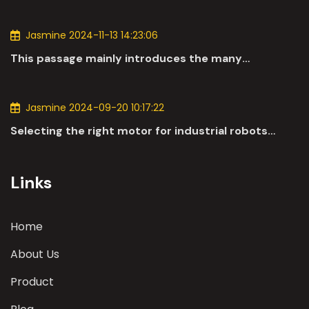
Jasmine 2024-11-13 14:23:06
This passage mainly introduces the many
applications of DC motors in the automotive
industry.
Jasmine 2024-09-20 10:17:22
Selecting the right motor for industrial robots
involves a comprehensive evaluation of various
parameters
Links
Home
About Us
Product