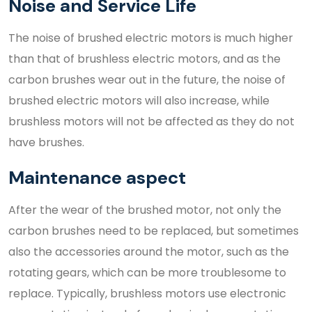
Noise and Service Life
The noise of brushed electric motors is much higher
than that of brushless electric motors, and as the
carbon brushes wear out in the future, the noise of
brushed electric motors will also increase, while
brushless motors will not be affected as they do not
have brushes.
Maintenance aspect
After the wear of the brushed motor, not only the
carbon brushes need to be replaced, but sometimes
also the accessories around the motor, such as the
rotating gears, which can be more troublesome to
replace. Typically, brushless motors use electronic