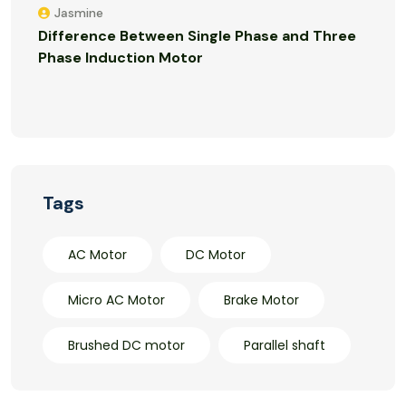
Jasmine
Difference Between Single Phase and Three
Phase Induction Motor
Tags
AC Motor
DC Motor
Micro AC Motor
Brake Motor
Brushed DC motor
Parallel shaft