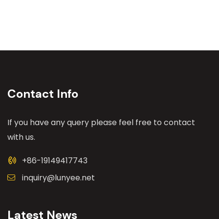
Contact Info
If you have any query please feel free to contact
with us.
+86-19149417743
inquiry@lunyee.net
Latest News