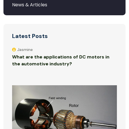
Latest Posts
Jasmine
What are the applications of DC motors in
the automotive industry?