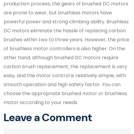
production process, the gears of brushed DC motors
are prone to wear, but brushless motors have
powerful power and strong climbing ability. Brushless
DC motors eliminate the hassle of replacing carbon
brushes within two to three years. However, the price
of brushless motor controllers is also higher. On the
other hand, although brushed DC motors require
carbon brush replacement, the replacement is very
easy, and the motor control is relatively simple, with
smooth operation and high safety factor. You can
choose the appropriate brushed motor or brushless
motor according to your needs.
Leave a Comment