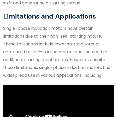
shift and generating a starting torque.
Limitations and Applications
Single-phase induction motors have certain
limitations due to their non-self-starting nature.
These limitations include lower starting torque
compared to self-starting motors and the need for
additional starting mechanisms. However, despite
these limitations, single-phase induction motors find
widespread use in various applications, including: