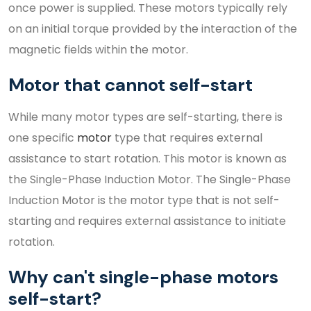
once power is supplied. These motors typically rely
on an initial torque provided by the interaction of the
magnetic fields within the motor.
Motor that cannot self-start
While many motor types are self-starting, there is
one specific
motor
type that requires external
assistance to start rotation. This motor is known as
the Single-Phase Induction Motor. The Single-Phase
Induction Motor is the motor type that is not self-
starting and requires external assistance to initiate
rotation.
Why can't single-phase motors
self-start?