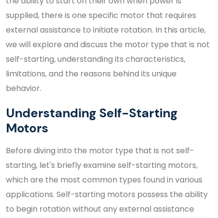
the ability to start on their own when power is
supplied, there is one specific motor that requires
external assistance to initiate rotation. In this article,
we will explore and discuss the motor type that is not
self-starting, understanding its characteristics,
limitations, and the reasons behind its unique
behavior.
Understanding Self-Starting
Motors
Before diving into the motor type that is not self-
starting, let's briefly examine self-starting motors,
which are the most common types found in various
applications. Self-starting motors possess the ability
to begin rotation without any external assistance