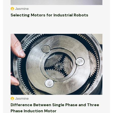
Jasmine
Selecting Motors for Industrial Robots
Jasmine
Difference Between Single Phase and Three
Phase Induction Motor