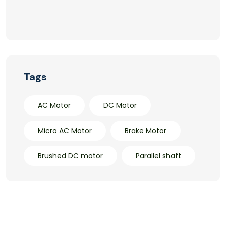
Tags
AC Motor
DC Motor
Micro AC Motor
Brake Motor
Brushed DC motor
Parallel shaft