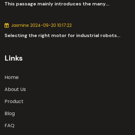
This passage mainly introduces the many
applications of DC motors in the automotive
industry.
Jasmine 2024-09-20 10:17:22
Selecting the right motor for industrial robots
involves a comprehensive evaluation of various
parameters
Links
Home
About Us
Product
Blog
FAQ