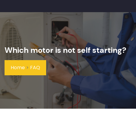
Which motor is not self starting?
Home
>
FAQ