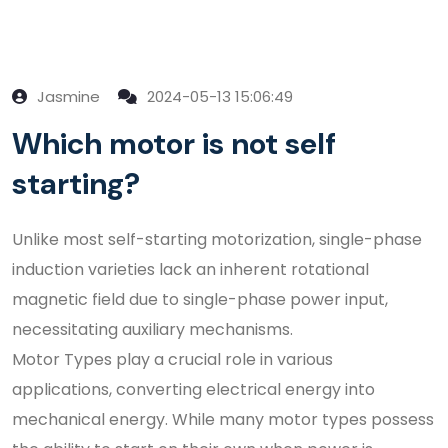
Jasmine
2024-05-13 15:06:49
Which motor is not self
starting?
Unlike most self-starting motorization, single-phase
induction varieties lack an inherent rotational
magnetic field due to single-phase power input,
necessitating auxiliary mechanisms.
Motor Types play a crucial role in various
applications, converting electrical energy into
mechanical energy. While many motor types possess