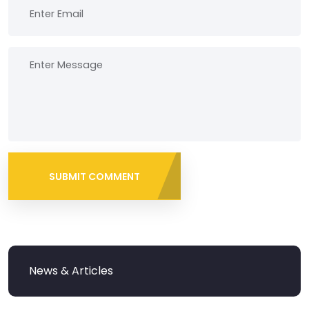
SUBMIT COMMENT