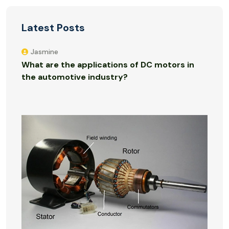
Latest Posts
Jasmine
What are the applications of DC motors in
the automotive industry?