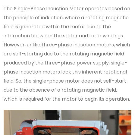
The Single-Phase Induction Motor operates based on
the principle of induction, where a rotating magnetic
field is generated within the motor due to the
interaction between the stator and rotor windings.
However, unlike three-phase induction motors, which
are self-starting due to the rotating magnetic field
produced by the three-phase power supply, single-
phase induction motors lack this inherent rotational
field. So, the single-phase motor does not self-start
due to the absence of a rotating magnetic field,
which is required for the motor to begin its operation.