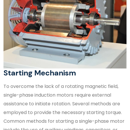
Starting Mechanism
To overcome the lack of a rotating magnetic field,
single-phase induction motors require external
assistance to initiate rotation. Several methods are
employed to provide the necessary starting torque.
Common methods for starting a single-phase motor
include the use of auxiliary windings, capacitors, or