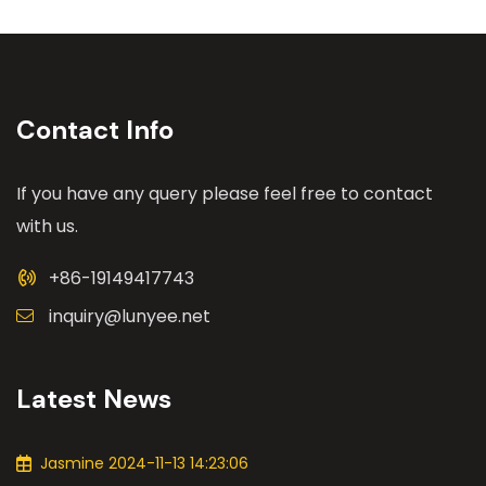
Contact Info
If you have any query please feel free to contact
with us.
+86-19149417743
inquiry@lunyee.net
Latest News
Jasmine 2024-11-13 14:23:06