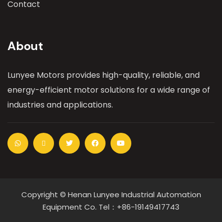
Contact
About
Lunyee Motors provides high-quality, reliable, and
energy-efficient motor solutions for a wide range of
industries and applications.
Copyright © Henan Lunyee Industrial Automation
Equipment Co. Tel：+86-19149417743