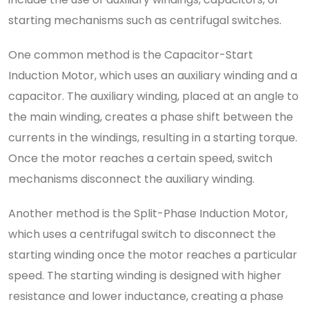
starting mechanisms such as centrifugal switches.
One common method is the Capacitor-Start
Induction Motor, which uses an auxiliary winding and a
capacitor. The auxiliary winding, placed at an angle to
the main winding, creates a phase shift between the
currents in the windings, resulting in a starting torque.
Once the motor reaches a certain speed, switch
mechanisms disconnect the auxiliary winding.
Another method is the Split-Phase Induction Motor,
which uses a centrifugal switch to disconnect the
starting winding once the motor reaches a particular
speed. The starting winding is designed with higher
resistance and lower inductance, creating a phase