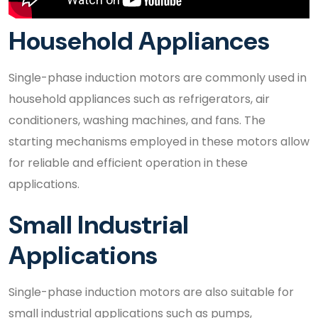
Household Appliances
Single-phase induction motors are commonly used in
household appliances such as refrigerators, air
conditioners, washing machines, and fans. The
starting mechanisms employed in these motors allow
for reliable and efficient operation in these
applications.
Small Industrial
Applications
Single-phase induction motors are also suitable for
small industrial applications such as pumps,