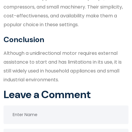
compressors, and small machinery. Their simplicity,
cost-effectiveness, and availability make them a
popular choice in these settings.
Conclusion
Although a unidirectional motor requires external
assistance to start and has limitations in its use, it is
still widely used in household appliances and small
industrial environments.
Leave a Comment