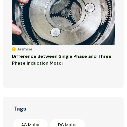
Jasmine
Difference Between Single Phase and Three
Phase Induction Motor
Tags
AC Motor
DC Motor