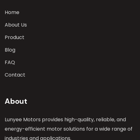
Home
About Us
Product
Blog
FAQ
Contact
About
Lunyee Motors provides high-quality, reliable, and
energy-efficient motor solutions for a wide range of
industries and applications.