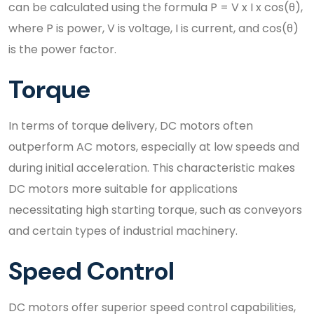
can be calculated using the formula P = V x I x cos(θ),
where P is power, V is voltage, I is current, and cos(θ)
is the power factor.
Torque
In terms of torque delivery, DC motors often
outperform AC motors, especially at low speeds and
during initial acceleration. This characteristic makes
DC motors more suitable for applications
necessitating high starting torque, such as conveyors
and certain types of industrial machinery.
Speed Control
DC motors offer superior speed control capabilities,