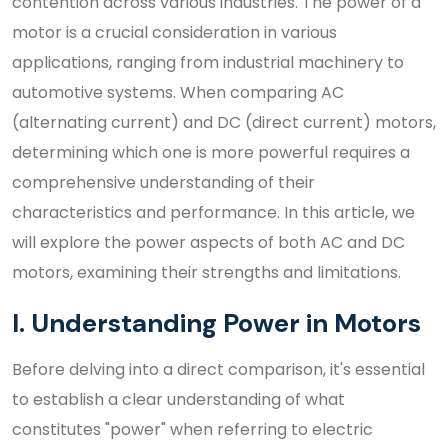
contention across various industries. The power of a
motor is a crucial consideration in various
applications, ranging from industrial machinery to
automotive systems. When comparing AC
(alternating current) and DC (direct current) motors,
determining which one is more powerful requires a
comprehensive understanding of their
characteristics and performance. In this article, we
will explore the power aspects of both AC and DC
motors, examining their strengths and limitations.
I. Understanding Power in Motors
Before delving into a direct comparison, it's essential
to establish a clear understanding of what
constitutes "power" when referring to electric