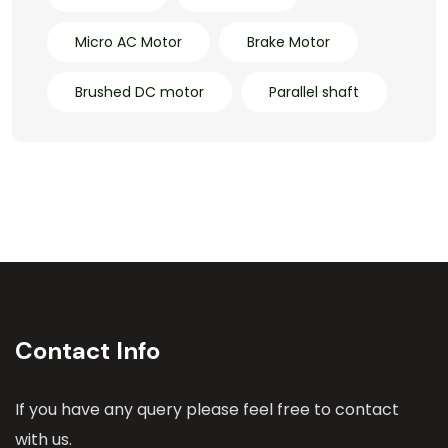
Micro AC Motor
Brake Motor
Brushed DC motor
Parallel shaft
Contact Info
If you have any query please feel free to contact
with us.