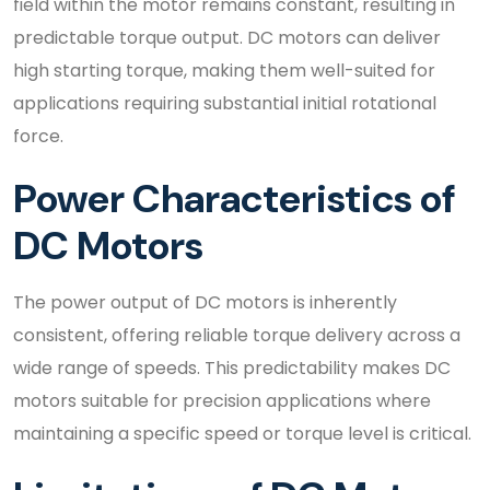
field within the motor remains constant, resulting in
predictable torque output. DC motors can deliver
high starting torque, making them well-suited for
applications requiring substantial initial rotational
force.
Power Characteristics of
DC Motors
The power output of DC motors is inherently
consistent, offering reliable torque delivery across a
wide range of speeds. This predictability makes DC
motors suitable for precision applications where
maintaining a specific speed or torque level is critical.