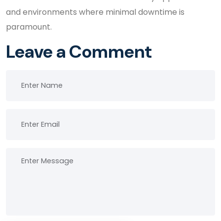
and environments where minimal downtime is
paramount.
Leave a Comment