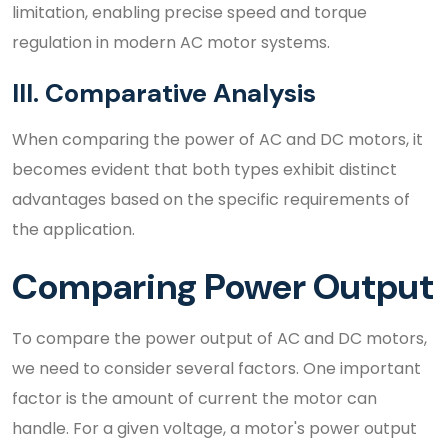
limitation, enabling precise speed and torque
regulation in modern AC motor systems.
III. Comparative Analysis
When comparing the power of AC and DC motors, it
becomes evident that both types exhibit distinct
advantages based on the specific requirements of
the application.
Comparing Power Output
To compare the power output of AC and DC motors,
we need to consider several factors. One important
factor is the amount of current the motor can
handle. For a given voltage, a motor's power output