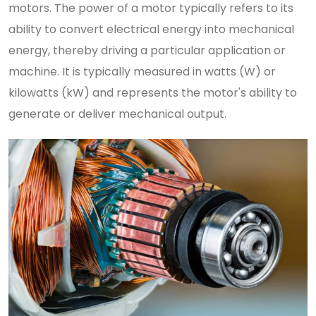
motors. The power of a motor typically refers to its
ability to convert electrical energy into mechanical
energy, thereby driving a particular application or
machine. It is typically measured in watts (W) or
kilowatts (kW) and represents the motor's ability to
generate or deliver mechanical output.