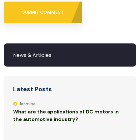
SUBMIT COMMENT
Latest Posts
Jasmine
What are the applications of DC motors in
the automotive industry?