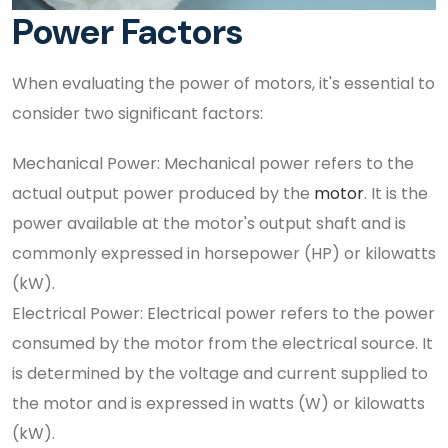
Power Factors
When evaluating the power of motors, it's essential to
consider two significant factors:
Mechanical Power: Mechanical power refers to the
actual output power produced by the
motor
. It is the
power available at the motor's output shaft and is
commonly expressed in horsepower (HP) or kilowatts
(kW).
Electrical Power: Electrical power refers to the power
consumed by the motor from the electrical source. It
is determined by the voltage and current supplied to
the motor and is expressed in watts (W) or kilowatts
(kW).