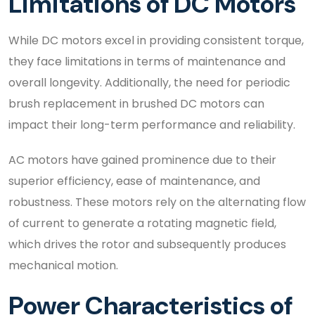
Limitations of DC Motors
While DC motors excel in providing consistent torque,
they face limitations in terms of maintenance and
overall longevity. Additionally, the need for periodic
brush replacement in brushed DC motors can
impact their long-term performance and reliability.
AC motors have gained prominence due to their
superior efficiency, ease of maintenance, and
robustness. These motors rely on the alternating flow
of current to generate a rotating magnetic field,
which drives the rotor and subsequently produces
mechanical motion.
Power Characteristics of