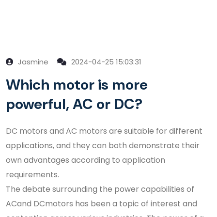
Jasmine
2024-04-25 15:03:31
Which motor is more
powerful, AC or DC?
DC motors and AC motors are suitable for different
applications, and they can both demonstrate their
own advantages according to application
requirements.
The debate surrounding the power capabilities of
ACand DCmotors has been a topic of interest and