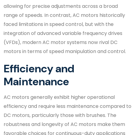
allowing for precise adjustments across a broad
range of speeds. In contrast, AC motors historically
faced limitations in speed control, but with the
integration of advanced variable frequency drives
(VFDs), modern AC motor systems now rival DC
motors in terms of speed manipulation and control.
Efficiency and
Maintenance
AC motors generally exhibit higher operational
efficiency and require less maintenance compared to
DC motors, particularly those with brushes. The
robustness and longevity of AC motors make them
favorable choices for continuous-duty applications