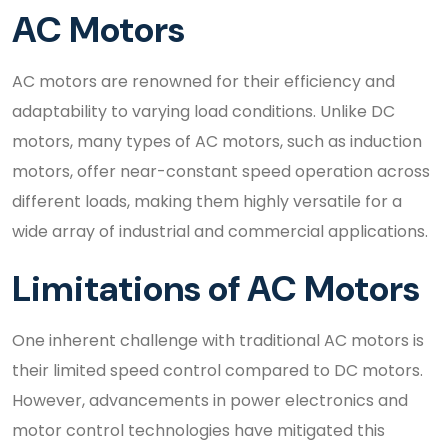
AC Motors
AC motors are renowned for their efficiency and
adaptability to varying load conditions. Unlike DC
motors, many types of AC motors, such as induction
motors, offer near-constant speed operation across
different loads, making them highly versatile for a
wide array of industrial and commercial applications.
Limitations of AC Motors
One inherent challenge with traditional AC motors is
their limited speed control compared to DC motors.
However, advancements in power electronics and
motor control technologies have mitigated this