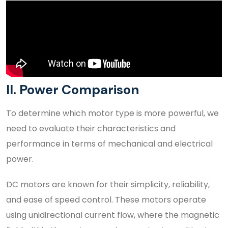
II. Power Comparison
To determine which motor type is more powerful, we
need to evaluate their characteristics and
performance in terms of mechanical and electrical
power.
DC motors are known for their simplicity, reliability,
and ease of speed control. These motors operate
using unidirectional current flow, where the magnetic