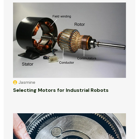
Jasmine
Selecting Motors for Industrial Robots