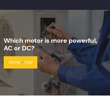
Which motor is more powerful,
AC or DC?
Home
>
FAQ