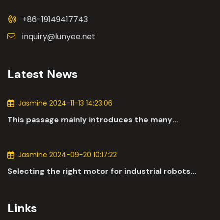
+86-19149417743
inquiry@lunyee.net
Latest News
Jasmine 2024-11-13 14:23:06
This passage mainly introduces the many
applications of DC motors in the automotive
industry.
Jasmine 2024-09-20 10:17:22
Selecting the right motor for industrial robots
involves a comprehensive evaluation of various
parameters
Links