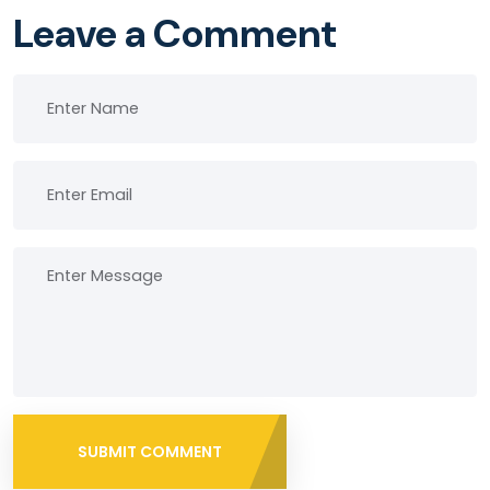
Leave a Comment
SUBMIT COMMENT