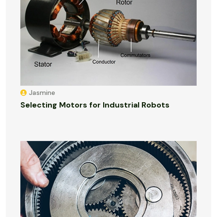
Jasmine
Selecting Motors for Industrial Robots