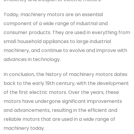
Today, machinery motors are an essential
component of a wide range of industrial and
consumer products. They are used in everything from
small household appliances to large industrial
machinery, and continue to evolve and improve with
advances in technology.
In conclusion, the history of machinery motors dates
back to the early 19th century, with the development
of the first electric motors. Over the years, these
motors have undergone significant improvements
and advancements, resulting in the efficient and
reliable motors that are used in a wide range of
machinery today.