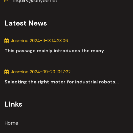
inquiry@lunyee.net
Latest News
Jasmine 2024-11-13 14:23:06
This passage mainly introduces the many
applications of DC motors in the automotive
industry.
Jasmine 2024-09-20 10:17:22
Selecting the right motor for industrial robots
involves a comprehensive evaluation of various
parameters
Links
Home