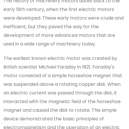
The history of machinery motors dates back to the
early 19th century, when the first electric motors
were developed. These early motors were crude and
inefficient, but they paved the way for the
development of more advanced motors that are
used in a wide range of machinery today.
The earliest known electric motor was created by
British scientist Michael Faraday in 1821. Faraday's
motor consisted of a simple horseshoe magnet that
was suspended above a rotating copper disk. When
an electric current was passed through the disk, it
interacted with the magnetic field of the horseshoe
magnet and caused the disk to rotate. This simple
device demonstrated the basic principles of
electromagnetism and the operation of an electric