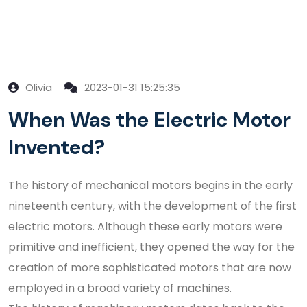
Olivia
2023-01-31 15:25:35
When Was the Electric Motor
Invented?
The history of mechanical motors begins in the early
nineteenth century, with the development of the first
electric motors. Although these early motors were
primitive and inefficient, they opened the way for the
creation of more sophisticated motors that are now
employed in a broad variety of machines.