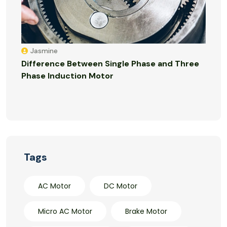
Jasmine
Difference Between Single Phase and Three
Phase Induction Motor
Tags
AC Motor
DC Motor
Micro AC Motor
Brake Motor