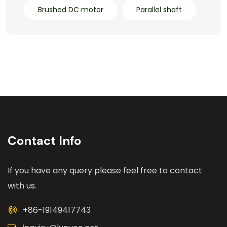
Brushed DC motor
Parallel shaft
Contact Info
If you have any query please feel free to contact
with us.
+86-19149417743