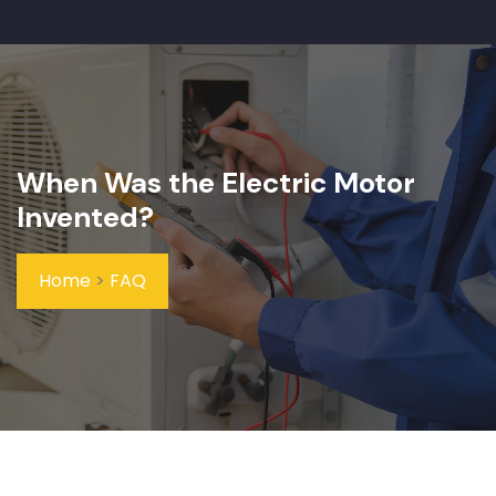
When Was the Electric Motor
Invented?
Home
>
FAQ