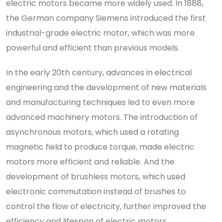
electric motors became more widely used. In 1888,
the German company Siemens introduced the first
industrial-grade electric motor, which was more
powerful and efficient than previous models.
In the early 20th century, advances in electrical
engineering and the development of new materials
and manufacturing techniques led to even more
advanced machinery motors. The introduction of
asynchronous motors, which used a rotating
magnetic field to produce torque, made electric
motors more efficient and reliable. And the
development of brushless motors, which used
electronic commutation instead of brushes to
control the flow of electricity, further improved the
efficiency and lifespan of electric motors.