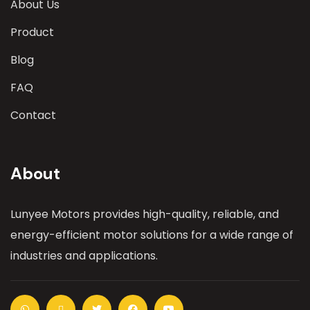
About Us
Product
Blog
FAQ
Contact
About
Lunyee Motors provides high-quality, reliable, and
energy-efficient motor solutions for a wide range of
industries and applications.