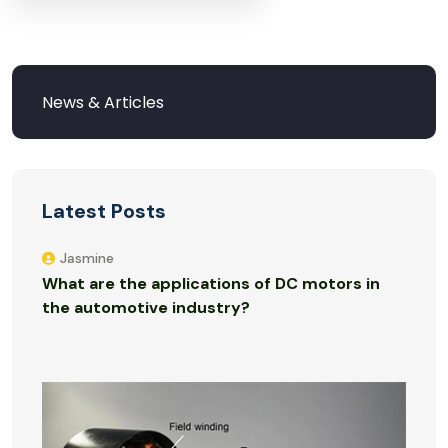
Latest Posts
Jasmine
What are the applications of DC motors in
the automotive industry?