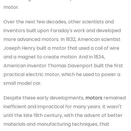
motor.
Over the next few decades, other scientists and
inventors built upon Faraday's work and developed
more advanced motors. In 1832, American scientist
Joseph Henry built a motor that used a coil of wire
and a magnet to create motion. And in 1834,
American inventor Thomas Davenport built the first
practical electric motor, which he used to power a
small model car.
Despite these early developments,
motors
remained
inefficient and impractical for many years. It wasn't
until the late 19th century, with the advent of better
materials and manufacturing techniques, that