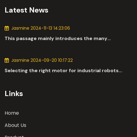
Latest News
Jasmine 2024-11-13 14:23:06
This passage mainly introduces the many
applications of DC motors in the automotive
industry.
Jasmine 2024-09-20 10:17:22
Selecting the right motor for industrial robots
involves a comprehensive evaluation of various
parameters
Links
Home
About Us