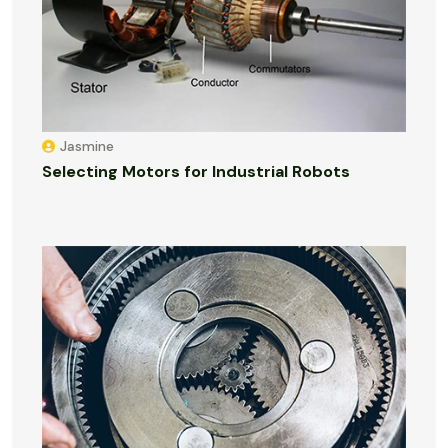
Jasmine
Selecting Motors for Industrial Robots