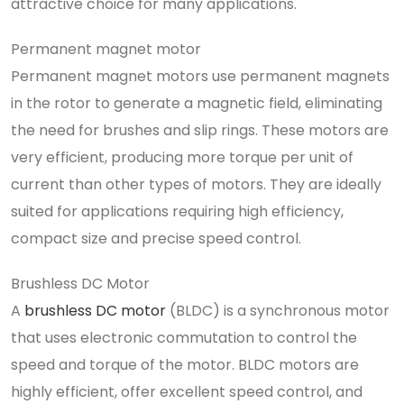
attractive choice for many applications.
Permanent magnet motor
Permanent magnet motors use permanent magnets
in the rotor to generate a magnetic field, eliminating
the need for brushes and slip rings. These motors are
very efficient, producing more torque per unit of
current than other types of motors. They are ideally
suited for applications requiring high efficiency,
compact size and precise speed control.
Brushless DC Motor
A
brushless DC motor
(BLDC) is a synchronous motor
that uses electronic commutation to control the
speed and torque of the motor. BLDC motors are
highly efficient, offer excellent speed control, and