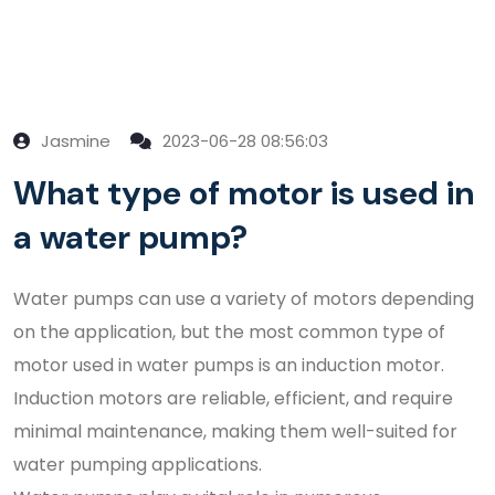
Jasmine
2023-06-28 08:56:03
What type of motor is used in
a water pump?
Water pumps can use a variety of motors depending
on the application, but the most common type of
motor used in water pumps is an induction motor.
Induction motors are reliable, efficient, and require
minimal maintenance, making them well-suited for
water pumping applications.