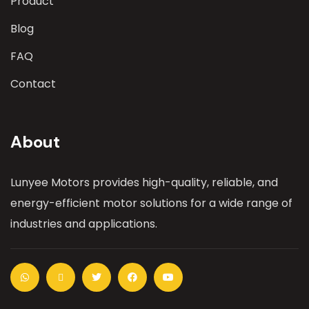
Product
Blog
FAQ
Contact
About
Lunyee Motors provides high-quality, reliable, and
energy-efficient motor solutions for a wide range of
industries and applications.