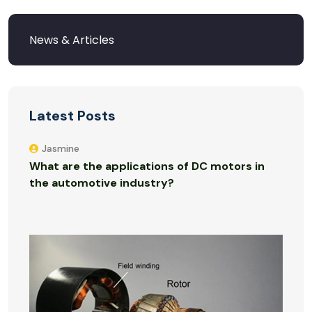
Latest Posts
Jasmine
What are the applications of DC motors in
the automotive industry?