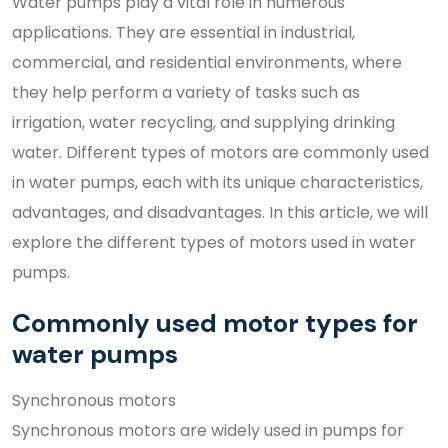
Water pumps play a vital role in numerous
applications. They are essential in industrial,
commercial, and residential environments, where
they help perform a variety of tasks such as
irrigation, water recycling, and supplying drinking
water. Different types of motors are commonly used
in water pumps, each with its unique characteristics,
advantages, and disadvantages. In this article, we will
explore the different types of motors used in water
pumps.
Commonly used motor types for
water pumps
Synchronous motors
Synchronous motors are widely used in pumps for