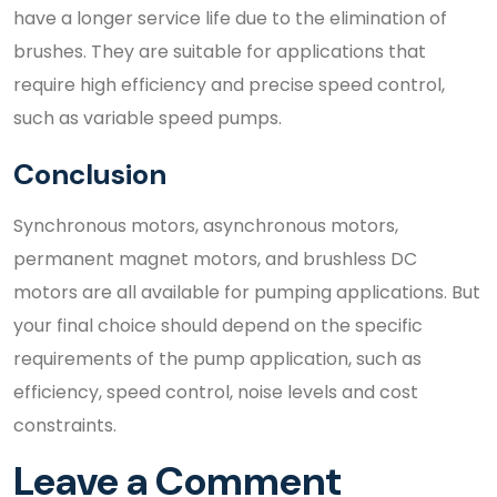
have a longer service life due to the elimination of
brushes. They are suitable for applications that
require high efficiency and precise speed control,
such as variable speed pumps.
Conclusion
Synchronous motors, asynchronous motors,
permanent magnet motors, and brushless DC
motors are all available for pumping applications. But
your final choice should depend on the specific
requirements of the pump application, such as
efficiency, speed control, noise levels and cost
constraints.
Leave a Comment