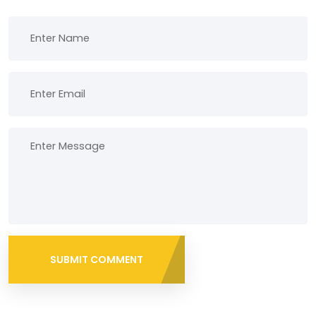
SUBMIT COMMENT