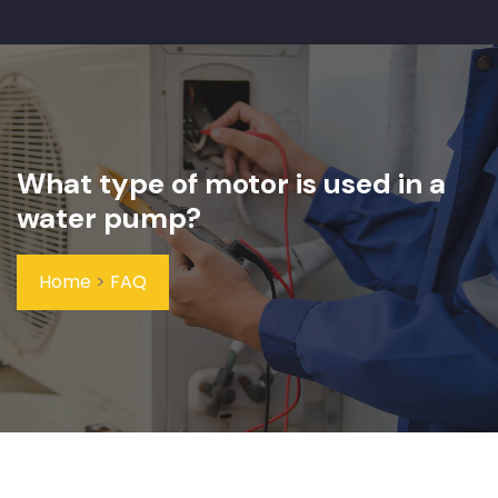
What type of motor is used in a
water pump?
Home
>
FAQ