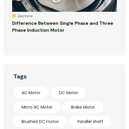
Jasmine
Difference Between Single Phase and Three
Phase Induction Motor
Tags
AC Motor
DC Motor
Micro AC Motor
Brake Motor
Brushed DC motor
Parallel shaft