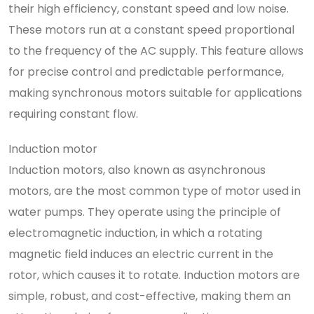
their high efficiency, constant speed and low noise.
These motors run at a constant speed proportional
to the frequency of the AC supply. This feature allows
for precise control and predictable performance,
making synchronous motors suitable for applications
requiring constant flow.
Induction motor
Induction motors, also known as asynchronous
motors, are the most common type of motor used in
water pumps. They operate using the principle of
electromagnetic induction, in which a rotating
magnetic field induces an electric current in the
rotor, which causes it to rotate. Induction motors are
simple, robust, and cost-effective, making them an