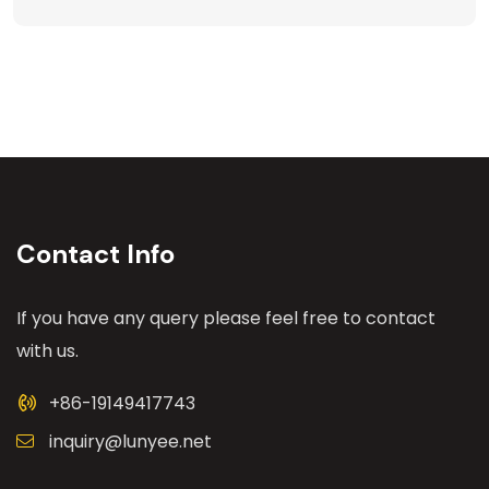
Contact Info
If you have any query please feel free to contact
with us.
+86-19149417743
inquiry@lunyee.net