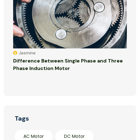
Jasmine
Difference Between Single Phase and Three
Phase Induction Motor
Tags
AC Motor
DC Motor