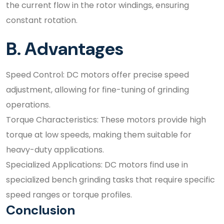
the current flow in the rotor windings, ensuring
constant rotation.
B. Advantages
Speed Control: DC motors offer precise speed
adjustment, allowing for fine-tuning of grinding
operations.
Torque Characteristics: These motors provide high
torque at low speeds, making them suitable for
heavy-duty applications.
Specialized Applications: DC motors find use in
specialized bench grinding tasks that require specific
speed ranges or torque profiles.
Conclusion