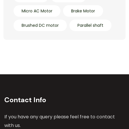
Micro AC Motor
Brake Motor
Brushed DC motor
Parallel shaft
Contact Info
If you have any query please feel free to contact
with us.