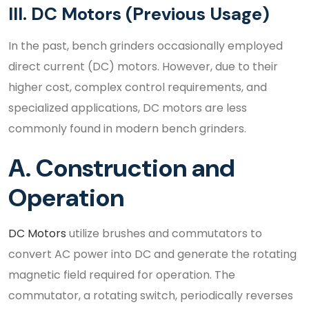
III. DC Motors (Previous Usage)
In the past, bench grinders occasionally employed
direct current (DC) motors. However, due to their
higher cost, complex control requirements, and
specialized applications, DC motors are less
commonly found in modern bench grinders.
A. Construction and
Operation
DC Motors
utilize brushes and commutators to
convert AC power into DC and generate the rotating
magnetic field required for operation. The
commutator, a rotating switch, periodically reverses