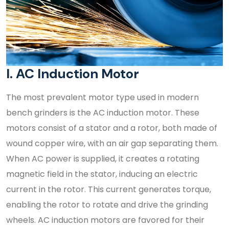
I. AC Induction Motor
The most prevalent motor type used in modern
bench grinders is the AC induction motor. These
motors consist of a stator and a rotor, both made of
wound copper wire, with an air gap separating them.
When AC power is supplied, it creates a rotating
magnetic field in the stator, inducing an electric
current in the rotor. This current generates torque,
enabling the rotor to rotate and drive the grinding
wheels. AC induction motors are favored for their