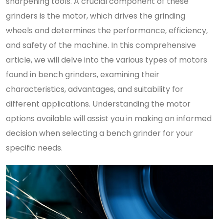
sharpening tools. A crucial component of these
grinders is the motor, which drives the grinding
wheels and determines the performance, efficiency,
and safety of the machine. In this comprehensive
article, we will delve into the various types of motors
found in bench grinders, examining their
characteristics, advantages, and suitability for
different applications. Understanding the motor
options available will assist you in making an informed
decision when selecting a bench grinder for your
specific needs.