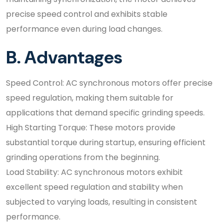
precise speed control and exhibits stable
performance even during load changes.
B. Advantages
Speed Control: AC synchronous motors offer precise
speed regulation, making them suitable for
applications that demand specific grinding speeds.
High Starting Torque: These motors provide
substantial torque during startup, ensuring efficient
grinding operations from the beginning.
Load Stability: AC synchronous motors exhibit
excellent speed regulation and stability when
subjected to varying loads, resulting in consistent
performance.