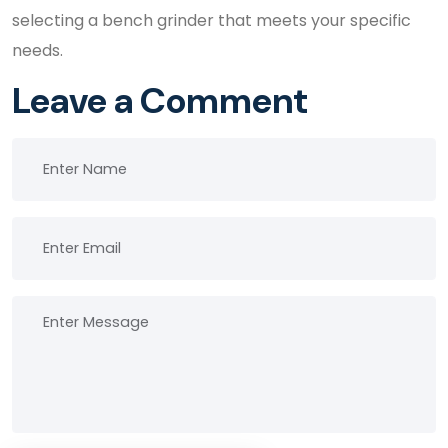
selecting a bench grinder that meets your specific
needs.
Leave a Comment