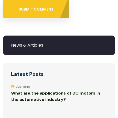
SUBMIT COMMENT
Latest Posts
Jasmine
What are the applications of DC motors in
the automotive industry?