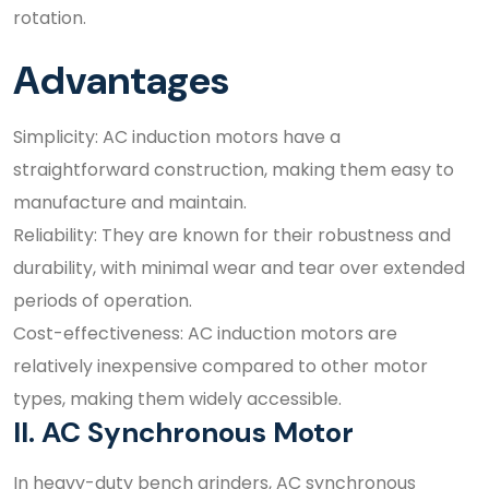
rotation.
Advantages
Simplicity: AC induction motors have a
straightforward construction, making them easy to
manufacture and maintain.
Reliability: They are known for their robustness and
durability, with minimal wear and tear over extended
periods of operation.
Cost-effectiveness: AC induction motors are
relatively inexpensive compared to other motor
types, making them widely accessible.
II. AC Synchronous Motor
In heavy-duty bench grinders, AC synchronous