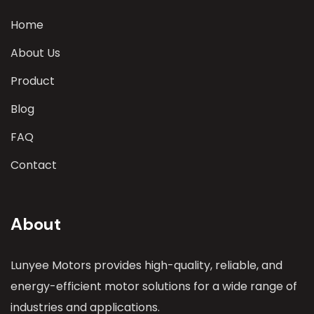
Home
About Us
Product
Blog
FAQ
Contact
About
Lunyee Motors provides high-quality, reliable, and
energy-efficient motor solutions for a wide range of
industries and applications.