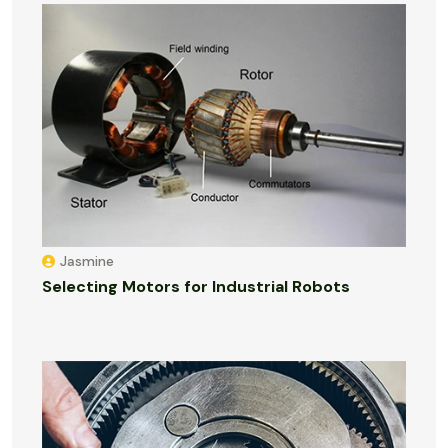
Jasmine
Selecting Motors for Industrial Robots