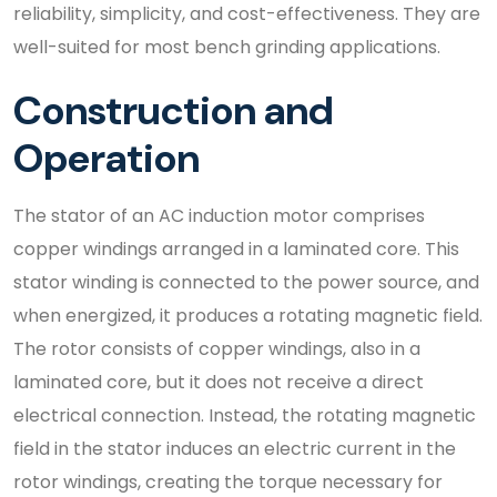
reliability, simplicity, and cost-effectiveness. They are
well-suited for most bench grinding applications.
Construction and
Operation
The stator of an AC induction motor comprises
copper windings arranged in a laminated core. This
stator winding is connected to the power source, and
when energized, it produces a rotating magnetic field.
The rotor consists of copper windings, also in a
laminated core, but it does not receive a direct
electrical connection. Instead, the rotating magnetic
field in the stator induces an electric current in the
rotor windings, creating the torque necessary for