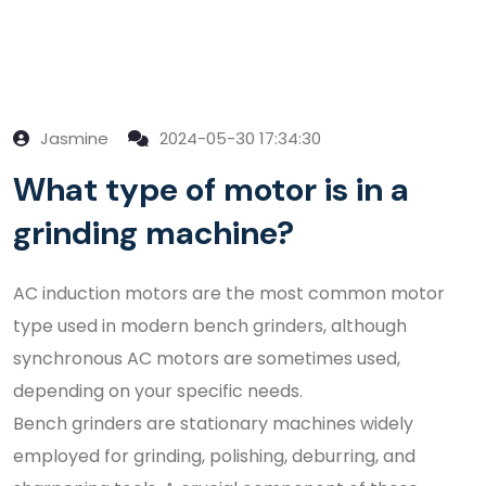
Jasmine
2024-05-30 17:34:30
What type of motor is in a
grinding machine?
AC induction motors are the most common motor
type used in modern bench grinders, although
synchronous AC motors are sometimes used,
depending on your specific needs.
Bench grinders are stationary machines widely
employed for grinding, polishing, deburring, and