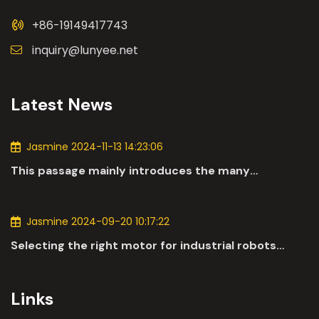
+86-19149417743
inquiry@lunyee.net
Latest News
Jasmine 2024-11-13 14:23:06
This passage mainly introduces the many
applications of DC motors in the automotive
industry.
Jasmine 2024-09-20 10:17:22
Selecting the right motor for industrial robots
involves a comprehensive evaluation of various
parameters
Links