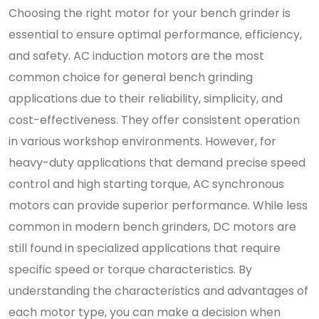
Choosing the right motor for your bench grinder is
essential to ensure optimal performance, efficiency,
and safety. AC induction motors are the most
common choice for general bench grinding
applications due to their reliability, simplicity, and
cost-effectiveness. They offer consistent operation
in various workshop environments. However, for
heavy-duty applications that demand precise speed
control and high starting torque, AC synchronous
motors can provide superior performance. While less
common in modern bench grinders, DC motors are
still found in specialized applications that require
specific speed or torque characteristics. By
understanding the characteristics and advantages of
each motor type, you can make a decision when