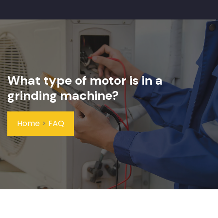
What type of motor is in a
grinding machine?
Home
>
FAQ