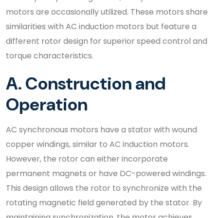
motors are occasionally utilized. These motors share
similarities with AC induction motors but feature a
different rotor design for superior speed control and
torque characteristics.
A. Construction and
Operation
AC synchronous motors have a stator with wound
copper windings, similar to AC induction motors.
However, the rotor can either incorporate
permanent magnets or have DC-powered windings.
This design allows the rotor to synchronize with the
rotating magnetic field generated by the stator. By
maintaining synchronization, the motor achieves