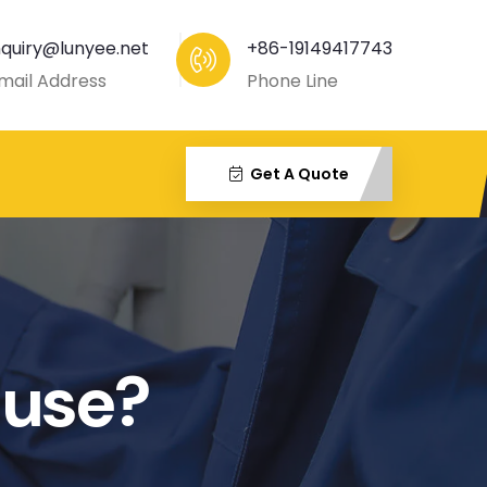
nquiry@lunyee.net
+86-19149417743
mail Address
Phone Line
Get A Quote
 use?