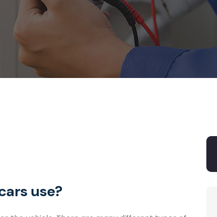
cars use?