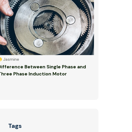
Jasmine
Difference Between Single Phase and
Three Phase Induction Motor
Tags