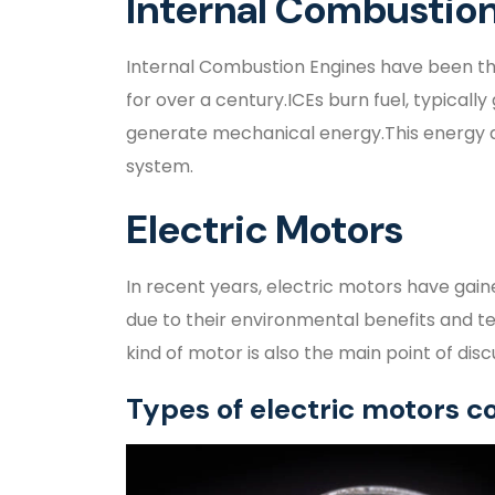
Internal Combustion
Internal Combustion Engines have been th
for over a century.ICEs burn fuel, typically 
generate mechanical energy.This energy dr
system.
Electric Motors
In recent years, electric motors have gaine
due to their environmental benefits and t
kind of motor is also the main point of discus
Types of electric motors 