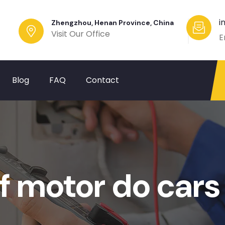
i
Zhengzhou, Henan Province, China
Visit Our Office
E
Blog
FAQ
Contact
f motor do cars