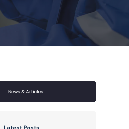
Latest Posts