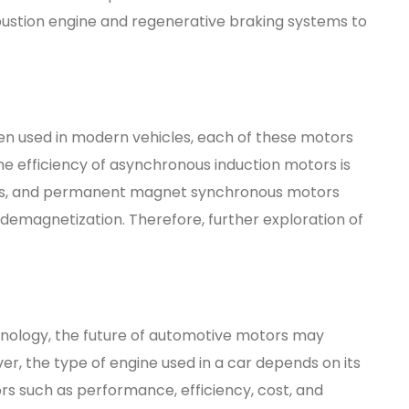
bustion engine and regenerative braking systems to
en used in modern vehicles, each of these motors
the efficiency of asynchronous induction motors is
ors, and permanent magnet synchronous motors
 demagnetization. Therefore, further exploration of
nology, the future of automotive motors may
r, the type of engine used in a car depends on its
rs such as performance, efficiency, cost, and