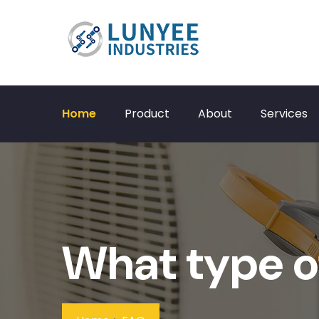
Home
Product
About
Services
What type o