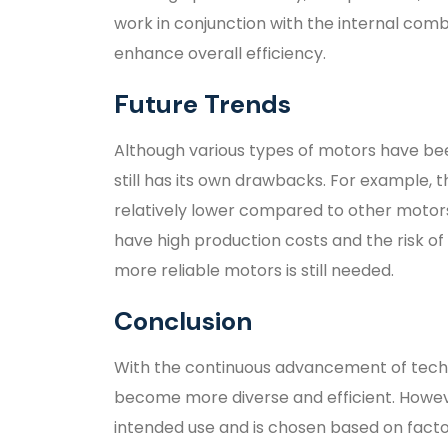
work in conjunction with the internal com
enhance overall efficiency.
Future Trends
Although various types of motors have be
still has its own drawbacks. For example, 
relatively lower compared to other mot
have high production costs and the risk of
more reliable motors is still needed.
Conclusion
With the continuous advancement of tech
become more diverse and efficient. Howeve
intended use and is chosen based on facto