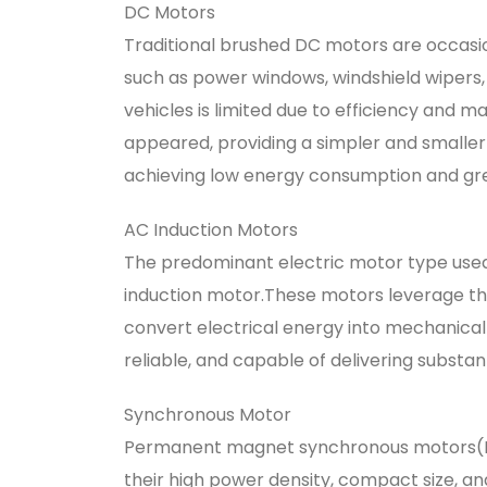
DC Motors
Traditional brushed DC motors are occasion
such as power windows, windshield wipers, 
vehicles is limited due to efficiency and 
appeared, providing a simpler and smaller 
achieving low energy consumption and gre
AC Induction Motors
The predominant electric motor type used 
induction motor.These motors leverage the
convert electrical energy into mechanical 
reliable, and capable of delivering substant
Synchronous Motor
Permanent magnet synchronous motors(PMS
their high power density, compact size, a