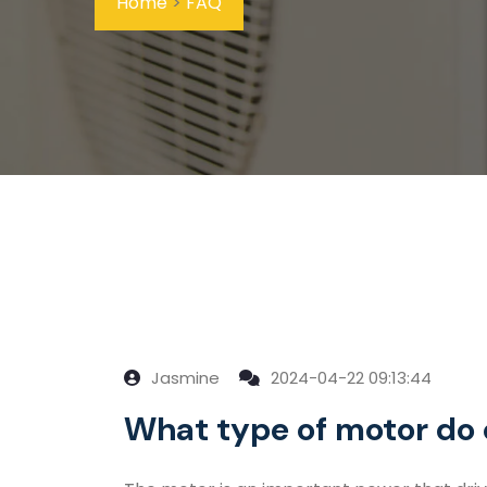
Home
>
FAQ
Jasmine
2024-04-22 09:13:44
What type of motor do 