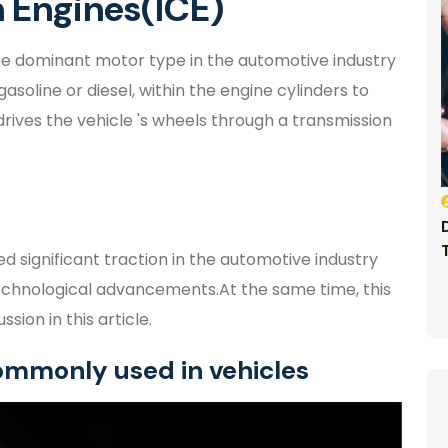
 Engines(ICE)
e dominant motor type in the automotive industry
gasoline or diesel, within the engine cylinders to
ives the vehicle 's wheels through a transmission
d significant traction in the automotive industry
echnological advancements.At the same time, this
sion in this article.
commonly used in vehicles