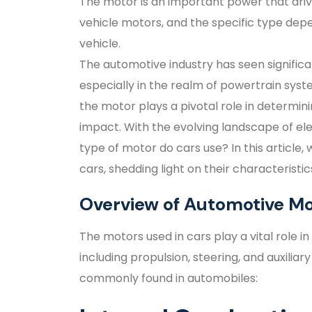
The motor is an important power that driv
vehicle motors, and the specific type dep
vehicle.
The automotive industry has seen signific
especially in the realm of powertrain sys
the motor plays a pivotal role in determin
impact. With the evolving landscape of ele
type of motor do cars use? In this article, 
cars, shedding light on their characteristi
Overview of Automotive Mo
The motors used in cars play a vital role
including propulsion, steering, and auxiliar
commonly found in automobiles: