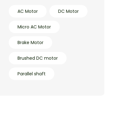
AC Motor
DC Motor
Micro AC Motor
Brake Motor
Brushed DC motor
Parallel shaft