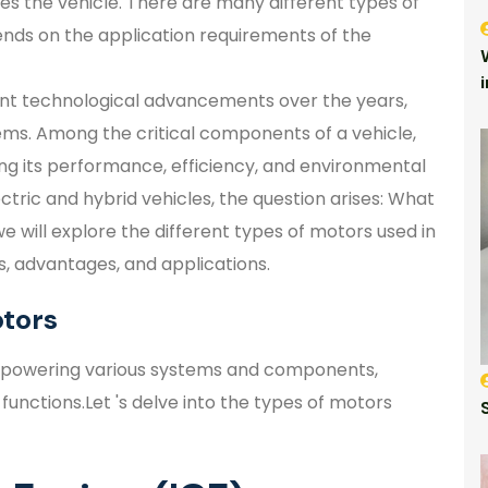
es the vehicle. There are many different types of
ends on the application requirements of the
ant technological advancements over the years,
tems. Among the critical components of a vehicle,
ing its performance, efficiency, and environmental
ctric and hybrid vehicles, the question arises: What
we will explore the different types of motors used in
cs, advantages, and applications.
tors
 in powering various systems and components,
y functions.Let 's delve into the types of motors