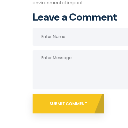
environmental impact.
Leave a Comment
SUBMIT COMMENT