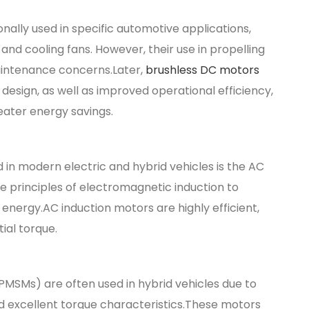
ally used in specific automotive applications,
and cooling fans. However, their use in propelling
maintenance concerns.Later,
brushless DC motors
design, as well as improved operational efficiency,
ater energy savings.
in modern electric and hybrid vehicles is the AC
 principles of electromagnetic induction to
energy.AC induction motors are highly efficient,
ial torque.
Ms) are often used in hybrid vehicles due to
nd excellent torque characteristics.These motors