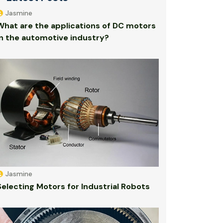
Jasmine
What are the applications of DC motors
in the automotive industry?
Jasmine
Selecting Motors for Industrial Robots