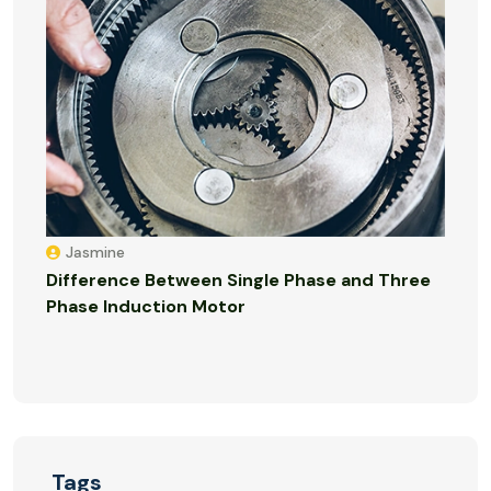
Jasmine
Difference Between Single Phase and Three
Phase Induction Motor
Tags