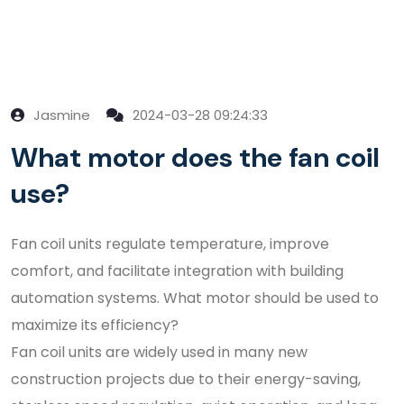
Jasmine
2024-03-28 09:24:33
What motor does the fan coil
use?
Fan coil units regulate temperature, improve
comfort, and facilitate integration with building
automation systems. What motor should be used to
maximize its efficiency?
Fan coil units are widely used in many new
construction projects due to their energy-saving,