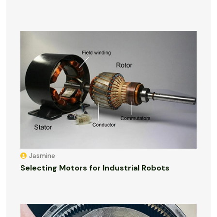
Jasmine
Selecting Motors for Industrial Robots