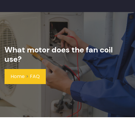
What motor does the fan coil
use?
Home
>
FAQ