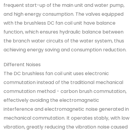
frequent start-up of the main unit and water pump,
and high energy consumption. The valves equipped
with the brushless DC fan coil unit have balance
function, which ensures hydraulic balance between
the branch water circuits of the water system, thus
achieving energy saving and consumption reduction.
Different Noises
The DC brushless fan coil unit uses electronic
commutation instead of the traditional mechanical
commutation method - carbon brush commutation,
effectively avoiding the electromagnetic
interference and electromagnetic noise generated in
mechanical commutation. It operates stably, with low
vibration, greatly reducing the vibration noise caused