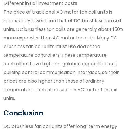
Different initial investment costs
The price of traditional AC motor fan coil units is
significantly lower than that of DC brushless fan coil
units. DC brushless fan coils are generally about 150%
more expensive than AC motor fan coils. Many DC
brushless fan coil units must use dedicated
temperature controllers. These temperature
controllers have higher regulation capabilities and
building control communication interfaces, so their
prices are also higher than those of ordinary
temperature controllers used in AC motor fan coil
units.
Conclusion
DC brushless fan coil units offer long-term energy