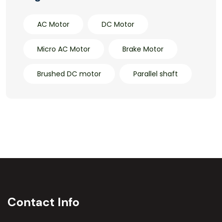
AC Motor
DC Motor
Micro AC Motor
Brake Motor
Brushed DC motor
Parallel shaft
Contact Info