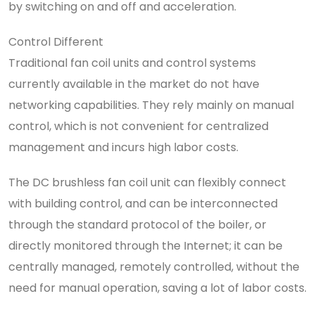
by switching on and off and acceleration.
Control Different
Traditional fan coil units and control systems
currently available in the market do not have
networking capabilities. They rely mainly on manual
control, which is not convenient for centralized
management and incurs high labor costs.
The DC brushless fan coil unit can flexibly connect
with building control, and can be interconnected
through the standard protocol of the boiler, or
directly monitored through the Internet; it can be
centrally managed, remotely controlled, without the
need for manual operation, saving a lot of labor costs.