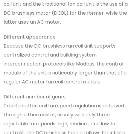
coil unit and the traditional fan coil unit is the use of a
DC brushless motor (DCBL) for the former, while the
latter uses an AC motor.
Different appearance
Because the DC brushless fan coil unit supports
centralized control and building system
interconnection protocols like Modbus, the control
module of the unit is noticeably larger than that of a
regular AC motor fan coil control module.
Different number of gears
Traditional fan coil fan speed regulation is achieved
through a thermostat, usually with only three
adjustable fan speeds: high, medium, and low. In
contrast, the DC brushless fan coil allows for infinite