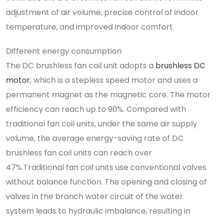
adjustment of air volume, precise control of indoor
temperature, and improved indoor comfort.
Different energy consumption
The DC brushless fan coil unit adopts a
brushless DC
motor
, which is a stepless speed motor and uses a
permanent magnet as the magnetic core. The motor
efficiency can reach up to 90%. Compared with
traditional fan coil units, under the same air supply
volume, the average energy-saving rate of DC
brushless fan coil units can reach over
47%.Traditional fan coil units use conventional valves
without balance function. The opening and closing of
valves in the branch water circuit of the water
system leads to hydraulic imbalance, resulting in