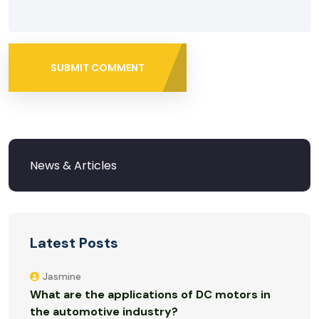
SUBMIT COMMENT
Latest Posts
Jasmine
What are the applications of DC motors in
the automotive industry?