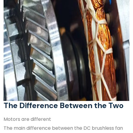
The Difference Between the Two
Motors are different
The main difference between the DC brushless fan