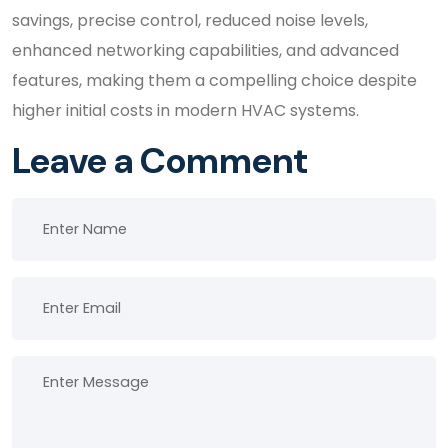
savings, precise control, reduced noise levels,
enhanced networking capabilities, and advanced
features, making them a compelling choice despite
higher initial costs in modern HVAC systems.
Leave a Comment