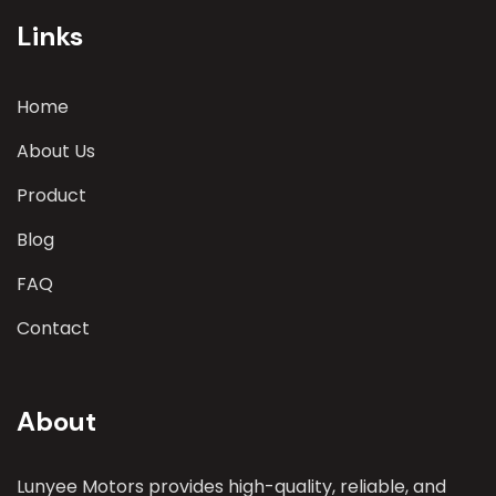
parameters
Links
Home
About Us
Product
Blog
FAQ
Contact
About
Lunyee Motors provides high-quality, reliable, and