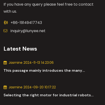
If you have any query please feel free to contact
with us.
+86-19149417743
inquiry@lunyee.net
Latest News
Jasmine 2024-11-13 14:23:06
This passage mainly introduces the many
applications of DC motors in the automotive
industry.
Jasmine 2024-09-20 10:17:22
Selecting the right motor for industrial robots
involves a comprehensive evaluation of various