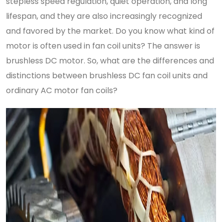
stepless speed regulation, quiet operation, and long
lifespan, and they are also increasingly recognized
and favored by the market. Do you know what kind of
motor is often used in fan coil units? The answer is
brushless DC motor. So, what are the differences and
distinctions between brushless DC fan coil units and
ordinary AC motor fan coils?