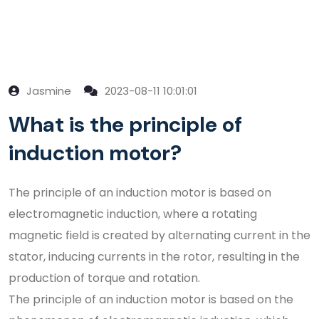
Jasmine
2023-08-11 10:01:01
What is the principle of
induction motor?
The principle of an induction motor is based on
electromagnetic induction, where a rotating
magnetic field is created by alternating current in the
stator, inducing currents in the rotor, resulting in the
production of torque and rotation.
The principle of an induction motor is based on the