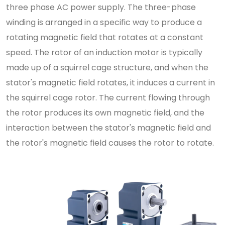
three phase AC power supply. The three-phase
winding is arranged in a specific way to produce a
rotating magnetic field that rotates at a constant
speed. The rotor of an induction motor is typically
made up of a squirrel cage structure, and when the
stator's magnetic field rotates, it induces a current in
the squirrel cage rotor. The current flowing through
the rotor produces its own magnetic field, and the
interaction between the stator's magnetic field and
the rotor's magnetic field causes the rotor to rotate.