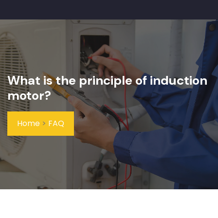
What is the principle of induction
motor?
Home
>
FAQ