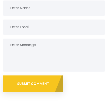
SUBMIT COMMENT