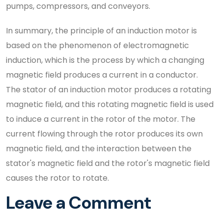
pumps, compressors, and conveyors.
In summary, the principle of an induction motor is
based on the phenomenon of electromagnetic
induction, which is the process by which a changing
magnetic field produces a current in a conductor.
The stator of an induction motor produces a rotating
magnetic field, and this rotating magnetic field is used
to induce a current in the rotor of the motor. The
current flowing through the rotor produces its own
magnetic field, and the interaction between the
stator's magnetic field and the rotor's magnetic field
causes the rotor to rotate.
Leave a Comment