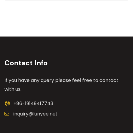
Contact Info
If you have any query please feel free to contact
with us.
+86-19149417743
inquiry@lunyee.net