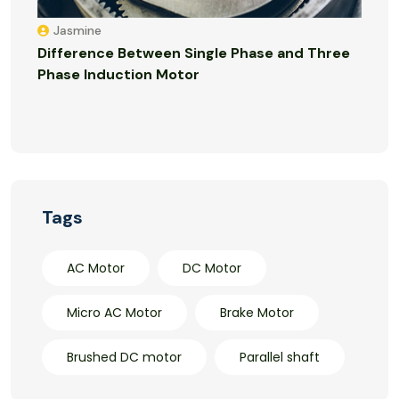
Jasmine
Difference Between Single Phase and Three
Phase Induction Motor
Tags
AC Motor
DC Motor
Micro AC Motor
Brake Motor
Brushed DC motor
Parallel shaft