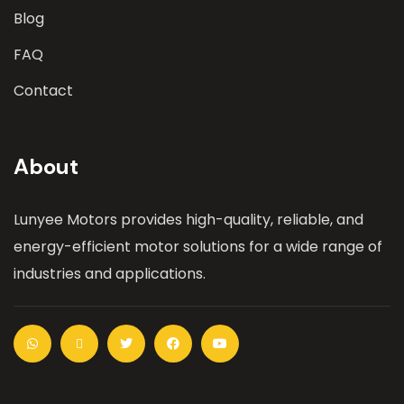
Blog
FAQ
Contact
About
Lunyee Motors provides high-quality, reliable, and
energy-efficient motor solutions for a wide range of
industries and applications.