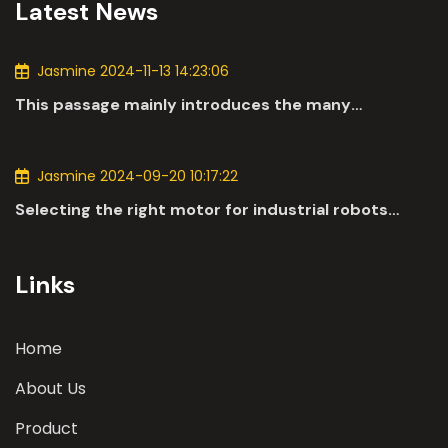
Latest News
Jasmine 2024-11-13 14:23:06
This passage mainly introduces the many
applications of DC motors in the automotive
industry.
Jasmine 2024-09-20 10:17:22
Selecting the right motor for industrial robots
involves a comprehensive evaluation of various
parameters
Links
Home
About Us
Product