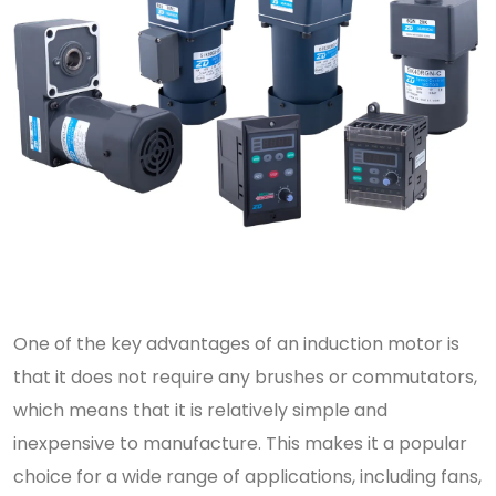
One of the key advantages of an induction motor is
that it does not require any brushes or commutators,
which means that it is relatively simple and
inexpensive to manufacture. This makes it a popular
choice for a wide range of applications, including fans,