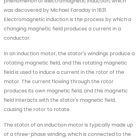
phenomenon of electromagnetic induction, which
was discovered by Michael Faraday in 1831.
Electromagnetic induction is the process by which a
changing magnetic field produces a current in a
conductor.
In an induction motor, the stator's windings produce a
rotating magnetic field, and this rotating magnetic
field is used to induce a current in the rotor of the
motor. The current flowing through the rotor
produces its own magnetic field, and this magnetic
field interacts with the stator's magnetic field,
causing the rotor to rotate.
The stator of an induction motor is typically made up
of a three-phase winding, which is connected to the