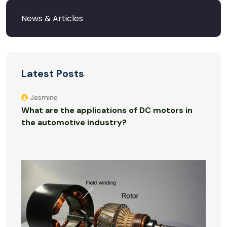
Latest Posts
Jasmine
What are the applications of DC motors in
the automotive industry?