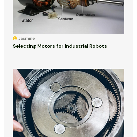
Jasmine
Selecting Motors for Industrial Robots