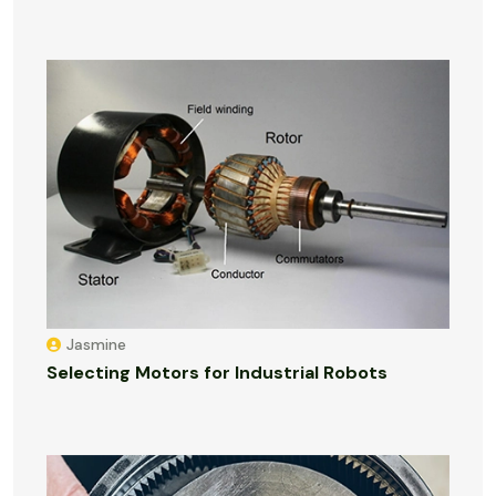
Jasmine
Selecting Motors for Industrial Robots