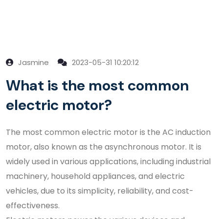
Jasmine
2023-05-31 10:20:12
What is the most common
electric motor?
The most common electric motor is the AC induction
motor, also known as the asynchronous motor. It is
widely used in various applications, including industrial
machinery, household appliances, and electric
vehicles, due to its simplicity, reliability, and cost-
effectiveness.