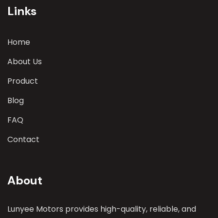
Links
Home
About Us
Product
Blog
FAQ
Contact
About
Lunyee Motors provides high-quality, reliable, and