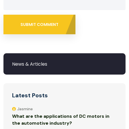
SUBMIT COMMENT
Latest Posts
Jasmine
What are the applications of DC motors in
the automotive industry?