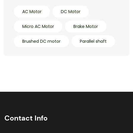
AC Motor
DC Motor
Micro AC Motor
Brake Motor
Brushed DC motor
Parallel shaft
Contact Info