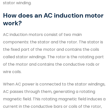
stator winding.
How does an AC induction motor
work?
AC induction motors consist of two main
components: the stator and the rotor. The stator is
the fixed part of the motor and contains the coils
called stator windings. The rotor is the rotating part
of the motor and contains the conductive rods or
wire coils.
When AC power is connected to the stator windings,
AC passes through them, generating a rotating
magnetic field. This rotating magnetic field induces a
current in the conductive bars or coils of the rotor,