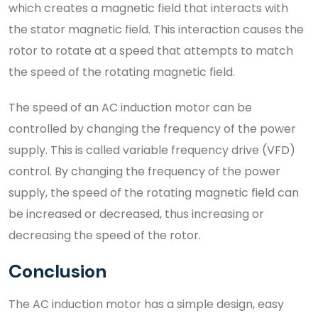
which creates a magnetic field that interacts with
the stator magnetic field. This interaction causes the
rotor to rotate at a speed that attempts to match
the speed of the rotating magnetic field.
The speed of an AC induction motor can be
controlled by changing the frequency of the power
supply. This is called variable frequency drive (VFD)
control. By changing the frequency of the power
supply, the speed of the rotating magnetic field can
be increased or decreased, thus increasing or
decreasing the speed of the rotor.
Conclusion
The AC induction motor has a simple design, easy