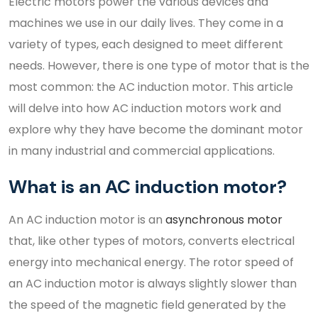
Electric motors power the various devices and
machines we use in our daily lives. They come in a
variety of types, each designed to meet different
needs. However, there is one type of motor that is the
most common: the AC induction motor. This article
will delve into how AC induction motors work and
explore why they have become the dominant motor
in many industrial and commercial applications.
What is an AC induction motor?
An AC induction motor is an
asynchronous motor
that, like other types of motors, converts electrical
energy into mechanical energy. The rotor speed of
an AC induction motor is always slightly slower than
the speed of the magnetic field generated by the