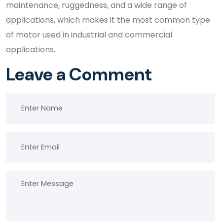
maintenance, ruggedness, and a wide range of
applications, which makes it the most common type
of motor used in industrial and commercial
applications.
Leave a Comment