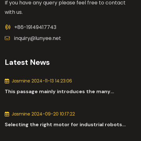
If you have any query please feel free to contact
with us.
+86-19149417743
inquiry@lunyee.net
Latest News
Jasmine 2024-11-13 14:23:06
This passage mainly introduces the many
applications of DC motors in the automotive
industry.
Jasmine 2024-09-20 10:17:22
Selecting the right motor for industrial robots
involves a comprehensive evaluation of various
parameters