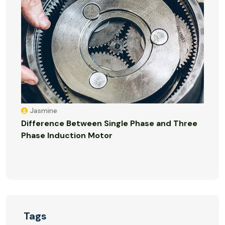
Jasmine
Difference Between Single Phase and Three
Phase Induction Motor
Tags