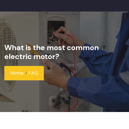
What is the most common
electric motor?
Home
>
FAQ