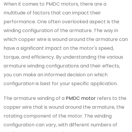
When it comes to PMDC motors, there are a
multitude of factors that can impact their
performance. One often overlooked aspect is the
winding configuration of the armature. The way in
which copper wire is wound around the armature can
have a significant impact on the motor's speed,
torque, and efficiency. By understanding the various
armature winding configurations and their effects,
you can make an informed decision on which
configuration is best for your specific application.
The armature winding of a
PMDC motor
refers to the
copper wire that is wound around the armature, the
rotating component of the motor. The winding
configuration can vary, with different numbers of