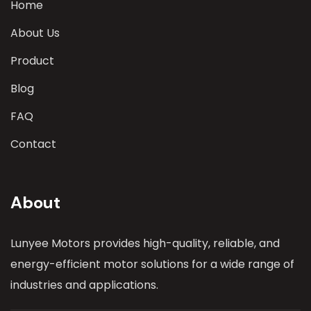
Home
About Us
Product
Blog
FAQ
Contact
About
Lunyee Motors provides high-quality, reliable, and
energy-efficient motor solutions for a wide range of
industries and applications.