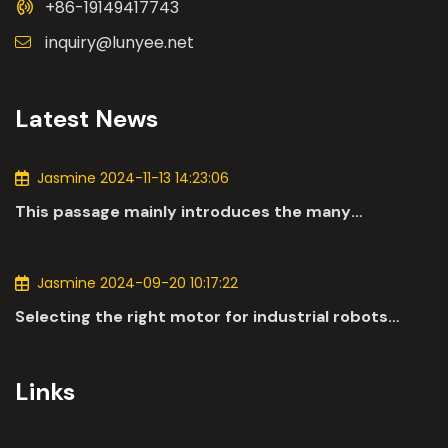
+86-19149417743
inquiry@lunyee.net
Latest News
Jasmine 2024-11-13 14:23:06
This passage mainly introduces the many
applications of DC motors in the automotive
industry.
Jasmine 2024-09-20 10:17:22
Selecting the right motor for industrial robots
involves a comprehensive evaluation of various
parameters
Links