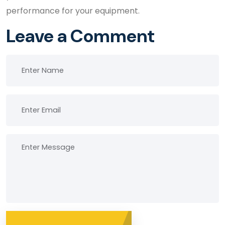
performance for your equipment.
Leave a Comment