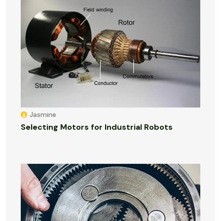
Jasmine
Selecting Motors for Industrial Robots