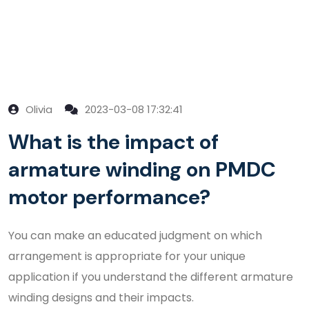
Olivia
2023-03-08 17:32:41
What is the impact of
armature winding on PMDC
motor performance?
You can make an educated judgment on which
arrangement is appropriate for your unique
application if you understand the different armature
winding designs and their impacts.