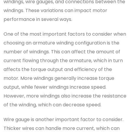
windings, wire gauges, and connections between the
windings. These variations can impact motor
performance in several ways.
One of the most important factors to consider when
choosing an armature winding configuration is the
number of windings. This can affect the amount of
current flowing through the armature, which in turn
affects the torque output and efficiency of the
motor. More windings generally increase torque
output, while fewer windings increase speed.
However, more windings also increase the resistance
of the winding, which can decrease speed.
Wire gauge is another important factor to consider.
Thicker wires can handle more current, which can