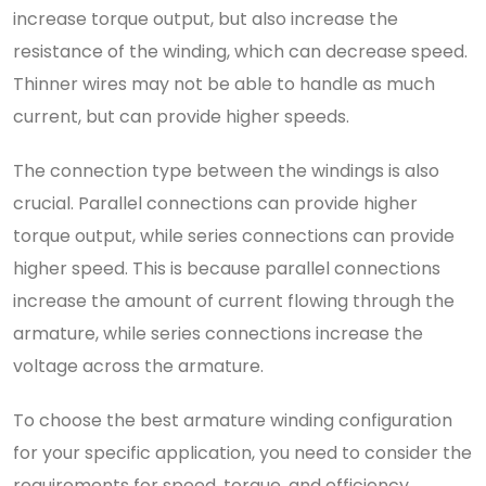
increase torque output, but also increase the
resistance of the winding, which can decrease speed.
Thinner wires may not be able to handle as much
current, but can provide higher speeds.
The connection type between the windings is also
crucial. Parallel connections can provide higher
torque output, while series connections can provide
higher speed. This is because parallel connections
increase the amount of current flowing through the
armature, while series connections increase the
voltage across the armature.
To choose the best armature winding configuration
for your specific application, you need to consider the
requirements for speed, torque, and efficiency.