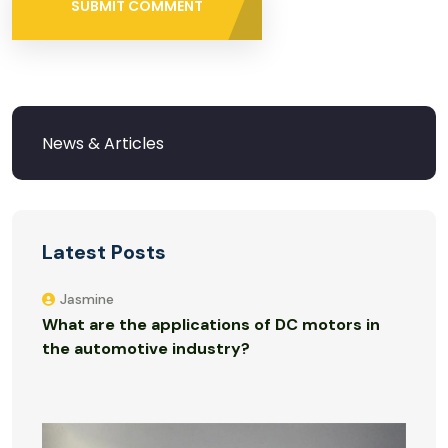
SUBMIT COMMENT
Latest Posts
Jasmine
What are the applications of DC motors in
the automotive industry?