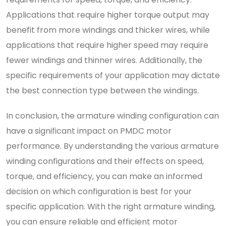
Applications that require higher torque output may
benefit from more windings and thicker wires, while
applications that require higher speed may require
fewer windings and thinner wires. Additionally, the
specific requirements of your application may dictate
the best connection type between the windings.
In conclusion, the armature winding configuration can
have a significant impact on PMDC motor
performance. By understanding the various armature
winding configurations and their effects on speed,
torque, and efficiency, you can make an informed
decision on which configuration is best for your
specific application. With the right armature winding,
you can ensure reliable and efficient motor