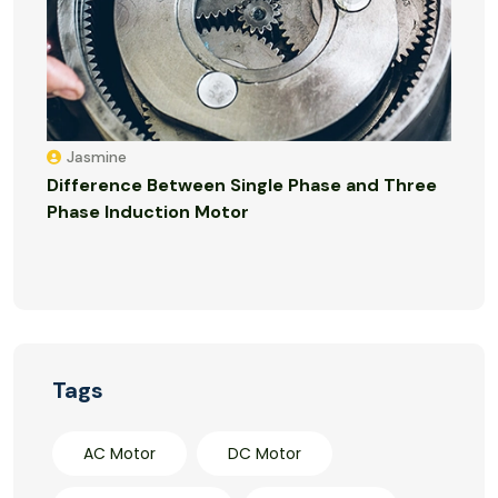
Jasmine
Difference Between Single Phase and Three
Phase Induction Motor
Tags
AC Motor
DC Motor