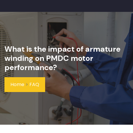
What is the impact of armature
winding on PMDC motor
performance?
Home
>
FAQ