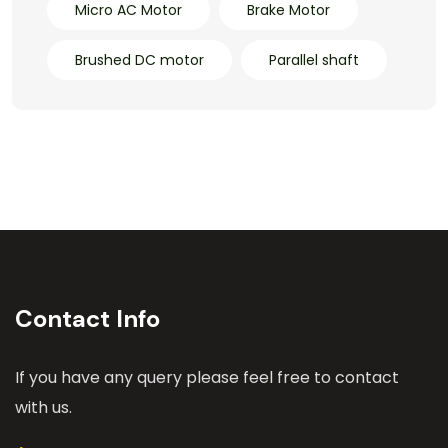
Micro AC Motor
Brake Motor
Brushed DC motor
Parallel shaft
Contact Info
If you have any query please feel free to contact
with us.