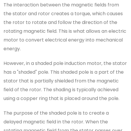
The interaction between the magnetic fields from
the stator and rotor creates a torque, which causes
the rotor to rotate and follow the direction of the
rotating magnetic field. This is what allows an electric
motor to convert electrical energy into mechanical
energy.
However, in a shaded pole induction motor, the stator
has a "shaded" pole. This shaded pole is a part of the
stator that is partially shielded from the magnetic
field of the rotor. The shading is typically achieved
using a copper ring that is placed around the pole.
The purpose of the shaded pole is to create a
delayed magnetic field in the rotor. When the
rotating magnetic field from the stator passes over