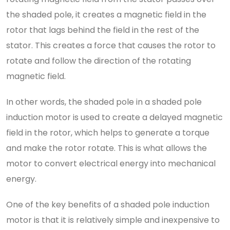
the shaded pole, it creates a magnetic field in the
rotor that lags behind the field in the rest of the
stator. This creates a force that causes the rotor to
rotate and follow the direction of the rotating
magnetic field.
In other words, the shaded pole in a shaded pole
induction motor is used to create a delayed magnetic
field in the rotor, which helps to generate a torque
and make the rotor rotate. This is what allows the
motor to convert electrical energy into mechanical
energy.
One of the key benefits of a shaded pole induction
motor is that it is relatively simple and inexpensive to