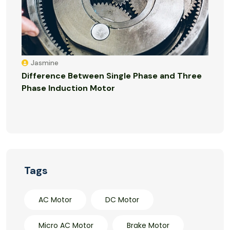
Jasmine
Difference Between Single Phase and Three
Phase Induction Motor
Tags
AC Motor
DC Motor
Micro AC Motor
Brake Motor