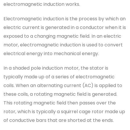
electromagnetic induction works.
Electromagnetic induction is the process by which an
electric current is generated in a conductor when it is
exposed to a changing magnetic field. In an electric
motor, electromagnetic induction is used to convert
electrical energy into mechanical energy.
In a shaded pole induction motor, the stator is
typically made up of a series of electromagnetic
coils. When an alternating current (AC) is applied to
these coils, a rotating magnetic field is generated.
This rotating magnetic field then passes over the
rotor, which is typically a squirrel cage rotor made up
of conductive bars that are shorted at the ends.