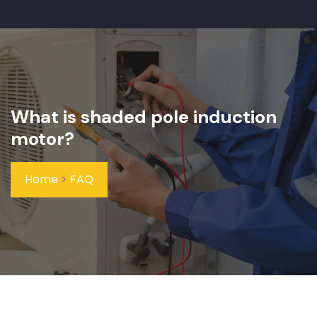
What is shaded pole induction
motor?
Home
>
FAQ