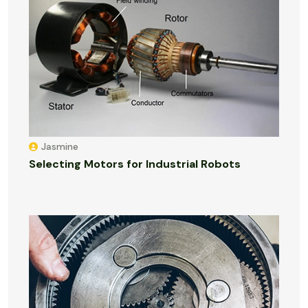
Jasmine
Selecting Motors for Industrial Robots