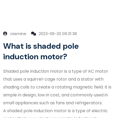
Jasmine
2023-06-20 09:31:38
What is shaded pole
induction motor?
Shaded pole induction motor is a type of AC motor
that uses a squirrel-cage rotor and a stator with
shading coils to create a rotating magnetic field. It is
simple in design, low in cost, and commonly used in
small appliances such as fans and refrigerators.
A shaded pole induction motor is a type of electric