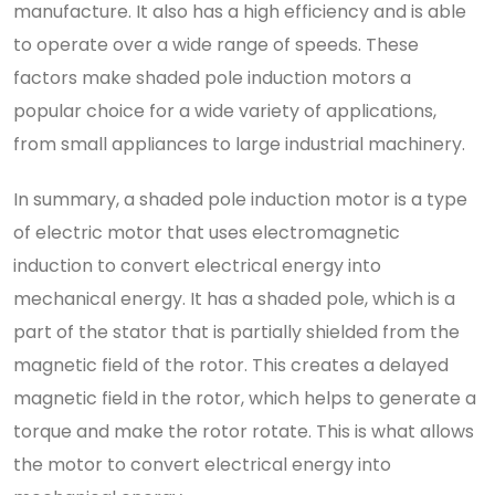
manufacture. It also has a high efficiency and is able
to operate over a wide range of speeds. These
factors make shaded pole induction motors a
popular choice for a wide variety of applications,
from small appliances to large industrial machinery.
In summary, a shaded pole induction motor is a type
of electric motor that uses electromagnetic
induction to convert electrical energy into
mechanical energy. It has a shaded pole, which is a
part of the stator that is partially shielded from the
magnetic field of the rotor. This creates a delayed
magnetic field in the rotor, which helps to generate a
torque and make the rotor rotate. This is what allows
the motor to convert electrical energy into