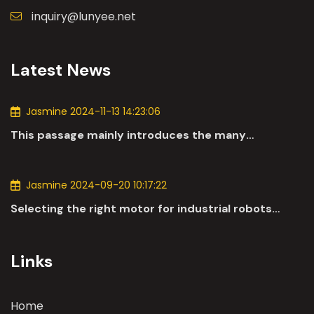
inquiry@lunyee.net
Latest News
Jasmine 2024-11-13 14:23:06
This passage mainly introduces the many
applications of DC motors in the automotive
industry.
Jasmine 2024-09-20 10:17:22
Selecting the right motor for industrial robots
involves a comprehensive evaluation of various
parameters
Links
Home