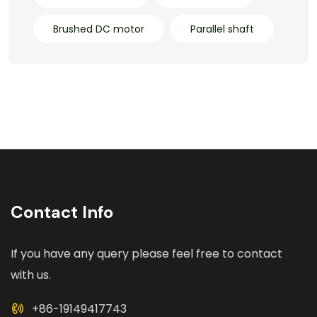
Brushed DC motor
Parallel shaft
Contact Info
If you have any query please feel free to contact
with us.
+86-19149417743