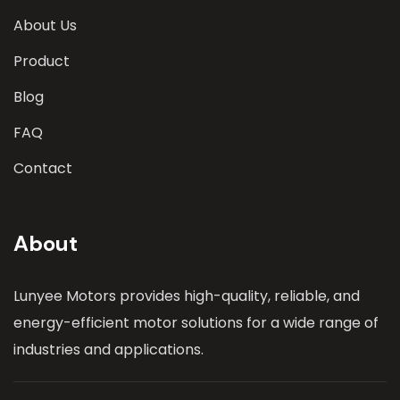
About Us
Product
Blog
FAQ
Contact
About
Lunyee Motors provides high-quality, reliable, and
energy-efficient motor solutions for a wide range of
industries and applications.