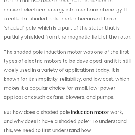
motor that uses electromagnetic induction to
convert electrical energy into mechanical energy. It
is called a "shaded pole" motor because it has a
"shaded" pole, which is a part of the stator that is
partially shielded from the magnetic field of the rotor.
The shaded pole induction motor was one of the first
types of electric motors to be developed, and it is still
widely used in a variety of applications today. It is
known for its simplicity, reliability, and low cost, which
makes it a popular choice for small, low-power
applications such as fans, blowers, and pumps.
But how does a shaded pole
induction motor
work,
and why does it have a shaded pole? To understand
this, we need to first understand how