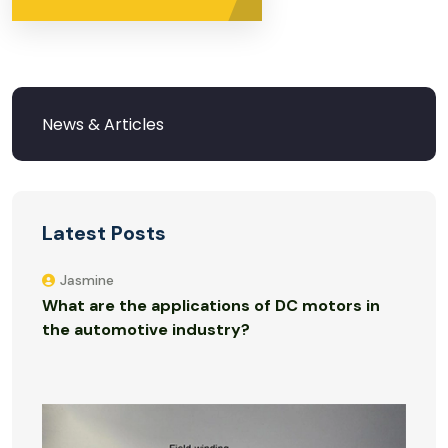
Latest Posts
Jasmine
What are the applications of DC motors in
the automotive industry?