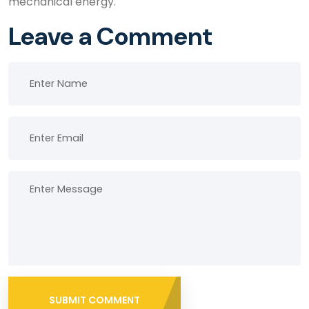
mechanical energy.
Leave a Comment
SUBMIT COMMENT