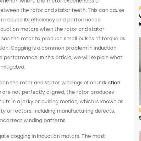
enomenon where the motor experiences a
between the rotor and stator teeth. This can cause
n reduce its efficiency and performance.
nduction motors when the rotor and stator
auses the rotor to produce small pulses of torque as
 motion. Cogging is a common problem in induction
 performance. In this article, we will explain what
 mitigated.
een the rotor and stator windings of an
induction
 are not perfectly aligned, the rotor produces
sults in a jerky or pulsing motion, which is known as
y of factors, including manufacturing defects,
incorrect winding patterns.
gate cogging in induction motors. The most