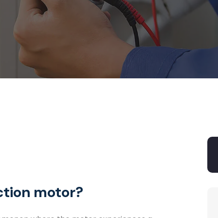
ction motor?