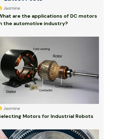
Jasmine
What are the applications of DC motors
in the automotive industry?
Jasmine
Selecting Motors for Industrial Robots