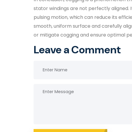
stator windings are not perfectly aligned.
pulsing motion, which can reduce its effic
smooth, uniform surface and carefully alig
or mitigate cogging and ensure optimal p
Leave a Comment