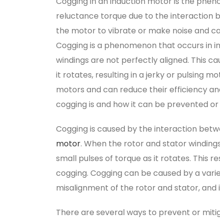
Cogging in an induction motor is the ph
reluctance torque due to the interaction 
the motor to vibrate or make noise and ca
Cogging is a phenomenon that occurs in i
windings are not perfectly aligned. This c
it rotates, resulting in a jerky or pulsing
motors and can reduce their efficiency and
cogging is and how it can be prevented or
Cogging is caused by the interaction betw
motor
. When the rotor and stator windings
small pulses of torque as it rotates. This re
cogging. Cogging can be caused by a variet
misalignment of the rotor and stator, and 
There are several ways to prevent or miti