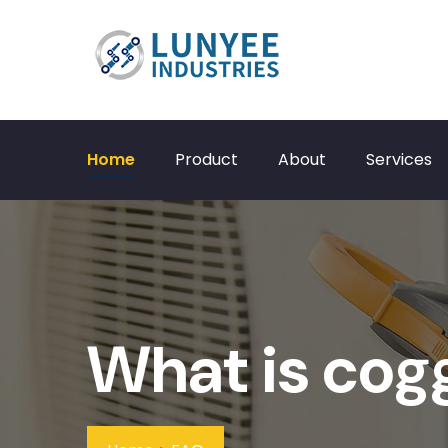
Home
Product
About
Services
What is cog