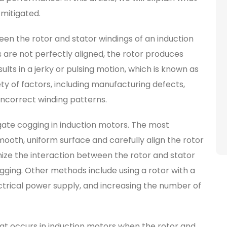
 mitigated.
een the rotor and stator windings of an induction
 are not perfectly aligned, the rotor produces
sults in a jerky or pulsing motion, which is known as
y of factors, including manufacturing defects,
incorrect winding patterns.
gate cogging in induction motors. The most
mooth, uniform surface and carefully align the rotor
mize the interaction between the rotor and stator
ging. Other methods include using a rotor with a
ectrical power supply, and increasing the number of
at occurs in induction motors when the rotor and