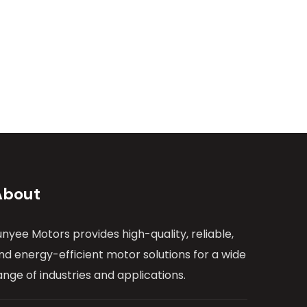
About
unyee Motors provides high-quality, reliable,
nd energy-efficient motor solutions for a wide
ange of industries and applications.