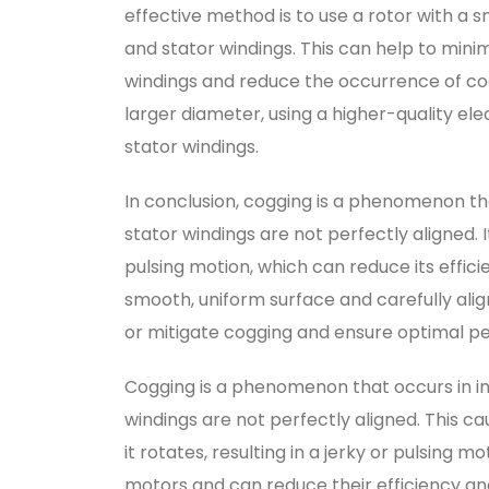
effective method is to use a rotor with a s
and stator windings. This can help to mini
windings and reduce the occurrence of cog
larger diameter, using a higher-quality el
stator windings.
In conclusion, cogging is a phenomenon th
stator windings are not perfectly aligned.
pulsing motion, which can reduce its effic
smooth, uniform surface and carefully alig
or mitigate cogging and ensure optimal p
Cogging is a phenomenon that occurs in i
windings are not perfectly aligned. This c
it rotates, resulting in a jerky or pulsing
motors and can reduce their efficiency and