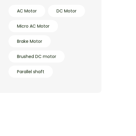
AC Motor
DC Motor
Micro AC Motor
Brake Motor
Brushed DC motor
Parallel shaft