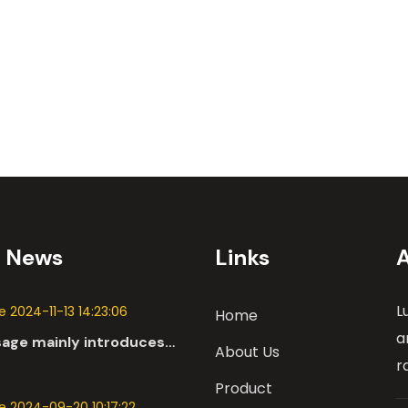
t News
Links
L
 2024-11-13 14:23:06
Home
a
sage mainly introduces
About Us
 applications of DC
r
n the automotive industry.
Product
 2024-09-20 10:17:22