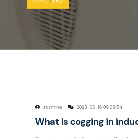
Home
>
FAQ
Jasmine
2023-06-16 09:09:54
What is cogging in indu