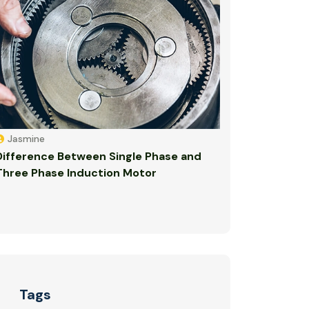
Jasmine
Difference Between Single Phase and
Three Phase Induction Motor
Tags