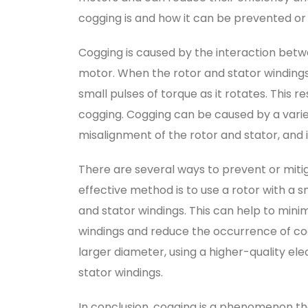
cogging is and how it can be prevented or
Cogging is caused by the interaction betw
motor. When the rotor and stator windings
small pulses of torque as it rotates. This re
cogging. Cogging can be caused by a variet
misalignment of the rotor and stator, and 
There are several ways to prevent or miti
effective method is to use a rotor with a s
and stator windings. This can help to mini
windings and reduce the occurrence of cog
larger diameter, using a higher-quality el
stator windings.
In conclusion, cogging is a phenomenon th