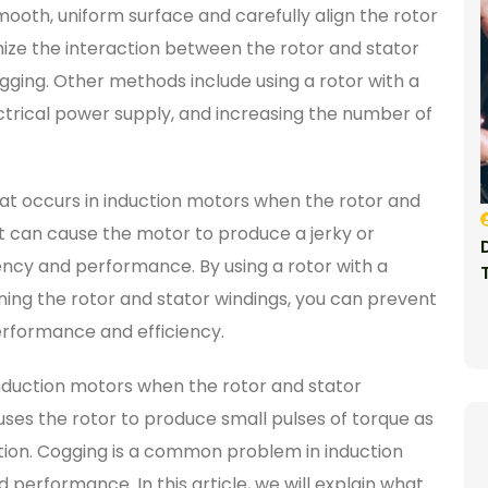
mooth, uniform surface and carefully align the rotor
mize the interaction between the rotor and stator
ging. Other methods include using a rotor with a
ectrical power supply, and increasing the number of
at occurs in induction motors when the rotor and
 It can cause the motor to produce a jerky or
iency and performance. By using a rotor with a
ning the rotor and stator windings, you can prevent
erformance and efficiency.
nduction motors when the rotor and stator
auses the rotor to produce small pulses of torque as
 motion. Cogging is a common problem in induction
 performance. In this article, we will explain what