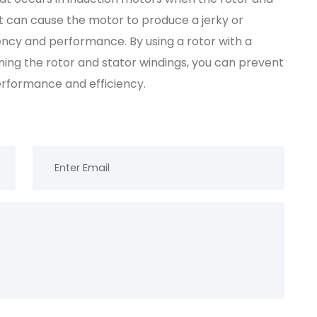
 It can cause the motor to produce a jerky or
iency and performance. By using a rotor with a
ning the rotor and stator windings, you can prevent
erformance and efficiency.