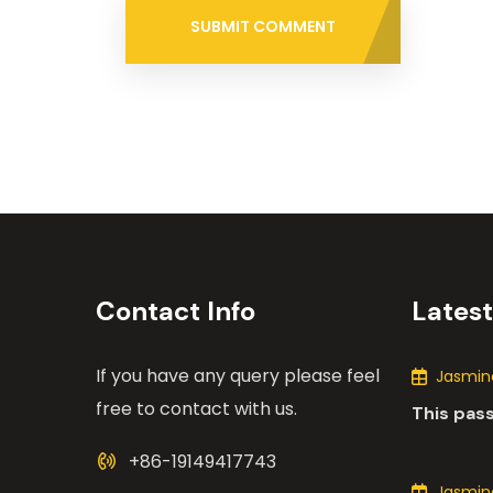
SUBMIT COMMENT
Contact Info
Lates
If you have any query please feel
Jasmine
free to contact with us.
This pas
the many
+86-19149417743
motors i
Jasmine