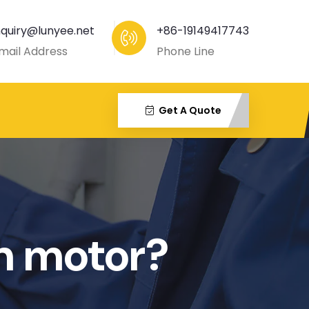
nquiry@lunyee.net
+86-19149417743
mail Address
Phone Line
Get A Quote
on motor?