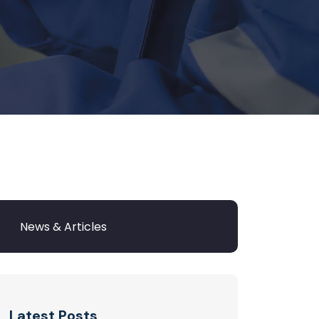
Latest Posts