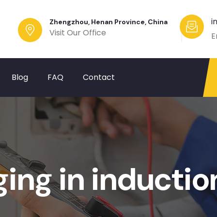
i
Zhengzhou, Henan Province, China
Visit Our Office
E
Blog
FAQ
Contact
ging in inducti