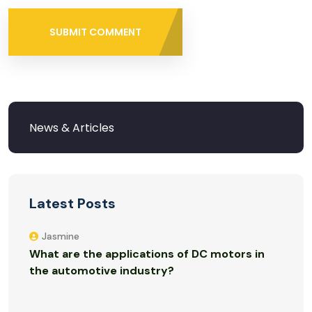
SUBMIT COMMENT
Latest Posts
Jasmine
What are the applications of DC motors in
the automotive industry?