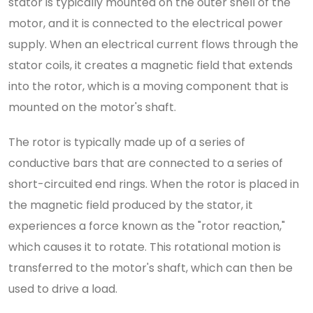
stator is typically mounted on the outer shell of the
motor, and it is connected to the electrical power
supply. When an electrical current flows through the
stator coils, it creates a magnetic field that extends
into the rotor, which is a moving component that is
mounted on the motor's shaft.
The rotor is typically made up of a series of
conductive bars that are connected to a series of
short-circuited end rings. When the rotor is placed in
the magnetic field produced by the stator, it
experiences a force known as the "rotor reaction,"
which causes it to rotate. This rotational motion is
transferred to the motor's shaft, which can then be
used to drive a load.