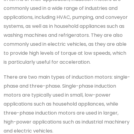
commonly used in a wide range of industries and
applications, including HVAC, pumping, and conveyor
systems, as well as in household appliances such as
washing machines and refrigerators. They are also
commonly used in electric vehicles, as they are able
to provide high levels of torque at low speeds, which
is particularly useful for acceleration.
There are two main types of induction motors: single-
phase and three-phase. Single-phase induction
motors are typically used in small, low-power
applications such as household appliances, while
three-phase induction motors are used in larger,
high-power applications such as industrial machinery
and electric vehicles.