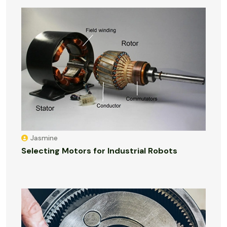
Jasmine
Selecting Motors for Industrial Robots