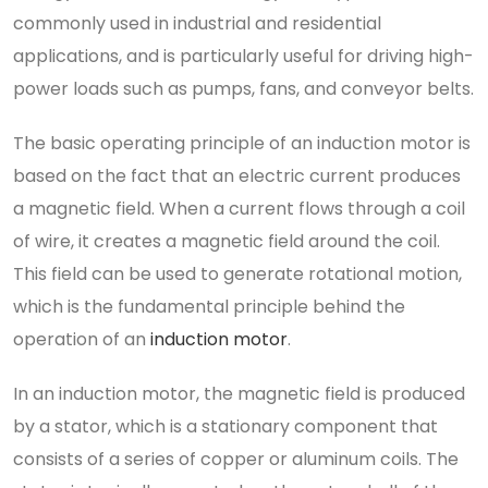
commonly used in industrial and residential
applications, and is particularly useful for driving high-
power loads such as pumps, fans, and conveyor belts.
The basic operating principle of an induction motor is
based on the fact that an electric current produces
a magnetic field. When a current flows through a coil
of wire, it creates a magnetic field around the coil.
This field can be used to generate rotational motion,
which is the fundamental principle behind the
operation of an
induction motor
.
In an induction motor, the magnetic field is produced
by a stator, which is a stationary component that
consists of a series of copper or aluminum coils. The