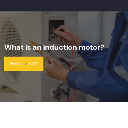
What is an induction motor?
Home
>
FAQ