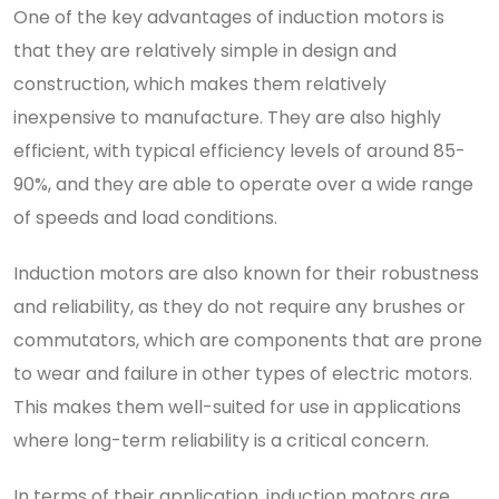
One of the key advantages of induction motors is
that they are relatively simple in design and
construction, which makes them relatively
inexpensive to manufacture. They are also highly
efficient, with typical efficiency levels of around 85-
90%, and they are able to operate over a wide range
of speeds and load conditions.
Induction motors are also known for their robustness
and reliability, as they do not require any brushes or
commutators, which are components that are prone
to wear and failure in other types of electric motors.
This makes them well-suited for use in applications
where long-term reliability is a critical concern.
In terms of their application, induction motors are