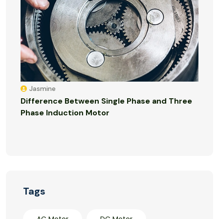
Jasmine
Difference Between Single Phase and Three
Phase Induction Motor
Tags
AC Motor
DC Motor