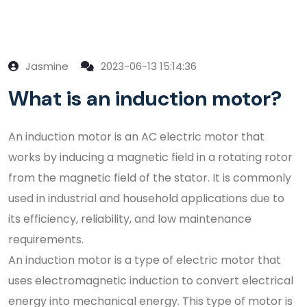
Jasmine
2023-06-13 15:14:36
What is an induction motor?
An induction motor is an AC electric motor that
works by inducing a magnetic field in a rotating rotor
from the magnetic field of the stator. It is commonly
used in industrial and household applications due to
its efficiency, reliability, and low maintenance
requirements.
An induction motor is a type of electric motor that
uses electromagnetic induction to convert electrical
energy into mechanical energy. This type of motor is