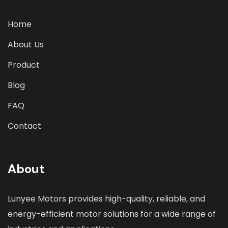
Home
About Us
Product
Blog
FAQ
Contact
About
Lunyee Motors provides high-quality, reliable, and
energy-efficient motor solutions for a wide range of