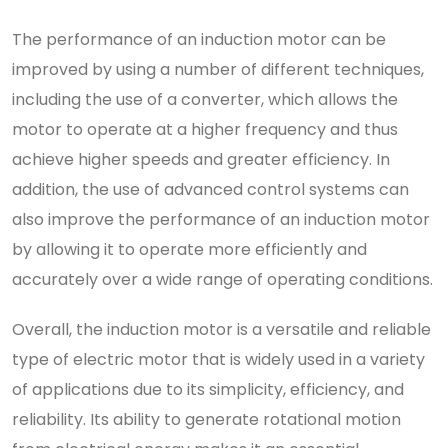
The performance of an induction motor can be
improved by using a number of different techniques,
including the use of a converter, which allows the
motor to operate at a higher frequency and thus
achieve higher speeds and greater efficiency. In
addition, the use of advanced control systems can
also improve the performance of an induction motor
by allowing it to operate more efficiently and
accurately over a wide range of operating conditions.
Overall, the induction motor is a versatile and reliable
type of electric motor that is widely used in a variety
of applications due to its simplicity, efficiency, and
reliability. Its ability to generate rotational motion