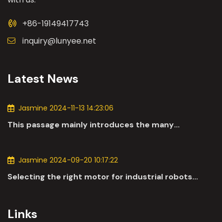
+86-19149417743
inquiry@lunyee.net
Latest News
Jasmine 2024-11-13 14:23:06
This passage mainly introduces the many
applications of DC motors in the automotive
industry.
Jasmine 2024-09-20 10:17:22
Selecting the right motor for industrial robots
involves a comprehensive evaluation of various
parameters
Links