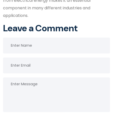
from electrical energy makes it an essential
component in many different industries and
applications.
Leave a Comment