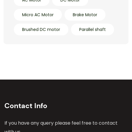
Micro AC Motor
Brake Motor
Brushed DC motor
Parallel shaft
Contact Info
If you have any query please feel free to contact
with us.