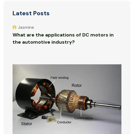
Latest Posts
Jasmine
What are the applications of DC motors in
the automotive industry?