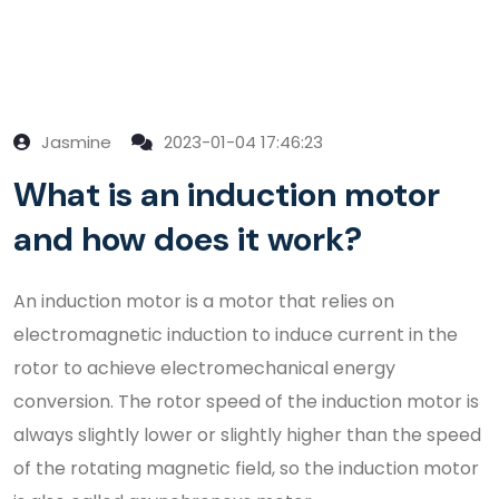
Jasmine
2023-01-04 17:46:23
What is an induction motor
and how does it work?
An induction motor is a motor that relies on
electromagnetic induction to induce current in the
rotor to achieve electromechanical energy
conversion. The rotor speed of the induction motor is
always slightly lower or slightly higher than the speed
of the rotating magnetic field, so the induction motor