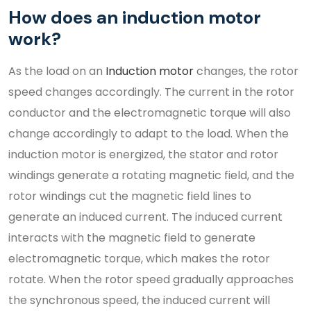
How does an induction motor
work?
As the load on an
Induction motor
changes, the rotor
speed changes accordingly. The current in the rotor
conductor and the electromagnetic torque will also
change accordingly to adapt to the load. When the
induction motor is energized, the stator and rotor
windings generate a rotating magnetic field, and the
rotor windings cut the magnetic field lines to
generate an induced current. The induced current
interacts with the magnetic field to generate
electromagnetic torque, which makes the rotor
rotate. When the rotor speed gradually approaches
the synchronous speed, the induced current will