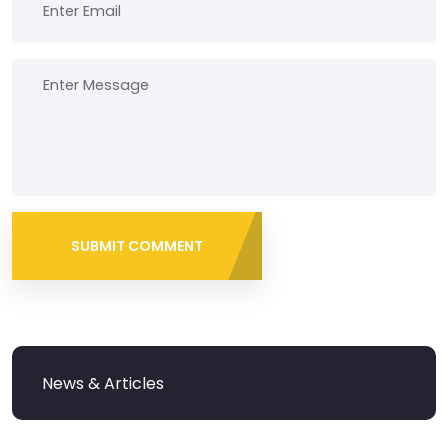
SUBMIT COMMENT