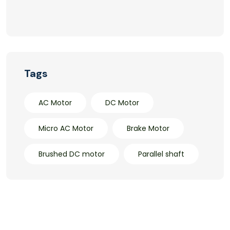
Tags
AC Motor
DC Motor
Micro AC Motor
Brake Motor
Brushed DC motor
Parallel shaft