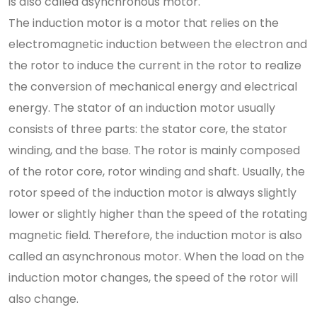
is also called asynchronous motor.
The induction motor is a motor that relies on the
electromagnetic induction between the electron and
the rotor to induce the current in the rotor to realize
the conversion of mechanical energy and electrical
energy. The stator of an induction motor usually
consists of three parts: the stator core, the stator
winding, and the base. The rotor is mainly composed
of the rotor core, rotor winding and shaft. Usually, the
rotor speed of the induction motor is always slightly
lower or slightly higher than the speed of the rotating
magnetic field. Therefore, the induction motor is also
called an asynchronous motor. When the load on the
induction motor changes, the speed of the rotor will
also change.