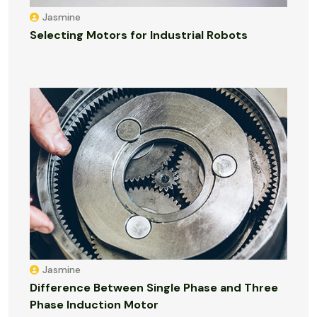
Jasmine
Selecting Motors for Industrial Robots
Jasmine
Difference Between Single Phase and Three
Phase Induction Motor