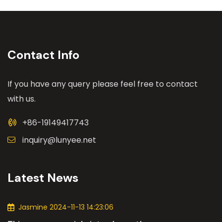
Contact Info
If you have any query please feel free to contact
with us.
+86-19149417743
inquiry@lunyee.net
Latest News
Jasmine 2024-11-13 14:23:06