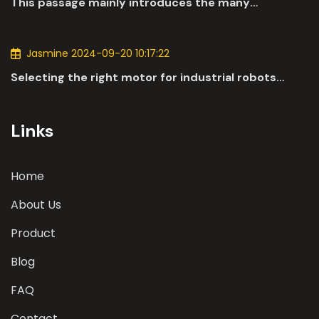
This passage mainly introduces the many
applications of DC motors in the automotive
industry.
Jasmine 2024-09-20 10:17:22
Selecting the right motor for industrial robots
involves a comprehensive evaluation of various
parameters
Links
Home
About Us
Product
Blog
FAQ
Contact