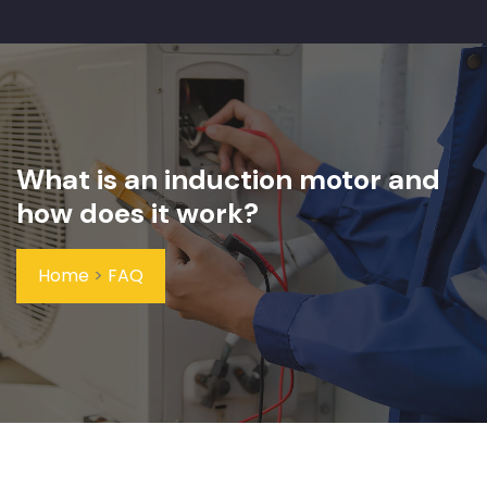
What is an induction motor and
how does it work?
Home
>
FAQ