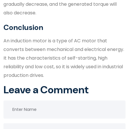
gradually decrease, and the generated torque will
also decrease.
Conclusion
An induction motor is a type of AC motor that
converts between mechanical and electrical energy.
It has the characteristics of self-starting, high
reliability and low cost, so it is widely used in industrial
production drives.
Leave a Comment