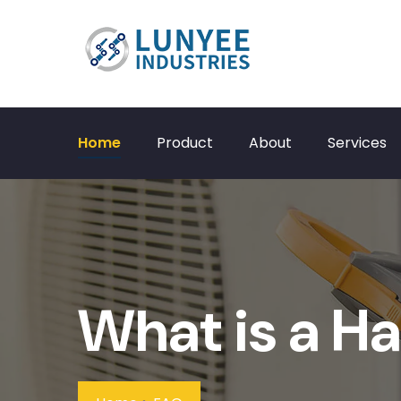
Home
Product
About
Services
What is a Ha