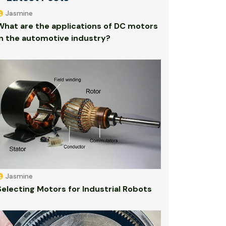
Jasmine
What are the applications of DC motors
in the automotive industry?
Jasmine
Selecting Motors for Industrial Robots