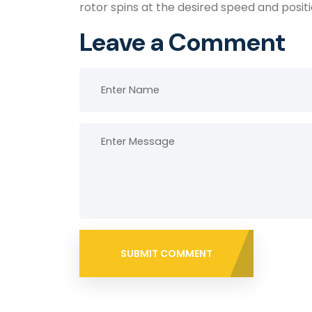
rotor spins at the desired speed and posi
Leave a Comment
SUBMIT COMMENT