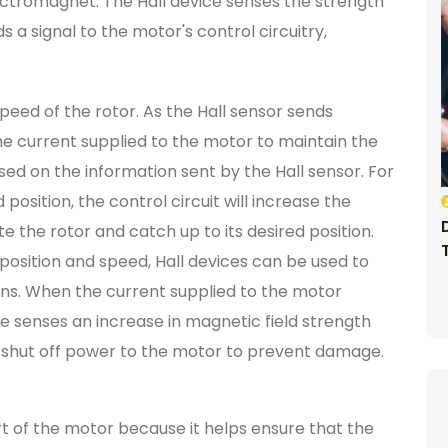
tromagnet. The Hall device senses the strength
s a signal to the motor's control circuitry,
peed of the rotor. As the Hall sensor sends
the current supplied to the motor to maintain the
sed on the information sent by the Hall sensor. For
d position, the control circuit will increase the
e the rotor and catch up to its desired position.
or position and speed, Hall devices can be used to
ns. When the current supplied to the motor
ce senses an increase in magnetic field strength
to shut off power to the motor to prevent damage.
art of the motor because it helps ensure that the