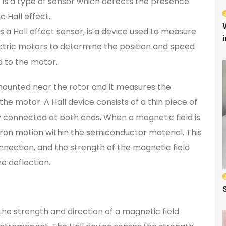
r) is a type of sensor which detects the presence
 Hall effect.
s a Hall effect sensor, is a device used to measure
ectric motors to determine the position and speed
ed to the motor.
y mounted near the rotor and it measures the
he motor. A Hall device consists of a thin piece of
y connected at both ends. When a magnetic field is
ctron motion within the semiconductor material. This
onnection, and the strength of the magnetic field
e deflection.
the strength and direction of a magnetic field