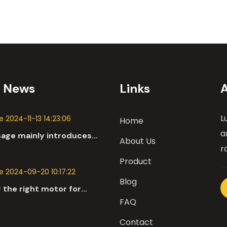
t News
Links
L
 2024-11-13 14:23:06
Home
a
sage mainly introduces
About Us
 applications of DC
r
n the automotive industry.
Product
 2024-09-20 10:17:22
Blog
 the right motor for
l robots involves a
FAQ
nsive evaluation of
Contact
parameters