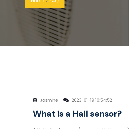
Home
>
FAQ
Jasmine
2023-01-19 10:54:52
What is a Hall sensor?