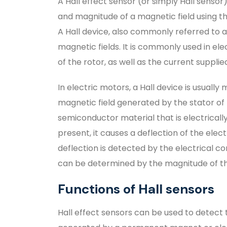
A Hall effect sensor (or simply Hall senso
and magnitude of a magnetic field using the
A Hall device, also commonly referred to a
magnetic fields. It is commonly used in el
of the rotor, as well as the current suppli
In electric motors, a Hall device is usuall
magnetic field generated by the stator of t
semiconductor material that is electricall
present, it causes a deflection of the ele
deflection is detected by the electrical c
can be determined by the magnitude of th
Functions of Hall sensors
Hall effect sensors can be used to detect 