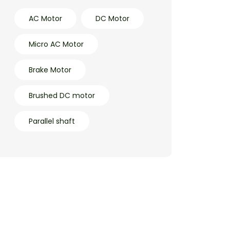
AC Motor
DC Motor
Micro AC Motor
Brake Motor
Brushed DC motor
Parallel shaft