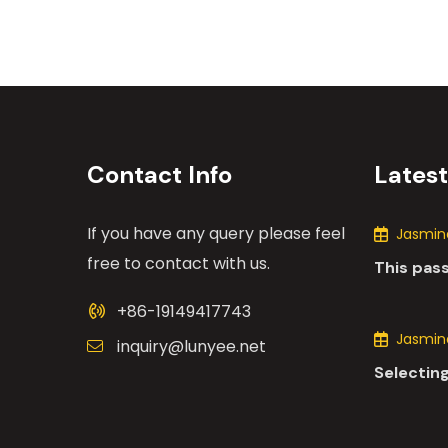
Contact Info
Lates
If you have any query please feel
Jasmine
free to contact with us.
This pas
the many
+86-19149417743
motors i
Jasmine
inquiry@lunyee.net
Selecting
industria
comprehe
various 