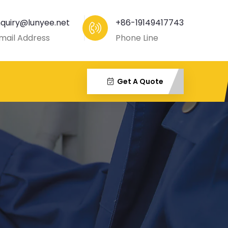
nquiry@lunyee.net
+86-19149417743
mail Address
Phone Line
Get A Quote