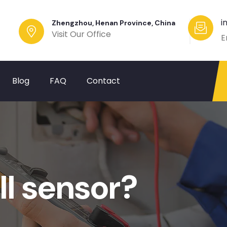
i
Zhengzhou, Henan Province, China
Visit Our Office
E
Blog
FAQ
Contact
ll sensor?