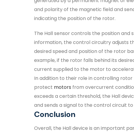
generated by a permanent magnet or elec
and polarity of the magnetic field and send
indicating the position of the rotor.
The Hall sensor controls the position and s
information, the control circuitry adjusts 
desired speed and position of the rotor ba
example, if the rotor falls behind its desire
current supplied to the motor to accelerat
In addition to their role in controlling rot
protect
motors
from overcurrent conditio
exceeds a certain threshold, the Hall devi
and sends a signal to the control circuit 
Conclusion
Overall, the Hall device is an important p