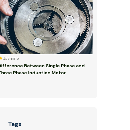
Jasmine
Difference Between Single Phase and
Three Phase Induction Motor
Tags