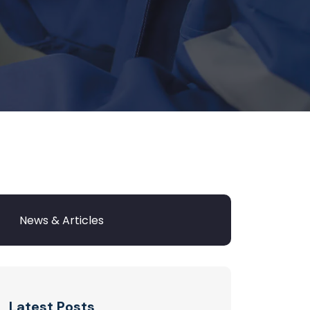
Latest Posts