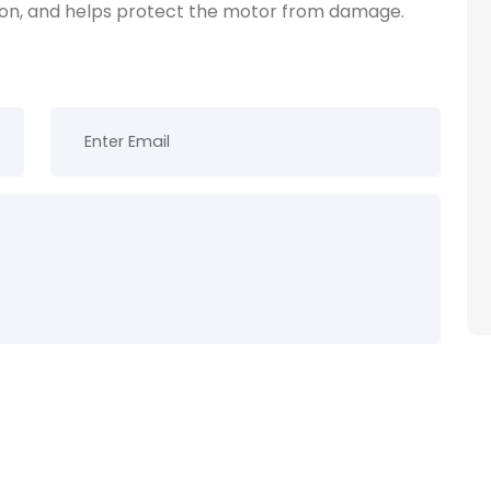
tion, and helps protect the motor from damage.