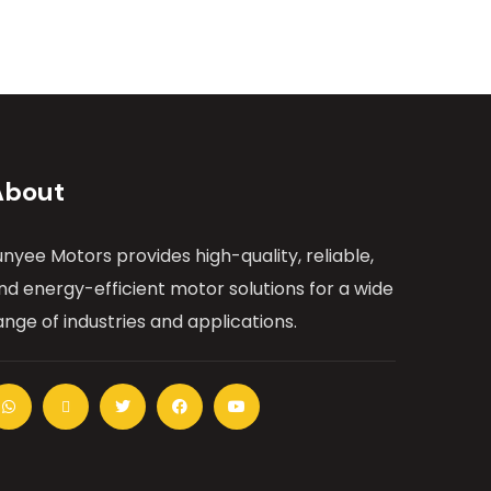
About
unyee Motors provides high-quality, reliable,
nd energy-efficient motor solutions for a wide
ange of industries and applications.