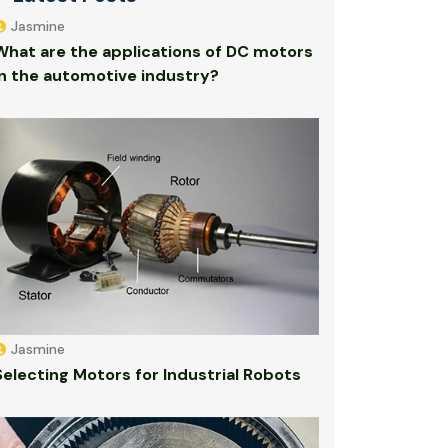
Jasmine
What are the applications of DC motors
in the automotive industry?
Jasmine
Selecting Motors for Industrial Robots