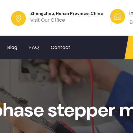
i
Zhengzhou, Henan Province, China
Visit Our Office
E
Blog
FAQ
Contact
 phase stepper 