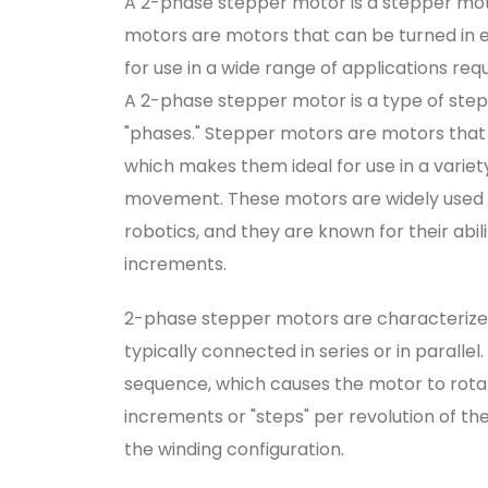
A 2-phase stepper motor is a stepper moto
motors are motors that can be turned in 
for use in a wide range of applications re
A 2-phase stepper motor is a type of ste
"phases." Stepper motors are motors that 
which makes them ideal for use in a variety
movement. These motors are widely used i
robotics, and they are known for their abil
increments.
2-phase stepper motors are characterized
typically connected in series or in parallel
sequence, which causes the motor to rota
increments or "steps" per revolution of t
the winding configuration.