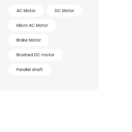
AC Motor
DC Motor
Micro AC Motor
Brake Motor
Brushed DC motor
Parallel shaft