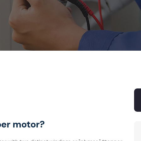
per motor?