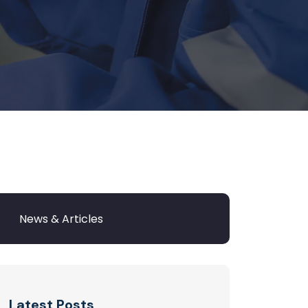
Latest Posts