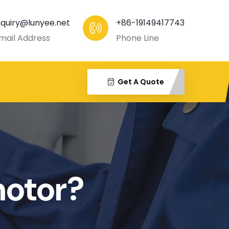
nquiry@lunyee.net
+86-19149417743
mail Address
Phone Line
Get A Quote
motor?