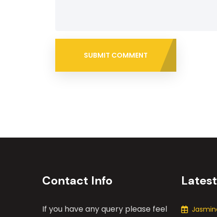
SUBMIT COMMENT
Contact Info
Lates
If you have any query please feel
Jasmine