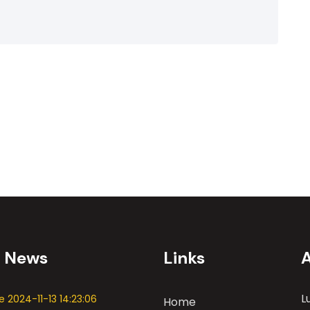
t News
Links
L
 2024-11-13 14:23:06
Home