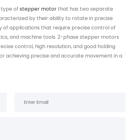
 type of
stepper motor
that has two separate
acterized by their ability to rotate in precise
 of applications that require precise control of
ics, and machine tools. 2-phase stepper motors
ecise control, high resolution, and good holding
for achieving precise and accurate movement in a