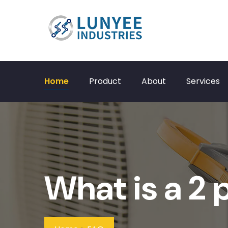
Home
Product
About
Services
What is a 2