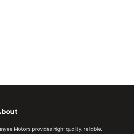
About
unyee Motors provides high-quality, reliable,