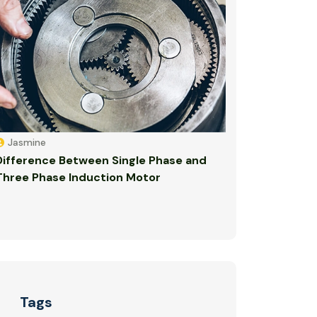
Jasmine
Difference Between Single Phase and
Three Phase Induction Motor
Tags