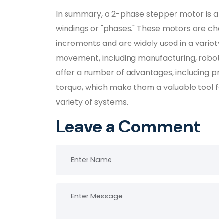
In summary, a 2-phase stepper motor is a
windings or "phases." These motors are char
increments and are widely used in a variety
movement, including manufacturing, robot
offer a number of advantages, including pr
torque, which make them a valuable tool 
variety of systems.
Leave a Comment