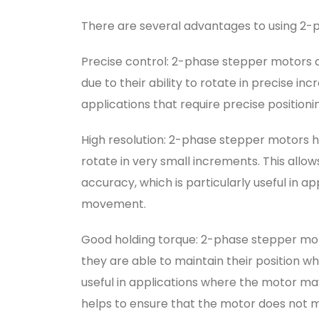
There are several advantages to using 2-p
Precise control: 2-phase stepper motors 
due to their ability to rotate in precise in
applications that require precise positioni
High resolution: 2-phase stepper motors h
rotate in very small increments. This allow
accuracy, which is particularly useful in ap
movement.
Good holding torque: 2-phase stepper mot
they are able to maintain their position whe
useful in applications where the motor may 
helps to ensure that the motor does not mo