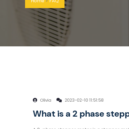
Home
>
FAQ
Olivia
2023-02-10 11:51:58
What is a 2 phase step