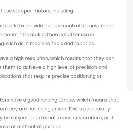
hase stepper motors, including:
are able to provide precise control of movement
crements. This makes them ideal for use in
ng, such as in machine tools and robotics.
ave a high resolution, which means that they can
s them to achieve a high level of precision and
plications that require precise positioning or
ors have a good holding torque, which means that
n they are not being driven. This is particularly
be subject to external forces or vibrations, as it
ve or drift out of position.