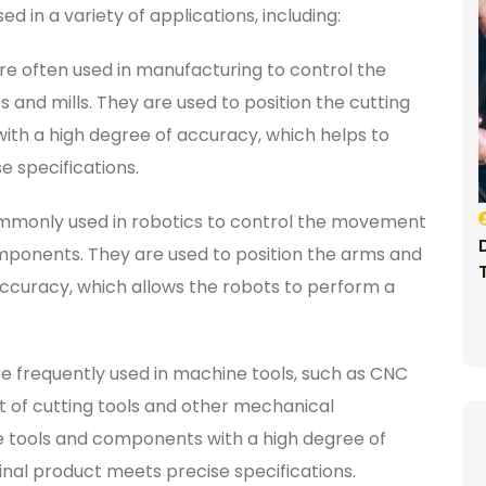
in a variety of applications, including:
e often used in manufacturing to control the
and mills. They are used to position the cutting
th a high degree of accuracy, which helps to
e specifications.
mmonly used in robotics to control the movement
ponents. They are used to position the arms and
ccuracy, which allows the robots to perform a
e frequently used in machine tools, such as CNC
t of cutting tools and other mechanical
e tools and components with a high degree of
inal product meets precise specifications.