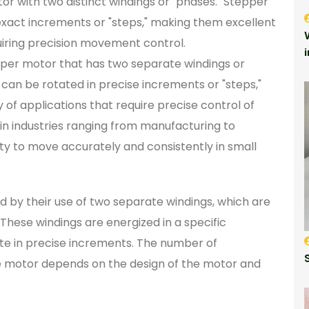
r with two distinct windings or "phases." Stepper
exact increments or "steps," making them excellent
quiring precision movement control.
pper motor that has two separate windings or
can be rotated in precise increments or "steps,"
 of applications that require precise control of
n industries ranging from manufacturing to
ity to move accurately and consistently in small
 by their use of two separate windings, which are
. These windings are energized in a specific
te in precise increments. The number of
he motor depends on the design of the motor and