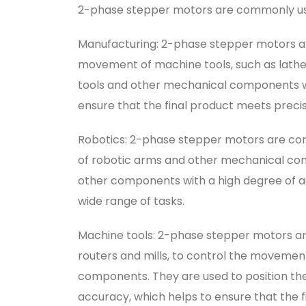
2-phase stepper motors are commonly used 
Manufacturing: 2-phase stepper motors ar
movement of machine tools, such as lathes 
tools and other mechanical components wi
ensure that the final product meets precis
Robotics: 2-phase stepper motors are co
of robotic arms and other mechanical com
other components with a high degree of a
wide range of tasks.
Machine tools: 2-phase stepper motors ar
routers and mills, to control the movemen
components. They are used to position th
accuracy, which helps to ensure that the f