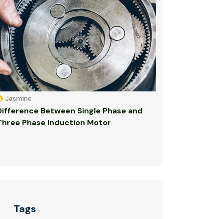
Jasmine
Difference Between Single Phase and
Three Phase Induction Motor
Tags