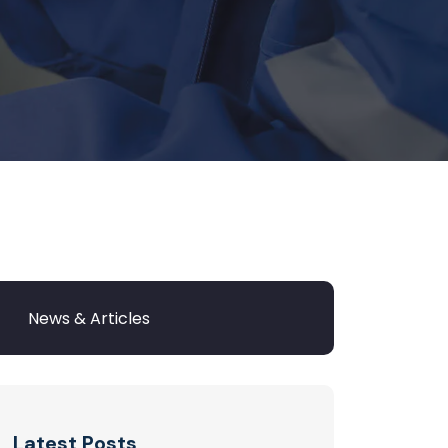
Latest Posts