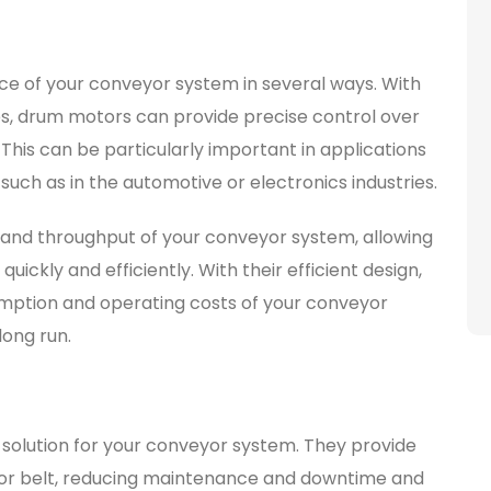
 of your conveyor system in several ways. With
ies, drum motors can provide precise control over
his can be particularly important in applications
such as in the automotive or electronics industries.
and throughput of your conveyor system, allowing
ckly and efficiently. With their efficient design,
ption and operating costs of your conveyor
long run.
 solution for your conveyor system. They provide
eyor belt, reducing maintenance and downtime and