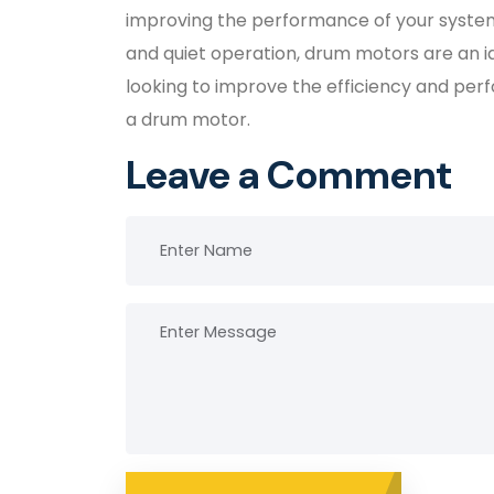
improving the performance of your system.
and quiet operation, drum motors are an idea
looking to improve the efficiency and per
a drum motor.
Leave a Comment