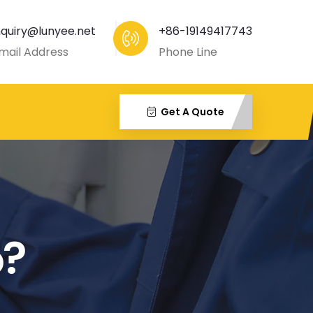
nquiry@lunyee.net
+86-19149417743
mail Address
Phone Line
Get A Quote
o?