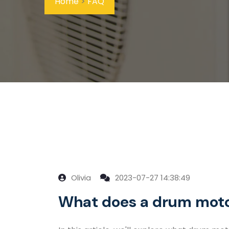
Home
>
FAQ
Olivia
2023-07-27 14:38:49
What does a drum moto