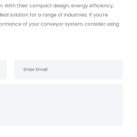
 With their compact design, energy efficiency,
l solution for a range of industries. If you're
formance of your conveyor system, consider using