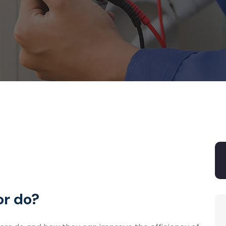
r do?