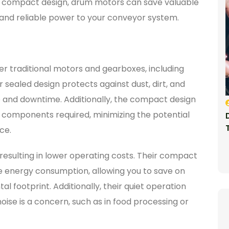
r compact design, drum motors can save valuable
nt and reliable power to your conveyor system.
r traditional motors and gearboxes, including
ealed design protects against dust, dirt, and
re and downtime. Additionally, the compact design
components required, minimizing the potential
ce.
resulting in lower operating costs. Their compact
 energy consumption, allowing you to save on
 footprint. Additionally, their quiet operation
ise is a concern, such as in food processing or