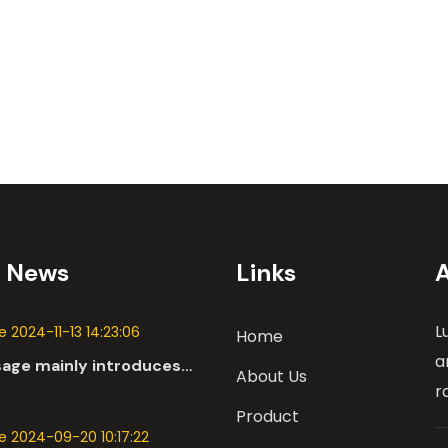
t News
Links
L
 2024-11-13 14:23:06
Home
a
sage mainly introduces
About Us
 applications of DC
r
n the automotive industry.
Product
 2024-09-20 10:17:22