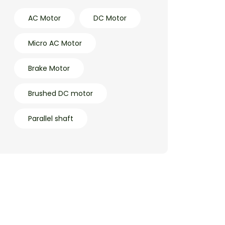
AC Motor
DC Motor
Micro AC Motor
Brake Motor
Brushed DC motor
Parallel shaft