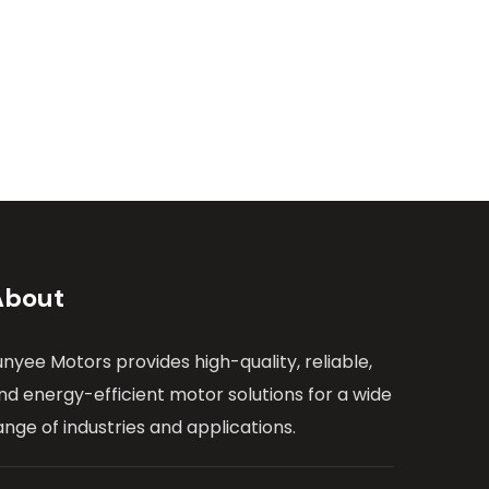
About
unyee Motors provides high-quality, reliable,
nd energy-efficient motor solutions for a wide
ange of industries and applications.