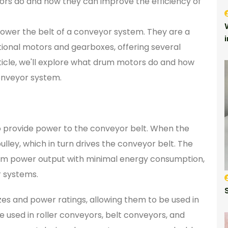
otors do and how they can improve the efficiency of
ower the belt of a conveyor system. They are a
tional motors and gearboxes, offering several
 article, we'll explore what drum motors do and how
onveyor system.
o provide power to the conveyor belt. When the
lley, which in turn drives the conveyor belt. The
mum power output with minimal energy consumption,
r systems.
zes and power ratings, allowing them to be used in
 used in roller conveyors, belt conveyors, and