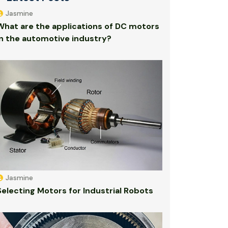
Jasmine
What are the applications of DC motors
in the automotive industry?
Jasmine
Selecting Motors for Industrial Robots