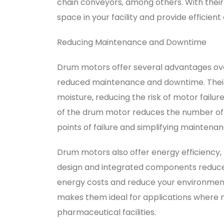
chain conveyors, among others. With thei
space in your facility and provide efficie
Reducing Maintenance and Downtime
Drum motors offer several advantages ove
reduced maintenance and downtime. Their s
moisture, reducing the risk of motor failu
of the drum motor reduces the number of 
points of failure and simplifying maintenan
Drum motors also offer energy efficiency, 
design and integrated components reduce
energy costs and reduce your environmental
makes them ideal for applications where no
pharmaceutical facilities.