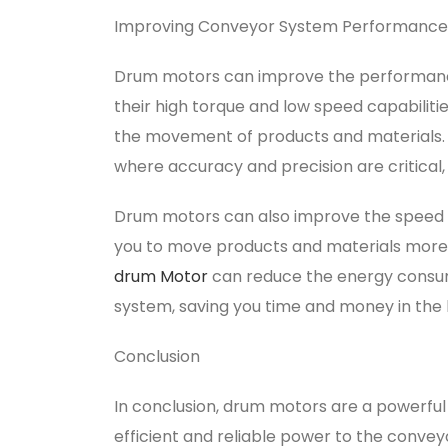
Improving Conveyor System Performance
Drum motors can improve the performance
their high torque and low speed capabilit
the movement of products and materials. T
where accuracy and precision are critical, 
Drum motors can also improve the speed 
you to move products and materials more qui
drum Motor
can reduce the energy consum
system, saving you time and money in the 
Conclusion
In conclusion, drum motors are a powerful
efficient and reliable power to the conv