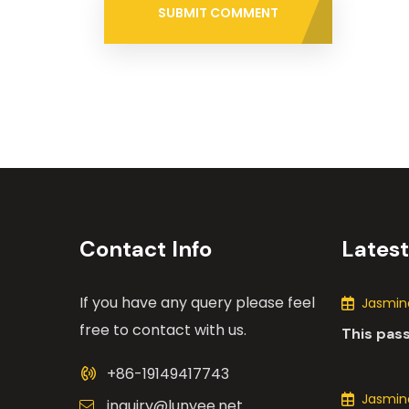
SUBMIT COMMENT
Contact Info
Lates
If you have any query please feel
Jasmine
free to contact with us.
This pas
the many
+86-19149417743
motors i
Jasmine
inquiry@lunyee.net