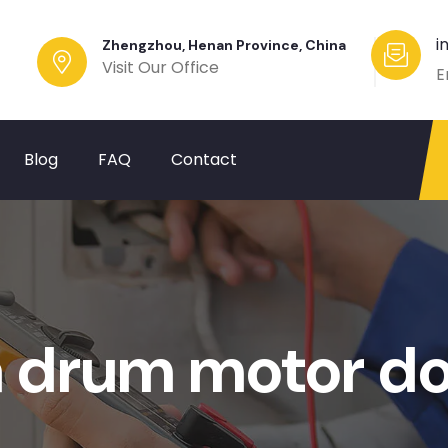
i
Zhengzhou, Henan Province, China
Visit Our Office
E
Blog
FAQ
Contact
 drum motor d