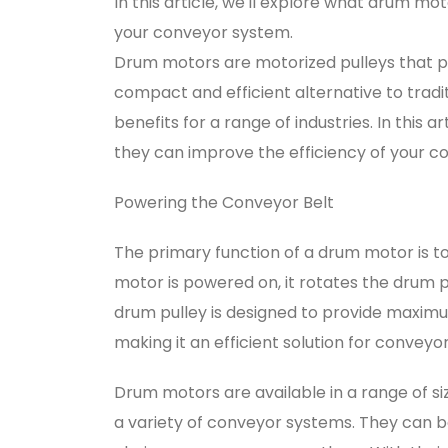
In this article, we'll explore what drum m
your conveyor system.
Drum motors are motorized pulleys that p
compact and efficient alternative to tradi
benefits for a range of industries. In this
they can improve the efficiency of your c
Powering the Conveyor Belt
The primary function of a drum motor is t
motor is powered on, it rotates the drum pu
drum pulley is designed to provide maxi
making it an efficient solution for conveyo
Drum motors are available in a range of si
a variety of conveyor systems. They can be