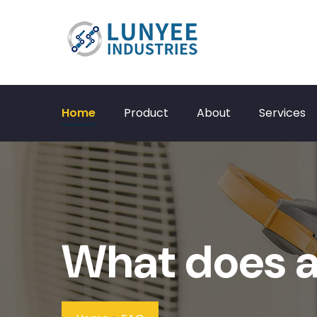
Home
Product
About
Services
What does a