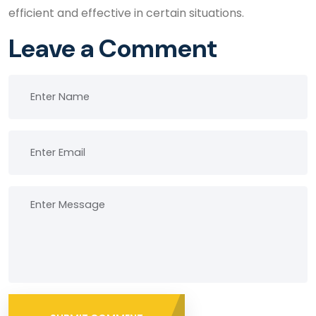
efficient and effective in certain situations.
Leave a Comment