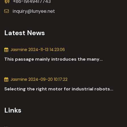
+86-19149417743
inquiry@lunyee.net
Latest News
Jasmine 2024-11-13 14:23:06
This passage mainly introduces the many
applications of DC motors in the automotive
industry.
Jasmine 2024-09-20 10:17:22
Selecting the right motor for industrial robots
involves a comprehensive evaluation of various
parameters
Links