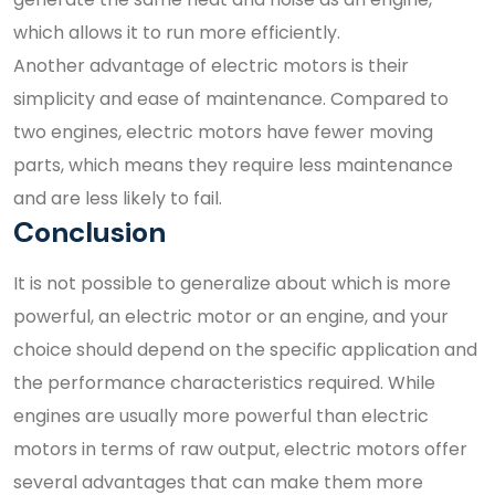
which allows it to run more efficiently.
Another advantage of electric motors is their
simplicity and ease of maintenance. Compared to
two engines, electric motors have fewer moving
parts, which means they require less maintenance
and are less likely to fail.
Conclusion
It is not possible to generalize about which is more
powerful, an electric motor or an engine, and your
choice should depend on the specific application and
the performance characteristics required. While
engines are usually more powerful than electric
motors in terms of raw output, electric motors offer
several advantages that can make them more