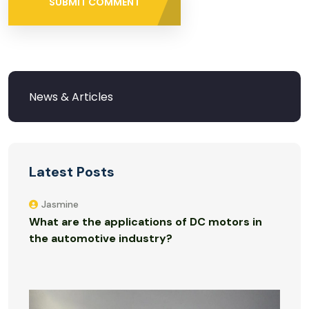
SUBMIT COMMENT
Latest Posts
Jasmine
What are the applications of DC motors in
the automotive industry?