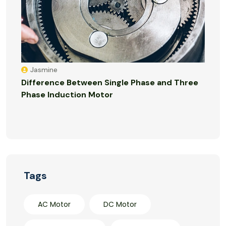
Jasmine
Difference Between Single Phase and Three
Phase Induction Motor
Tags
AC Motor
DC Motor