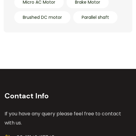
Micro AC Motor
Brake Motor
Brushed DC motor
Parallel shaft
Contact Info
If you have any query please feel free to contact
with us.