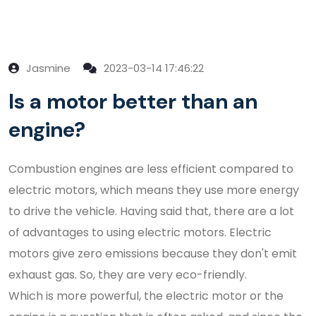
Jasmine
2023-03-14 17:46:22
Is a motor better than an
engine?
Combustion engines are less efficient compared to
electric motors, which means they use more energy
to drive the vehicle. Having said that, there are a lot
of advantages to using electric motors. Electric
motors give zero emissions because they don't emit
exhaust gas. So, they are very eco-friendly.
Which is more powerful, the electric motor or the