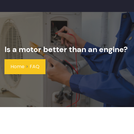
Is a motor better than an engine?
Home
>
FAQ