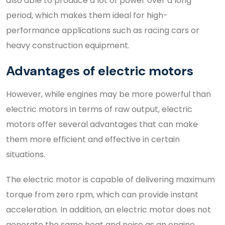
also able to produce a lot of power over a long
period, which makes them ideal for high-
performance applications such as racing cars or
heavy construction equipment.
Advantages of electric motors
However, while engines may be more powerful than
electric motors in terms of raw output, electric
motors offer several advantages that can make
them more efficient and effective in certain
situations.
The electric motor is capable of delivering maximum
torque from zero rpm, which can provide instant
acceleration. In addition, an electric motor does not
generate the same heat and noise as an engine,