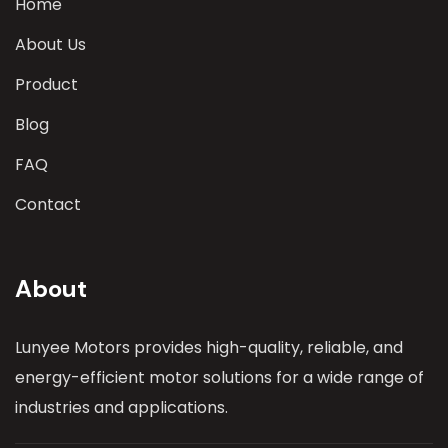
Home
About Us
Product
Blog
FAQ
Contact
About
Lunyee Motors provides high-quality, reliable, and
energy-efficient motor solutions for a wide range of
industries and applications.