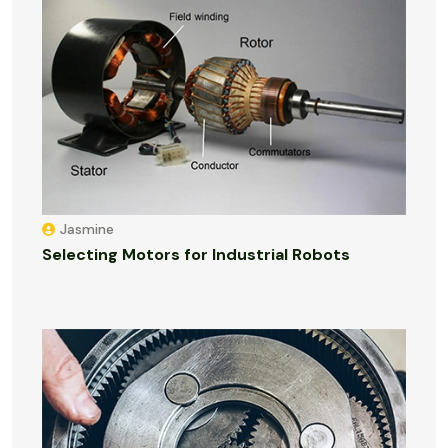
Jasmine
Selecting Motors for Industrial Robots