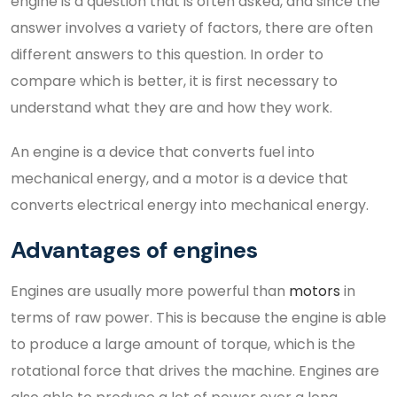
engine is a question that is often asked, and since the
answer involves a variety of factors, there are often
different answers to this question. In order to
compare which is better, it is first necessary to
understand what they are and how they work.
An engine is a device that converts fuel into
mechanical energy, and a motor is a device that
converts electrical energy into mechanical energy.
Advantages of engines
Engines are usually more powerful than
motors
in
terms of raw power. This is because the engine is able
to produce a large amount of torque, which is the
rotational force that drives the machine. Engines are