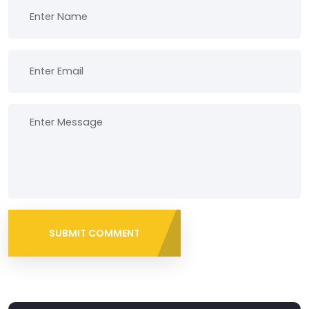
SUBMIT COMMENT