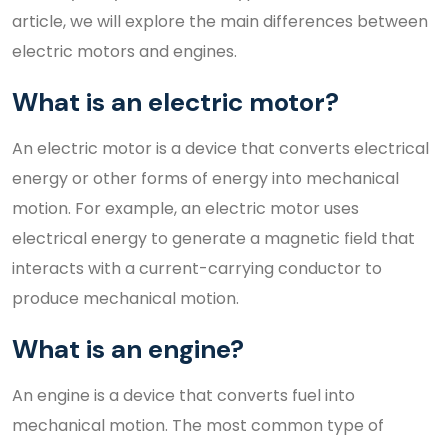
article, we will explore the main differences between
electric motors and engines.
What is an electric motor?
An electric motor is a device that converts electrical
energy or other forms of energy into mechanical
motion. For example, an electric motor uses
electrical energy to generate a magnetic field that
interacts with a current-carrying conductor to
produce mechanical motion.
What is an engine?
An engine is a device that converts fuel into
mechanical motion. The most common type of