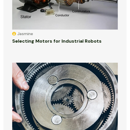
Jasmine
Selecting Motors for Industrial Robots