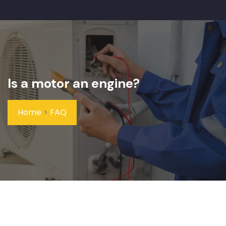
Is a motor an engine?
Home
>
FAQ