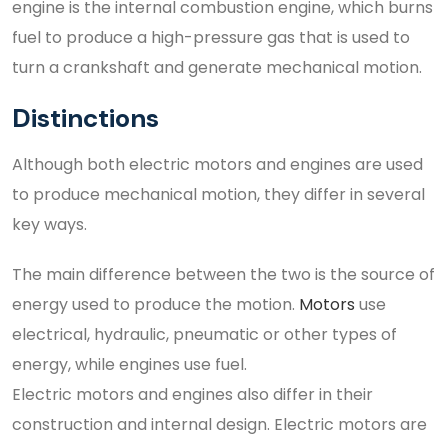
engine is the internal combustion engine, which burns
fuel to produce a high-pressure gas that is used to
turn a crankshaft and generate mechanical motion.
Distinctions
Although both electric motors and engines are used
to produce mechanical motion, they differ in several
key ways.
The main difference between the two is the source of
energy used to produce the motion.
Motors
use
electrical, hydraulic, pneumatic or other types of
energy, while engines use fuel.
Electric motors and engines also differ in their
construction and internal design. Electric motors are