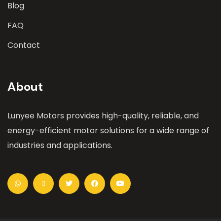
Blog
FAQ
Contact
About
Lunyee Motors provides high-quality, reliable, and
energy-efficient motor solutions for a wide range of
industries and applications.