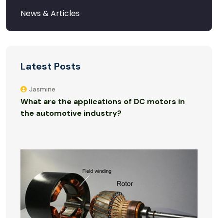
Latest Posts
Jasmine
What are the applications of DC motors in
the automotive industry?