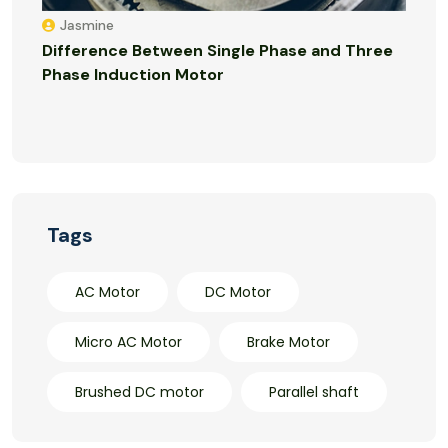
Jasmine
Difference Between Single Phase and Three
Phase Induction Motor
Tags
AC Motor
DC Motor
Micro AC Motor
Brake Motor
Brushed DC motor
Parallel shaft