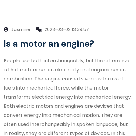
Jasmine
2023-03-02 13:39:57
Is a motor an engine?
People use both interchangeably, but the difference
is that motors run on electricity and engines run on
combustion. The engine converts various forms of
fuels into mechanical force, while the motor
transforms electrical energy into mechanical energy.
Both electric motors and engines are devices that
convert energy into mechanical motion. They are
often used interchangeably in spoken language, but
in reality, they are different types of devices. In this