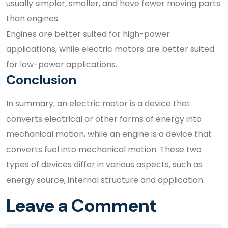
usually simpler, smaller, and have fewer moving parts
than engines.
Engines are better suited for high-power
applications, while electric motors are better suited
for low-power applications.
Conclusion
In summary, an electric motor is a device that
converts electrical or other forms of energy into
mechanical motion, while an engine is a device that
converts fuel into mechanical motion. These two
types of devices differ in various aspects, such as
energy source, internal structure and application.
Leave a Comment