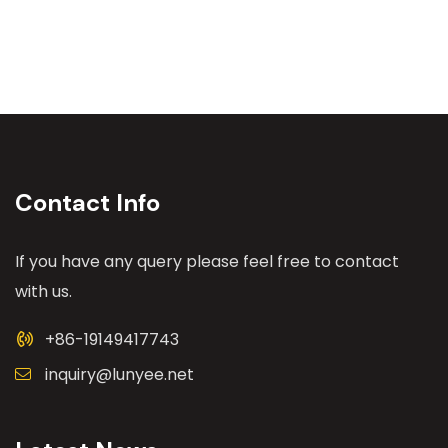
Contact Info
If you have any query please feel free to contact
with us.
+86-19149417743
inquiry@lunyee.net