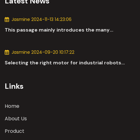
Latest News
Jasmine 2024-11-13 14:23:06
This passage mainly introduces the many
applications of DC motors in the automotive
industry.
Jasmine 2024-09-20 10:17:22
Selecting the right motor for industrial robots
involves a comprehensive evaluation of various
parameters
Links
Home
About Us
Product