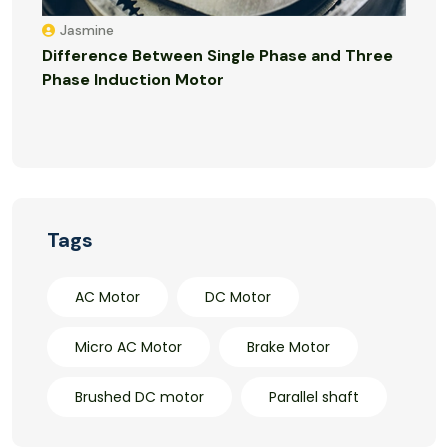
Jasmine
Difference Between Single Phase and Three
Phase Induction Motor
Tags
AC Motor
DC Motor
Micro AC Motor
Brake Motor
Brushed DC motor
Parallel shaft