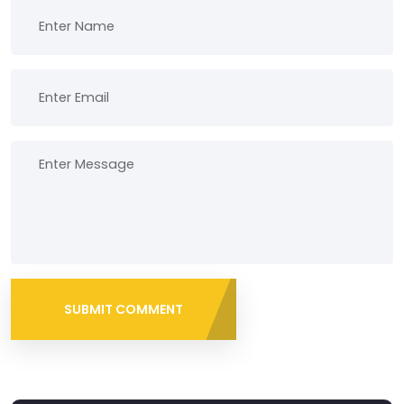
SUBMIT COMMENT