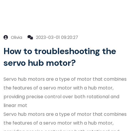
Olivia
2023-03-01 09:20:27
How to troubleshooting the
servo hub motor?
Servo hub motors are a type of motor that combines
the features of a servo motor with a hub motor,
providing precise control over both rotational and
linear mot
Servo hub motors are a type of motor that combines
the features of a servo motor with a hub motor,