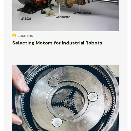
Jasmine
Selecting Motors for Industrial Robots