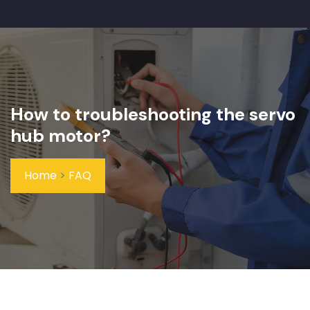
How to troubleshooting the servo
hub motor?
Home
>
FAQ