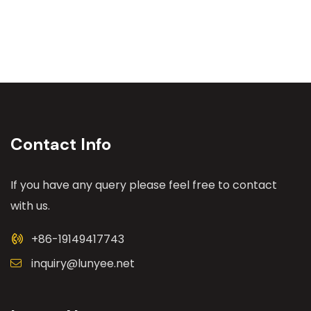
Contact Info
If you have any query please feel free to contact
with us.
+86-19149417743
inquiry@lunyee.net