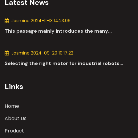
Latest News
Jasmine 2024-11-13 14:23:06
This passage mainly introduces the many
applications of DC motors in the automotive
industry.
Jasmine 2024-09-20 10:17:22
Selecting the right motor for industrial robots
involves a comprehensive evaluation of various
parameters
Links
Home
About Us
Product