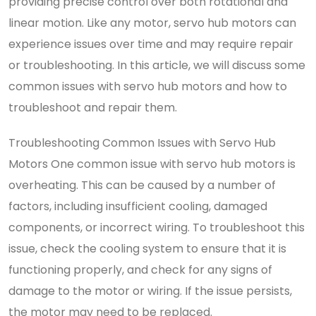
providing precise control over both rotational and
linear motion. Like any motor, servo hub motors can
experience issues over time and may require repair
or troubleshooting. In this article, we will discuss some
common issues with servo hub motors and how to
troubleshoot and repair them.
Troubleshooting Common Issues with Servo Hub
Motors One common issue with servo hub motors is
overheating. This can be caused by a number of
factors, including insufficient cooling, damaged
components, or incorrect wiring. To troubleshoot this
issue, check the cooling system to ensure that it is
functioning properly, and check for any signs of
damage to the motor or wiring. If the issue persists,
the motor may need to be replaced.