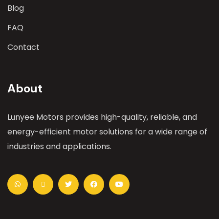
Blog
FAQ
Contact
About
Lunyee Motors provides high-quality, reliable, and
energy-efficient motor solutions for a wide range of
industries and applications.