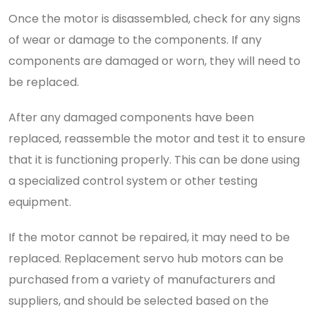
Once the motor is disassembled, check for any signs
of wear or damage to the components. If any
components are damaged or worn, they will need to
be replaced.
After any damaged components have been
replaced, reassemble the motor and test it to ensure
that it is functioning properly. This can be done using
a specialized control system or other testing
equipment.
If the motor cannot be repaired, it may need to be
replaced. Replacement servo hub motors can be
purchased from a variety of manufacturers and
suppliers, and should be selected based on the