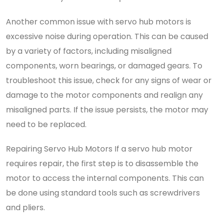
Another common issue with servo hub motors is
excessive noise during operation. This can be caused
by a variety of factors, including misaligned
components, worn bearings, or damaged gears. To
troubleshoot this issue, check for any signs of wear or
damage to the motor components and realign any
misaligned parts. If the issue persists, the motor may
need to be replaced.
Repairing Servo Hub Motors If a servo hub motor
requires repair, the first step is to disassemble the
motor to access the internal components. This can
be done using standard tools such as screwdrivers
and pliers.