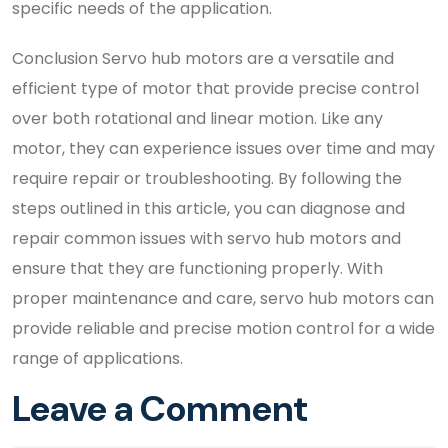
specific needs of the application.
Conclusion Servo hub motors are a versatile and
efficient type of motor that provide precise control
over both rotational and linear motion. Like any
motor, they can experience issues over time and may
require repair or troubleshooting. By following the
steps outlined in this article, you can diagnose and
repair common issues with servo hub motors and
ensure that they are functioning properly. With
proper maintenance and care, servo hub motors can
provide reliable and precise motion control for a wide
range of applications.
Leave a Comment