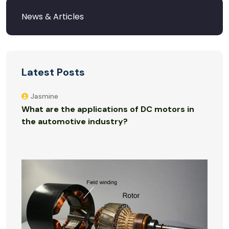
Latest Posts
Jasmine
What are the applications of DC motors in
the automotive industry?