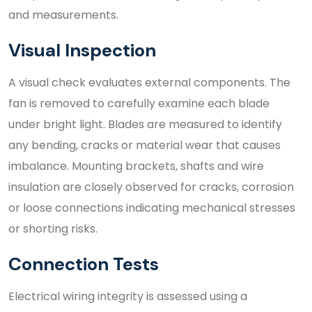
and measurements.
Visual Inspection
A visual check evaluates external components. The
fan is removed to carefully examine each blade
under bright light. Blades are measured to identify
any bending, cracks or material wear that causes
imbalance. Mounting brackets, shafts and wire
insulation are closely observed for cracks, corrosion
or loose connections indicating mechanical stresses
or shorting risks.
Connection Tests
Electrical wiring integrity is assessed using a