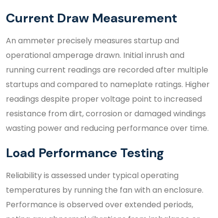
Current Draw Measurement
An ammeter precisely measures startup and
operational amperage drawn. Initial inrush and
running current readings are recorded after multiple
startups and compared to nameplate ratings. Higher
readings despite proper voltage point to increased
resistance from dirt, corrosion or damaged windings
wasting power and reducing performance over time.
Load Performance Testing
Reliability is assessed under typical operating
temperatures by running the fan with an enclosure.
Performance is observed over extended periods,