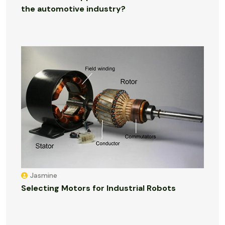
the automotive industry?
Jasmine
Selecting Motors for Industrial Robots