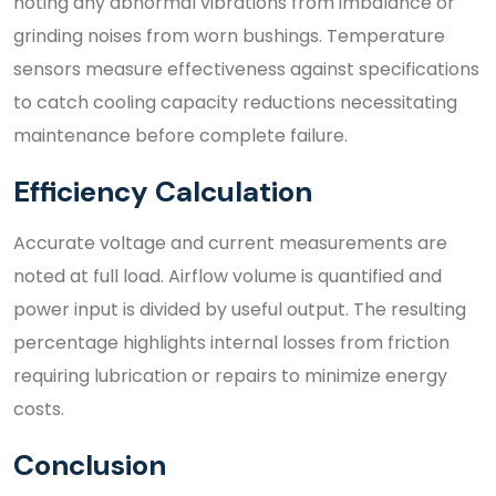
noting any abnormal vibrations from imbalance or
grinding noises from worn bushings. Temperature
sensors measure effectiveness against specifications
to catch cooling capacity reductions necessitating
maintenance before complete failure.
Efficiency Calculation
Accurate voltage and current measurements are
noted at full load. Airflow volume is quantified and
power input is divided by useful output. The resulting
percentage highlights internal losses from friction
requiring lubrication or repairs to minimize energy
costs.
Conclusion