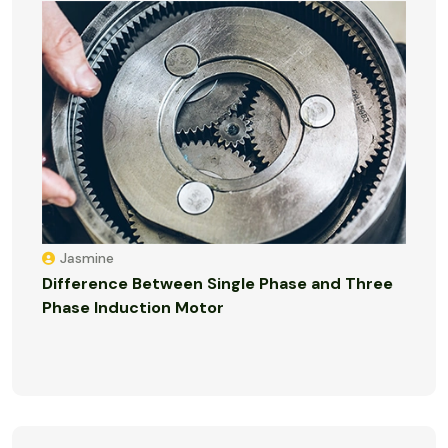
Jasmine
Difference Between Single Phase and Three
Phase Induction Motor