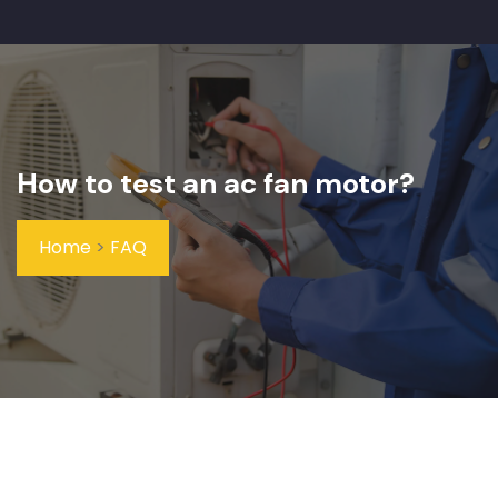
How to test an ac fan motor?
Home
>
FAQ