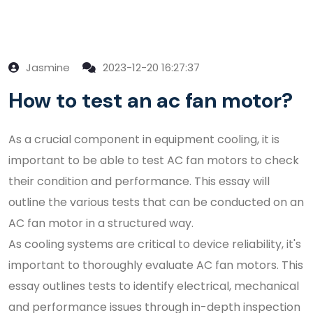
Jasmine
2023-12-20 16:27:37
How to test an ac fan motor?
As a crucial component in equipment cooling, it is
important to be able to test AC fan motors to check
their condition and performance. This essay will
outline the various tests that can be conducted on an
AC fan motor in a structured way.
As cooling systems are critical to device reliability, it's
important to thoroughly evaluate AC fan motors. This
essay outlines tests to identify electrical, mechanical
and performance issues through in-depth inspection