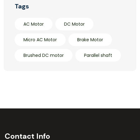
Tags
AC Motor
DC Motor
Micro AC Motor
Brake Motor
Brushed DC motor
Parallel shaft
Contact Info