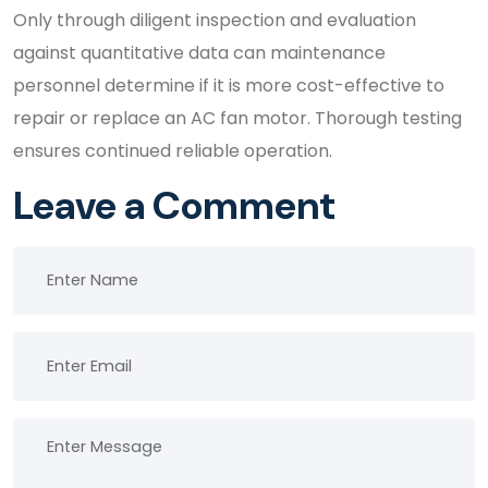
Only through diligent inspection and evaluation
against quantitative data can maintenance
personnel determine if it is more cost-effective to
repair or replace an AC fan motor. Thorough testing
ensures continued reliable operation.
Leave a Comment