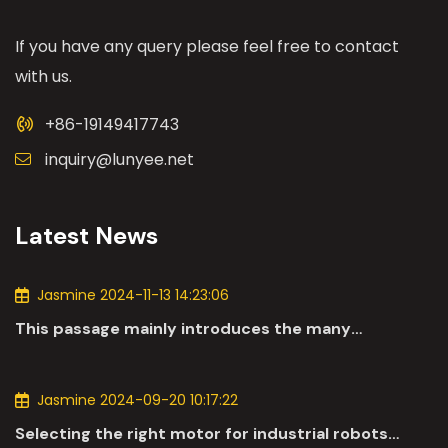
If you have any query please feel free to contact
with us.
+86-19149417743
inquiry@lunyee.net
Latest News
Jasmine 2024-11-13 14:23:06
This passage mainly introduces the many
applications of DC motors in the automotive
industry.
Jasmine 2024-09-20 10:17:22
Selecting the right motor for industrial robots