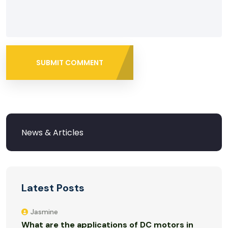
SUBMIT COMMENT
Latest Posts
Jasmine
What are the applications of DC motors in