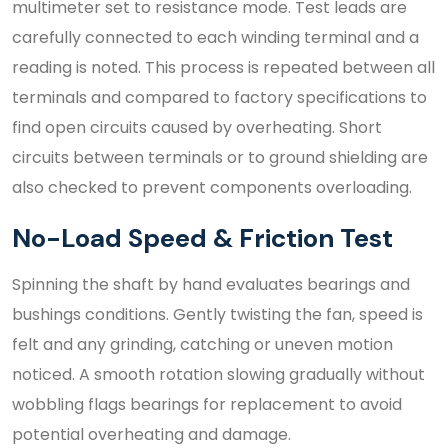
multimeter set to resistance mode. Test leads are
carefully connected to each winding terminal and a
reading is noted. This process is repeated between all
terminals and compared to factory specifications to
find open circuits caused by overheating. Short
circuits between terminals or to ground shielding are
also checked to prevent components overloading.
No-Load Speed & Friction Test
Spinning the shaft by hand evaluates bearings and
bushings conditions. Gently twisting the fan, speed is
felt and any grinding, catching or uneven motion
noticed. A smooth rotation slowing gradually without
wobbling flags bearings for replacement to avoid
potential overheating and damage.