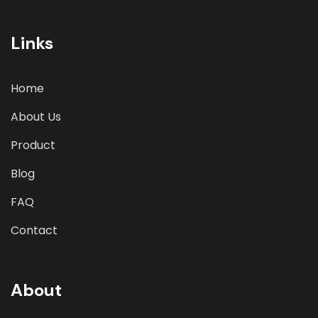
involves a comprehensive evaluation of various
parameters
Links
Home
About Us
Product
Blog
FAQ
Contact
About