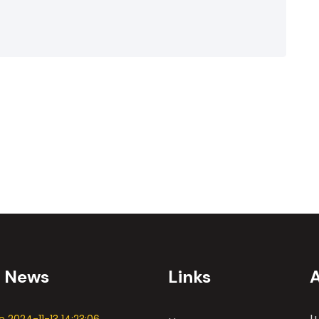
t News
Links
L