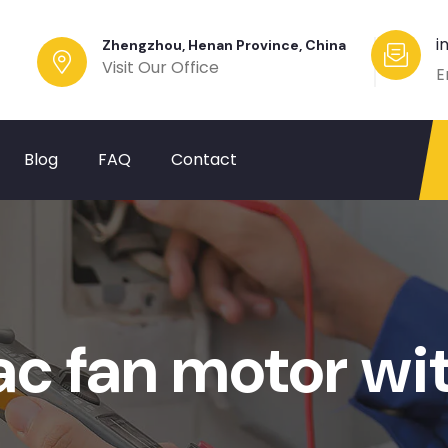
i
Zhengzhou, Henan Province, China
Visit Our Office
E
Blog
FAQ
Contact
ac fan motor wi
?