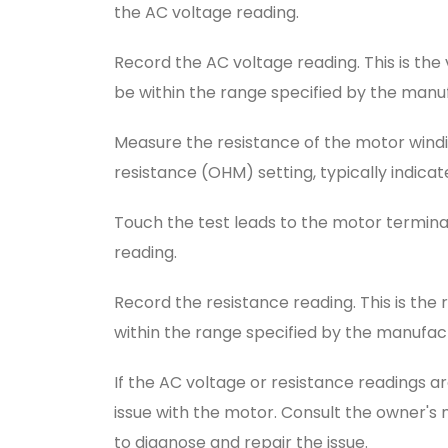
the AC voltage reading.
Record the AC voltage reading. This is the 
be within the range specified by the manu
Measure the resistance of the motor windin
resistance (OHM) setting, typically indica
Touch the test leads to the motor termina
reading.
Record the resistance reading. This is the 
within the range specified by the manufac
If the AC voltage or resistance readings a
issue with the motor. Consult the owner'
to diagnose and repair the issue.