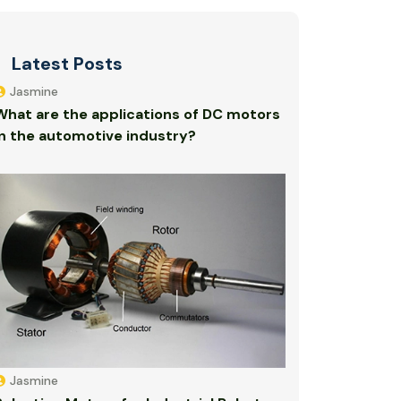
Latest Posts
Jasmine
What are the applications of DC motors
in the automotive industry?
Jasmine