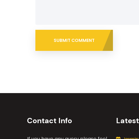
SUBMIT COMMENT
Contact Info
Lates
If you have any query please feel