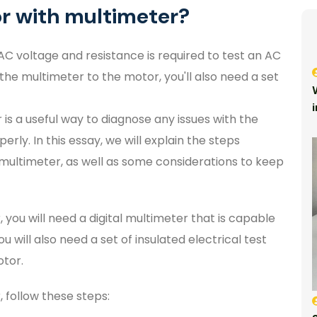
or with multimeter?
AC voltage and resistance is required to test an AC
he multimeter to the motor, you'll also need a set
is a useful way to diagnose any issues with the
erly. In this essay, we will explain the steps
 multimeter, as well as some considerations to keep
 you will need a digital multimeter that is capable
 will also need a set of insulated electrical test
otor.
 follow these steps: