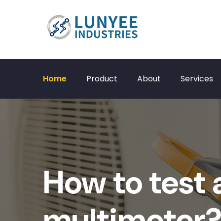
Home
Product
About
Services
How to test 
multimeter