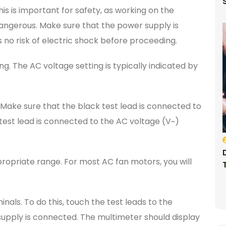
is is important for safety, as working on the
dangerous. Make sure that the power supply is
 no risk of electric shock before proceeding.
g. The AC voltage setting is typically indicated by
 Make sure that the black test lead is connected to
st lead is connected to the AC voltage (V~)
ropriate range. For most AC fan motors, you will
als. To do this, touch the test leads to the
upply is connected. The multimeter should display