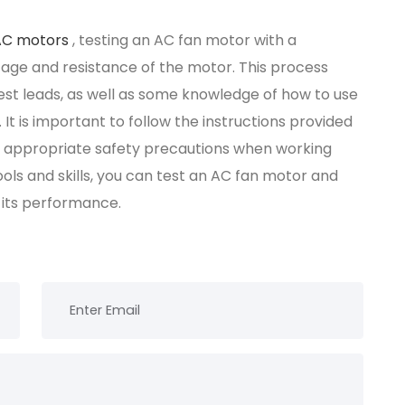
AC motors
, testing an AC fan motor with a
age and resistance of the motor. This process
test leads, as well as some knowledge of how to use
It is important to follow the instructions provided
e appropriate safety precautions when working
ools and skills, you can test an AC fan motor and
 its performance.