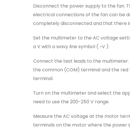
Disconnect the power supply to the fan. Th
electrical connections of the fan can be 
completely disconnected and that there is
Set the multimeter to the AC voltage settin
a V with a wavy line symbol ( ~V ).
Connect the test leads to the multimeter.
the common (COM) terminal and the red te
terminal.
Turn on the multimeter and select the app
need to use the 200-250 V range.
Measure the AC voltage at the motor termin
terminals on the motor where the power s