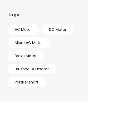
Tags
AC Motor
DC Motor
Micro AC Motor
Brake Motor
Brushed DC motor
Parallel shaft