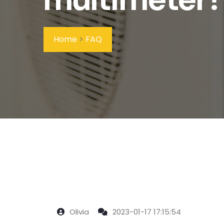
Home
>
FAQ
Olivia
2023-01-17 17:15:54