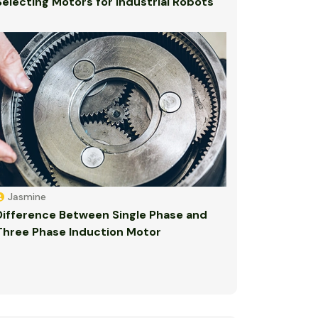
Selecting Motors for Industrial Robots
Jasmine
Difference Between Single Phase and
Three Phase Induction Motor