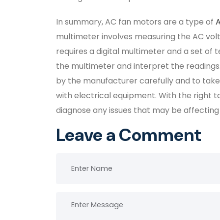
In summary, AC fan motors are a type of
multimeter involves measuring the AC volt
requires a digital multimeter and a set of 
the multimeter and interpret the readings. 
by the manufacturer carefully and to tak
with electrical equipment. With the right t
diagnose any issues that may be affecting
Leave a Comment