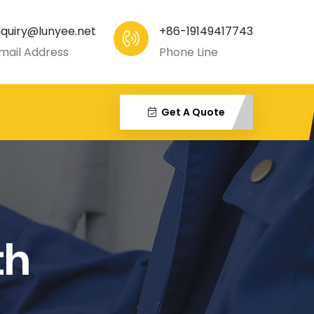
nquiry@lunyee.net
+86-19149417743
mail Address
Phone Line
Get A Quote
th