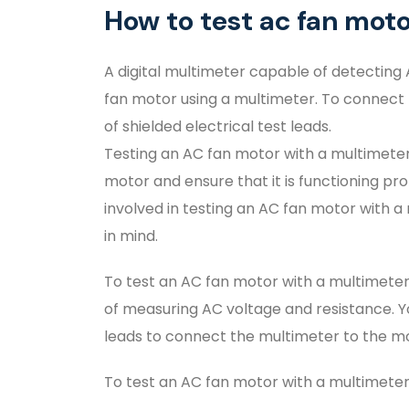
How to test ac fan mot
A digital multimeter capable of detecting 
fan motor using a multimeter. To connect t
of shielded electrical test leads.
Testing an AC fan motor with a multimeter 
motor and ensure that it is functioning prop
involved in testing an AC fan motor with a
in mind.
To test an AC fan motor with a multimeter,
of measuring AC voltage and resistance. You
leads to connect the multimeter to the m
To test an AC fan motor with a multimeter,