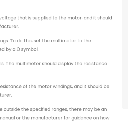
voltage that is supplied to the motor, and it should
facturer.
gs. To do this, set the multimeter to the
ted by a Ω symbol.
ls. The multimeter should display the resistance
resistance of the motor windings, and it should be
turer.
re outside the specified ranges, there may be an
s manual or the manufacturer for guidance on how