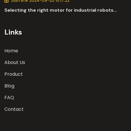
Jasmine 2024-09-20 10:17:22
Selecting the right motor for industrial robots
involves a comprehensive evaluation of various
parameters
Links
Home
About Us
Product
Blog
FAQ
Contact