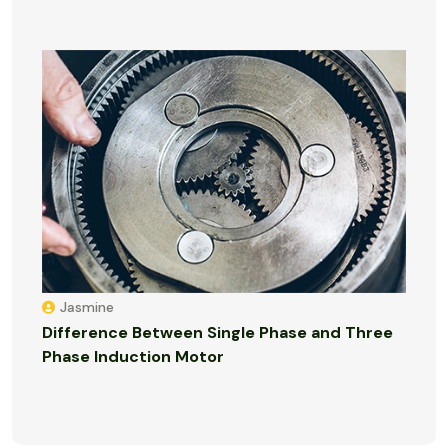
Jasmine
Difference Between Single Phase and Three
Phase Induction Motor