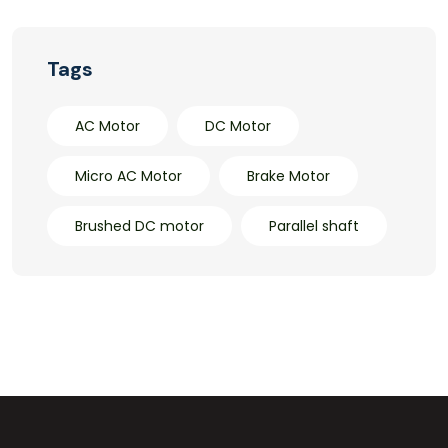
Tags
AC Motor
DC Motor
Micro AC Motor
Brake Motor
Brushed DC motor
Parallel shaft