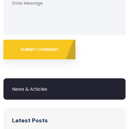
SUBMIT COMMENT
Latest Posts