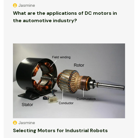
Jasmine
What are the applications of DC motors in
the automotive industry?
Jasmine
Selecting Motors for Industrial Robots