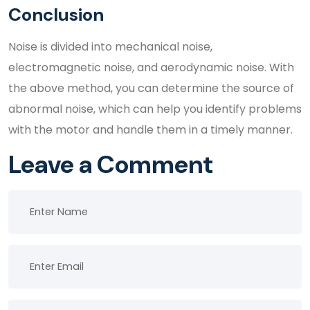
Conclusion
Noise is divided into mechanical noise,
electromagnetic noise, and aerodynamic noise. With
the above method, you can determine the source of
abnormal noise, which can help you identify problems
with the motor and handle them in a timely manner.
Leave a Comment