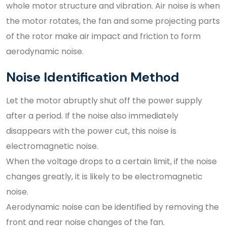
whole motor structure and vibration. Air noise is when
the motor rotates, the fan and some projecting parts
of the rotor make air impact and friction to form
aerodynamic noise.
Noise Identification Method
Let the motor abruptly shut off the power supply
after a period. If the noise also immediately
disappears with the power cut, this noise is
electromagnetic noise.
When the voltage drops to a certain limit, if the noise
changes greatly, it is likely to be electromagnetic
noise.
Aerodynamic noise can be identified by removing the
front and rear noise changes of the fan.