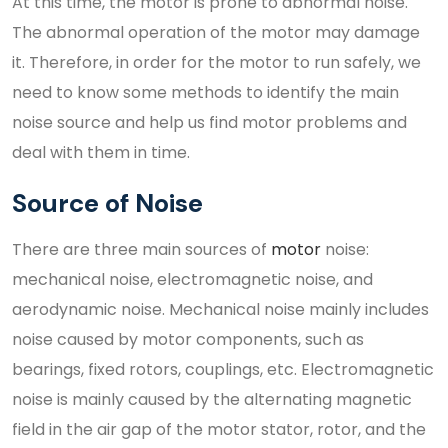
At this time, the motor is prone to abnormal noise.
The abnormal operation of the motor may damage
it. Therefore, in order for the motor to run safely, we
need to know some methods to identify the main
noise source and help us find motor problems and
deal with them in time.
Source of Noise
There are three main sources of
motor
noise:
mechanical noise, electromagnetic noise, and
aerodynamic noise. Mechanical noise mainly includes
noise caused by motor components, such as
bearings, fixed rotors, couplings, etc. Electromagnetic
noise is mainly caused by the alternating magnetic
field in the air gap of the motor stator, rotor, and the