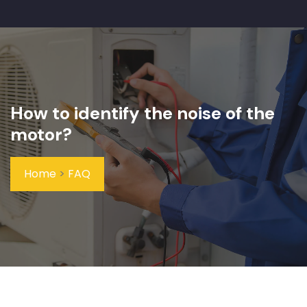
How to identify the noise of the
motor?
Home
>
FAQ