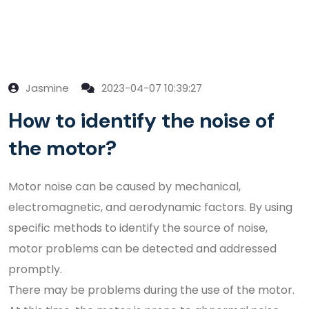
Jasmine
2023-04-07 10:39:27
How to identify the noise of
the motor?
Motor noise can be caused by mechanical,
electromagnetic, and aerodynamic factors. By using
specific methods to identify the source of noise,
motor problems can be detected and addressed
promptly.
There may be problems during the use of the motor.