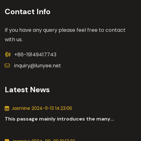
Contact Info
If you have any query please feel free to contact
with us.
+86-19149417743
inquiry@lunyee.net
Latest News
Jasmine 2024-11-13 14:23:06
This passage mainly introduces the many
applications of DC motors in the automotive
industry.