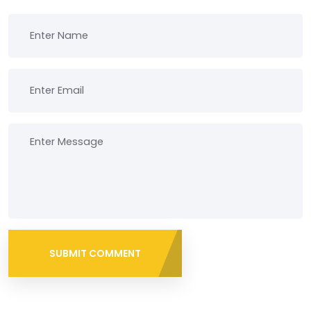
SUBMIT COMMENT