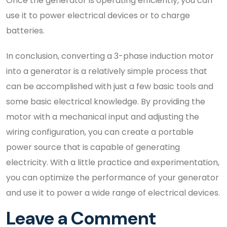
Once the generator is operating efficiently, you can
use it to power electrical devices or to charge
batteries.
In conclusion, converting a 3-phase induction motor
into a generator is a relatively simple process that
can be accomplished with just a few basic tools and
some basic electrical knowledge. By providing the
motor with a mechanical input and adjusting the
wiring configuration, you can create a portable
power source that is capable of generating
electricity. With a little practice and experimentation,
you can optimize the performance of your generator
and use it to power a wide range of electrical devices.
Leave a Comment