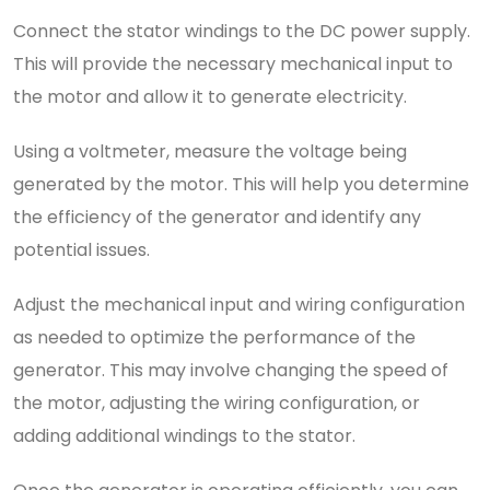
Connect the stator windings to the DC power supply.
This will provide the necessary mechanical input to
the motor and allow it to generate electricity.
Using a voltmeter, measure the voltage being
generated by the motor. This will help you determine
the efficiency of the generator and identify any
potential issues.
Adjust the mechanical input and wiring configuration
as needed to optimize the performance of the
generator. This may involve changing the speed of
the motor, adjusting the wiring configuration, or
adding additional windings to the stator.