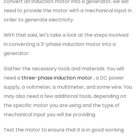
convert an induction motor into a generator, we will
need to provide the motor with a mechanical input in
order to generate electricity.
With that said, let's take a look at the steps involved
in converting a 3-phase induction motor into a
generator:
Gather the necessary tools and materials. You will
need a
three-phase induction motor
, a DC power
supply, a voltmeter, a multimeter, and some wire. You
may also need a few additional tools, depending on
the specific motor you are using and the type of
mechanical input you will be providing.
Test the motor to ensure that it is in good working