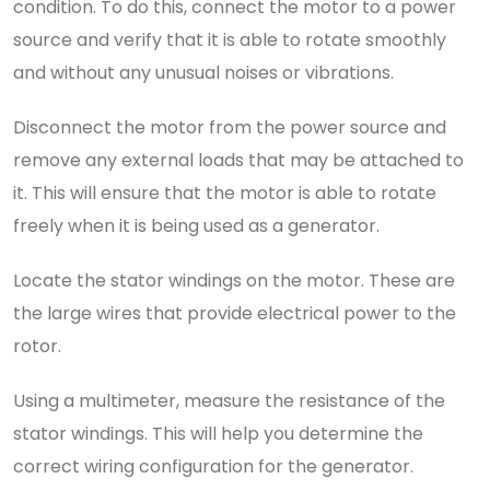
condition. To do this, connect the motor to a power
source and verify that it is able to rotate smoothly
and without any unusual noises or vibrations.
Disconnect the motor from the power source and
remove any external loads that may be attached to
it. This will ensure that the motor is able to rotate
freely when it is being used as a generator.
Locate the stator windings on the motor. These are
the large wires that provide electrical power to the
rotor.
Using a multimeter, measure the resistance of the
stator windings. This will help you determine the
correct wiring configuration for the generator.