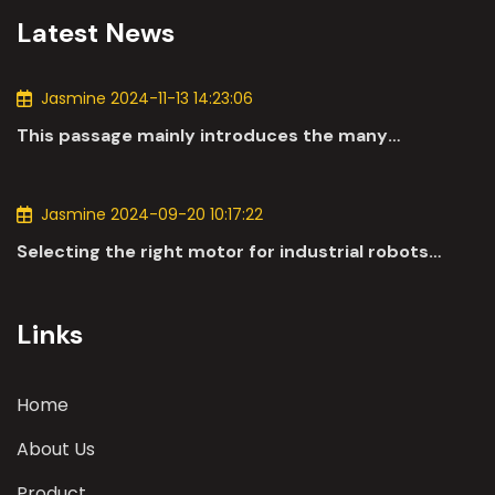
Latest News
Jasmine 2024-11-13 14:23:06
This passage mainly introduces the many
applications of DC motors in the automotive
industry.
Jasmine 2024-09-20 10:17:22
Selecting the right motor for industrial robots
involves a comprehensive evaluation of various
parameters
Links
Home
About Us
Product