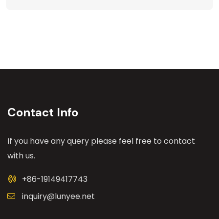
Contact Info
If you have any query please feel free to contact
with us.
+86-19149417743
inquiry@lunyee.net