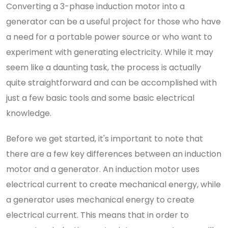
Converting a 3-phase induction motor into a
generator can be a useful project for those who have
a need for a portable power source or who want to
experiment with generating electricity. While it may
seem like a daunting task, the process is actually
quite straightforward and can be accomplished with
just a few basic tools and some basic electrical
knowledge.
Before we get started, it's important to note that
there are a few key differences between an induction
motor and a generator. An induction motor uses
electrical current to create mechanical energy, while
a generator uses mechanical energy to create
electrical current. This means that in order to