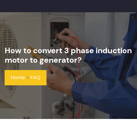
How to convert 3 phase induction
motor to generator?
Home
>
FAQ