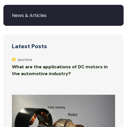
Latest Posts
Jasmine
What are the applications of DC motors in
the automotive industry?