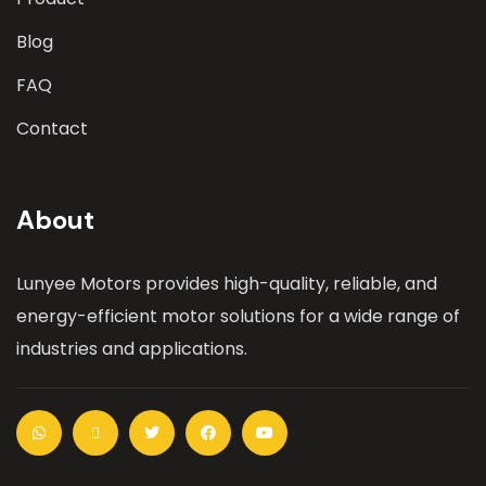
Blog
FAQ
Contact
About
Lunyee Motors provides high-quality, reliable, and
energy-efficient motor solutions for a wide range of
industries and applications.