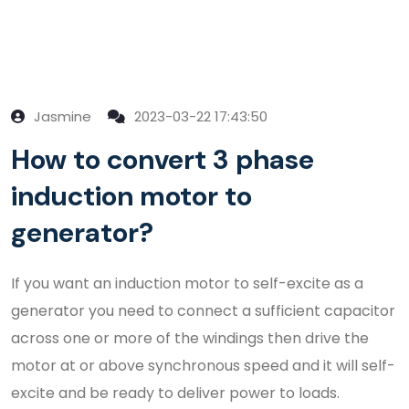
Jasmine
2023-03-22 17:43:50
How to convert 3 phase
induction motor to
generator?
If you want an induction motor to self-excite as a
generator you need to connect a sufficient capacitor
across one or more of the windings then drive the
motor at or above synchronous speed and it will self-
excite and be ready to deliver power to loads.