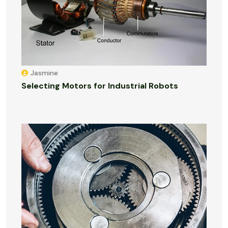
Jasmine
Selecting Motors for Industrial Robots