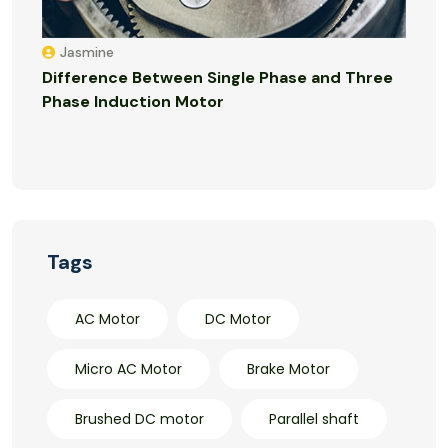
Jasmine
Difference Between Single Phase and Three
Phase Induction Motor
Tags
AC Motor
DC Motor
Micro AC Motor
Brake Motor
Brushed DC motor
Parallel shaft