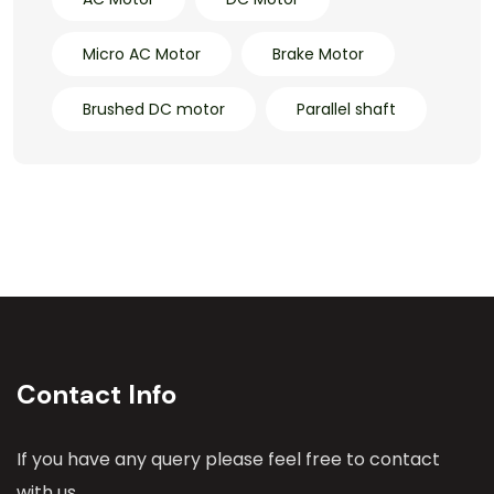
Micro AC Motor
Brake Motor
Brushed DC motor
Parallel shaft
Contact Info
If you have any query please feel free to contact
with us.