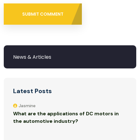
SUBMIT COMMENT
Latest Posts
Jasmine
What are the applications of DC motors in
the automotive industry?