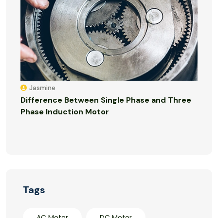
Jasmine
Difference Between Single Phase and Three
Phase Induction Motor
Tags
AC Motor
DC Motor