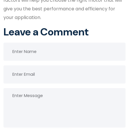
factors will help you choose the right motor that will
give you the best performance and efficiency for
your application.
Leave a Comment