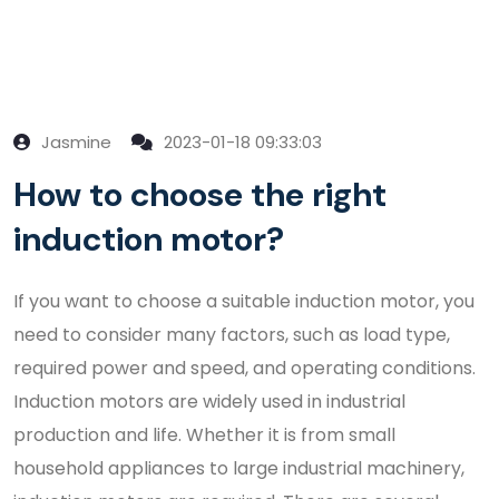
Jasmine
2023-01-18 09:33:03
How to choose the right
induction motor?
If you want to choose a suitable induction motor, you
need to consider many factors, such as load type,
required power and speed, and operating conditions.
Induction motors are widely used in industrial
production and life. Whether it is from small
household appliances to large industrial machinery,