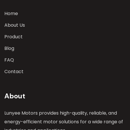
Home
About Us
Product
Blog
FAQ
Contact
About
Lunyee Motors provides high-quality, reliable, and
energy-efficient motor solutions for a wide range of