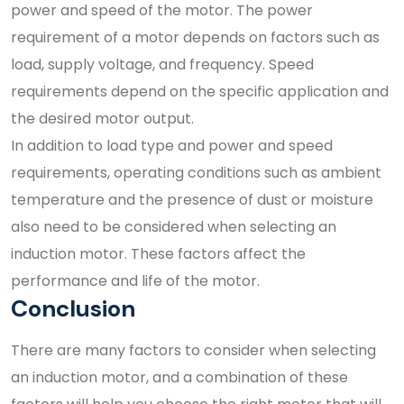
power and speed of the motor. The power
requirement of a motor depends on factors such as
load, supply voltage, and frequency. Speed
requirements depend on the specific application and
the desired motor output.
In addition to load type and power and speed
requirements, operating conditions such as ambient
temperature and the presence of dust or moisture
also need to be considered when selecting an
induction motor. These factors affect the
performance and life of the motor.
Conclusion
There are many factors to consider when selecting
an induction motor, and a combination of these