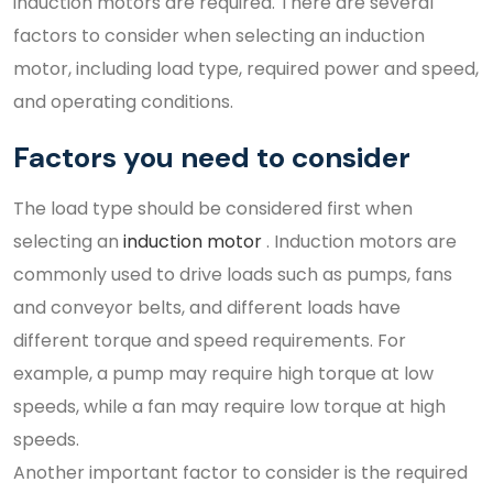
induction motors are required. There are several
factors to consider when selecting an induction
motor, including load type, required power and speed,
and operating conditions.
Factors you need to consider
The load type should be considered first when
selecting an
induction motor
. Induction motors are
commonly used to drive loads such as pumps, fans
and conveyor belts, and different loads have
different torque and speed requirements. For
example, a pump may require high torque at low
speeds, while a fan may require low torque at high
speeds.
Another important factor to consider is the required