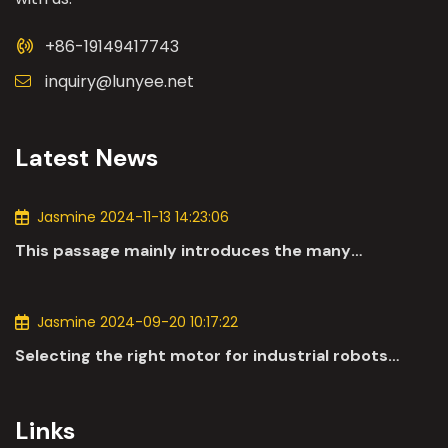
+86-19149417743
inquiry@lunyee.net
Latest News
Jasmine 2024-11-13 14:23:06
This passage mainly introduces the many
applications of DC motors in the automotive
industry.
Jasmine 2024-09-20 10:17:22
Selecting the right motor for industrial robots
involves a comprehensive evaluation of various
parameters
Links