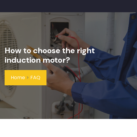
How to choose the right
induction motor?
Home
>
FAQ