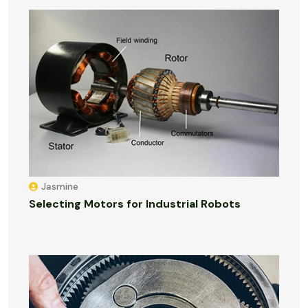
Jasmine
Selecting Motors for Industrial Robots