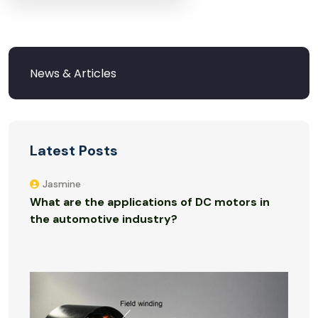
Latest Posts
Jasmine
What are the applications of DC motors in
the automotive industry?