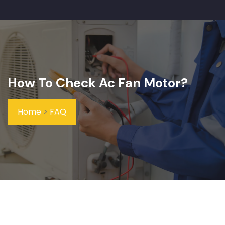
How To Check Ac Fan Motor?
Home
>
FAQ