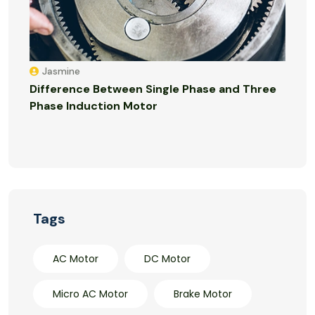
Jasmine
Difference Between Single Phase and Three
Phase Induction Motor
Tags
AC Motor
DC Motor
Micro AC Motor
Brake Motor