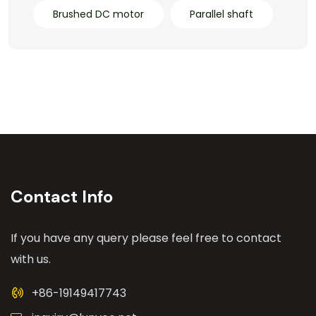
Brushed DC motor
Parallel shaft
Contact Info
If you have any query please feel free to contact
with us.
+86-19149417743