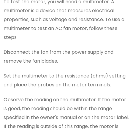
To test the motor, you will need a multimeter. A
multimeter is a device that measures electrical
properties, such as voltage and resistance. To use a
multimeter to test an AC fan motor, follow these
steps:
Disconnect the fan from the power supply and
remove the fan blades.
Set the multimeter to the resistance (ohms) setting
and place the probes on the motor terminals.
Observe the reading on the multimeter. If the motor
is good, the reading should be within the range
specified in the owner's manual or on the motor label.
If the reading is outside of this range, the motor is