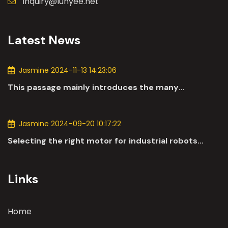
inquiry@lunyee.net
Latest News
Jasmine 2024-11-13 14:23:06
This passage mainly introduces the many
applications of DC motors in the automotive
industry.
Jasmine 2024-09-20 10:17:22
Selecting the right motor for industrial robots
involves a comprehensive evaluation of various
parameters
Links
Home