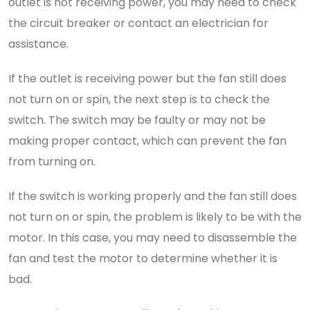
outlet is not receiving power, you may need to check
the circuit breaker or contact an electrician for
assistance.
If the outlet is receiving power but the fan still does
not turn on or spin, the next step is to check the
switch. The switch may be faulty or may not be
making proper contact, which can prevent the fan
from turning on.
If the switch is working properly and the fan still does
not turn on or spin, the problem is likely to be with the
motor. In this case, you may need to disassemble the
fan and test the motor to determine whether it is
bad.