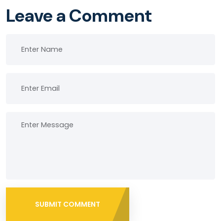
Leave a Comment
SUBMIT COMMENT