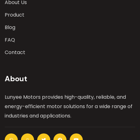
About Us
Product
Blog
FAQ
Contact
About
Lunyee Motors provides high-quality, reliable, and
energy-efficient motor solutions for a wide range of
industries and applications.