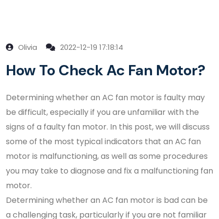
Olivia
2022-12-19 17:18:14
How To Check Ac Fan Motor?
Determining whether an AC fan motor is faulty may
be difficult, especially if you are unfamiliar with the
signs of a faulty fan motor. In this post, we will discuss
some of the most typical indicators that an AC fan
motor is malfunctioning, as well as some procedures
you may take to diagnose and fix a malfunctioning fan
motor.
Determining whether an AC fan motor is bad can be
a challenging task, particularly if you are not familiar