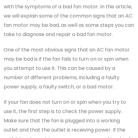
with the symptoms of a bad fan motor. In this article,
we will explain some of the common signs that an AC
fan motor may be bad, as well as some steps you can
take to diagnose and repair a bad fan motor.
One of the most obvious signs that an AC fan motor
may be bad is if the fan fails to turn on or spin when
you attempt to use it. This can be caused by a
number of different problems, including a faulty
power supply, a faulty switch, or a bad motor.
If your fan does not turn on or spin when you try to
use it, the first step is to check the power supply.
Make sure that the fan is plugged into a working
outlet and that the outlet is receiving power. If the