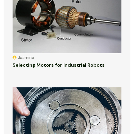
Jasmine
Selecting Motors for Industrial Robots