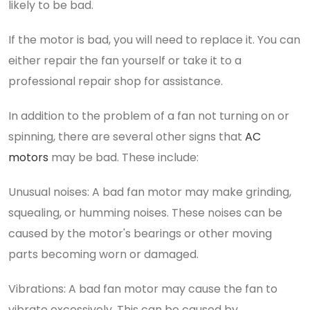
likely to be bad.
If the motor is bad, you will need to replace it. You can
either repair the fan yourself or take it to a
professional repair shop for assistance.
In addition to the problem of a fan not turning on or
spinning, there are several other signs that
AC
motors
may be bad. These include:
Unusual noises: A bad fan motor may make grinding,
squealing, or humming noises. These noises can be
caused by the motor's bearings or other moving
parts becoming worn or damaged.
Vibrations: A bad fan motor may cause the fan to
vibrate excessively. This can be caused by