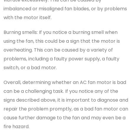
imbalanced or misaligned fan blades, or by problems
with the motor itself.
Burning smells: If you notice a burning smell when
using the fan, this could be a sign that the motor is
overheating. This can be caused by a variety of
problems, including a faulty power supply, a faulty
switch, or a bad motor.
Overall, determining whether an AC fan motor is bad
can be a challenging task. If you notice any of the
signs described above, it is important to diagnose and
repair the problem promptly, as a bad fan motor can
cause further damage to the fan and may even be a
fire hazard.