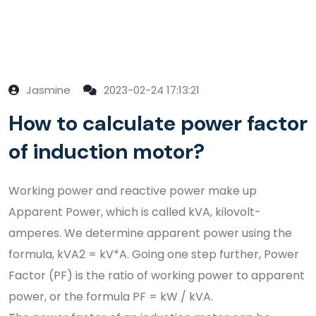
Jasmine
2023-02-24 17:13:21
How to calculate power factor
of induction motor?
Working power and reactive power make up
Apparent Power, which is called kVA, kilovolt-
amperes. We determine apparent power using the
formula, kVA2 = kV*A. Going one step further, Power
Factor (PF) is the ratio of working power to apparent
power, or the formula PF = kW / kVA.