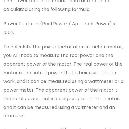
The power factor of an induction motor can be
calculated using the following formula:
Power Factor = (Real Power / Apparent Power) x
100%
To calculate the power factor of an induction motor,
you will need to measure the real power and the
apparent power of the motor. The real power of the
motor is the actual power that is being used to do
work, and it can be measured using a wattmeter or a
power meter. The apparent power of the motor is
the total power that is being supplied to the motor,
and it can be measured using a voltmeter and an
ammeter.