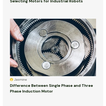
Selecting Motors for Industrial Robots
Jasmine
Difference Between Single Phase and Three
Phase Induction Motor