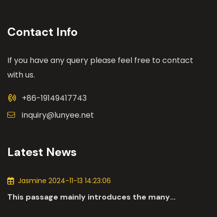
Contact Info
If you have any query please feel free to contact
with us.
+86-19149417743
inquiry@lunyee.net
Latest News
Jasmine 2024-11-13 14:23:06
This passage mainly introduces the many
applications of DC motors in the automotive