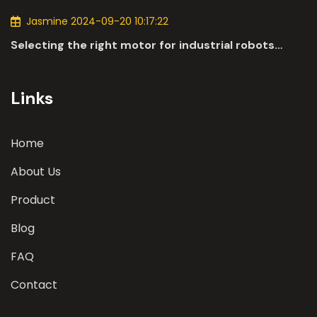
industry.
Jasmine 2024-09-20 10:17:22
Selecting the right motor for industrial robots
involves a comprehensive evaluation of various
parameters
Links
Home
About Us
Product
Blog
FAQ
Contact