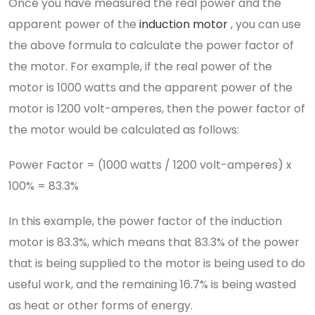
Once you have measured the real power and the
apparent power of the
induction motor
, you can use
the above formula to calculate the power factor of
the motor. For example, if the real power of the
motor is 1000 watts and the apparent power of the
motor is 1200 volt-amperes, then the power factor of
the motor would be calculated as follows:
Power Factor = (1000 watts / 1200 volt-amperes) x
100% = 83.3%
In this example, the power factor of the induction
motor is 83.3%, which means that 83.3% of the power
that is being supplied to the motor is being used to do
useful work, and the remaining 16.7% is being wasted
as heat or other forms of energy.