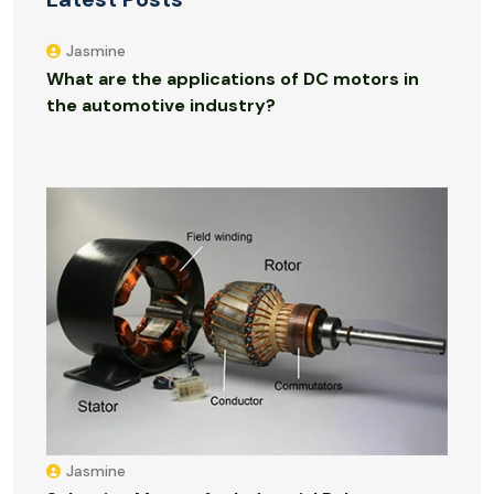
Jasmine
What are the applications of DC motors in
the automotive industry?
Jasmine