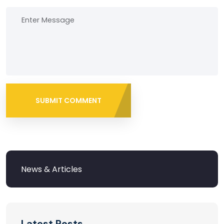
SUBMIT COMMENT
Latest Posts