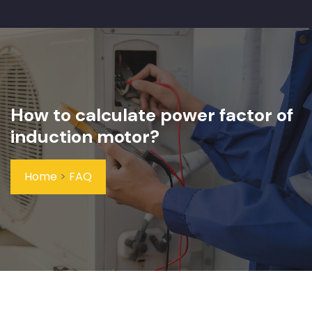
How to calculate power factor of
induction motor?
Home
>
FAQ