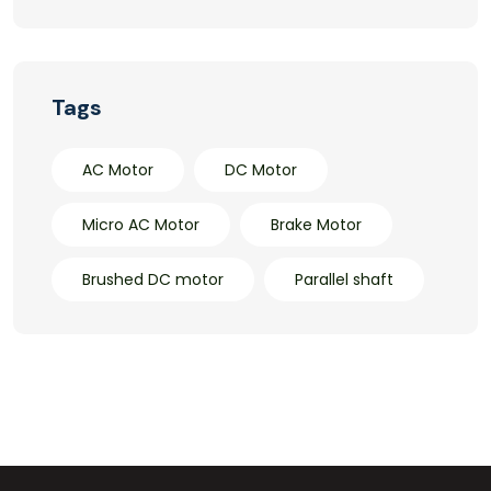
Tags
AC Motor
DC Motor
Micro AC Motor
Brake Motor
Brushed DC motor
Parallel shaft