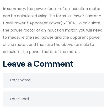
In summary, the power factor of an induction motor
can be calculated using the formula: Power Factor =
(Real Power / Apparent Power) x 100%. To calculate
the power factor of an induction motor, you will need
to measure the real power and the apparent power
of the motor, and then use the above formula to
calculate the power factor of the motor.
Leave a Comment