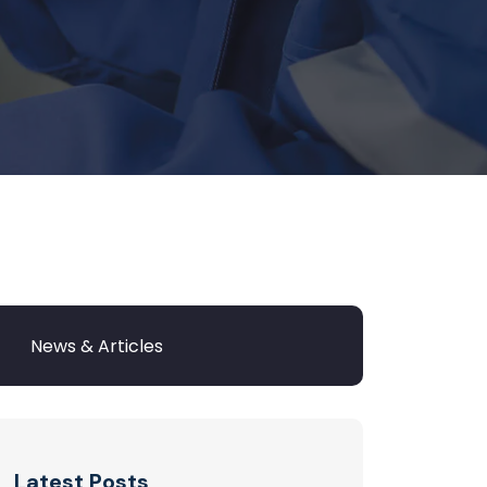
Latest Posts