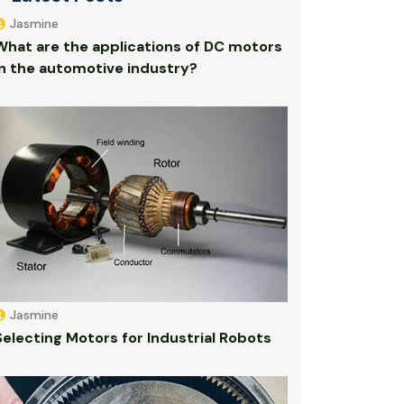
Jasmine
What are the applications of DC motors
in the automotive industry?
Jasmine
Selecting Motors for Industrial Robots