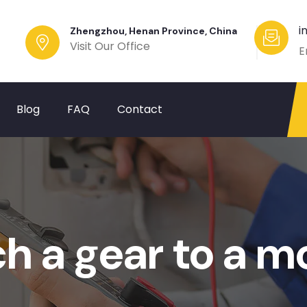
i
Zhengzhou, Henan Province, China
Visit Our Office
E
Blog
FAQ
Contact
h a gear to a m