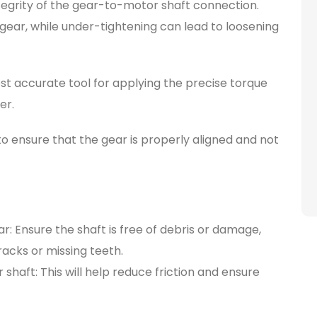
ntegrity of the gear-to-motor shaft connection.
ear, while under-tightening can lead to loosening
t accurate tool for applying the precise torque
er.
o ensure that the gear is properly aligned and not
: Ensure the shaft is free of debris or damage,
racks or missing teeth.
 shaft: This will help reduce friction and ensure