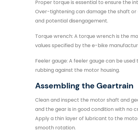
Proper torque is essential to ensure the i
Over-tightening can damage the shaft or g
and potential disengagement.
Torque wrench: A torque wrench is the mos
values specified by the e-bike manufactur
Feeler gauge: A feeler gauge can be used t
rubbing against the motor housing.
Assembling the Geartrain
Clean and inspect the motor shaft and gear
and the gear is in good condition with no c
Apply a thin layer of lubricant to the motor
smooth rotation.