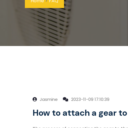
Home
>
FAQ
Jasmine
2023-11-09 17:10:39
How to attach a gear to