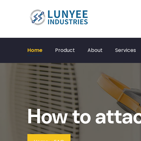
Home
Product
About
Services
How to attac