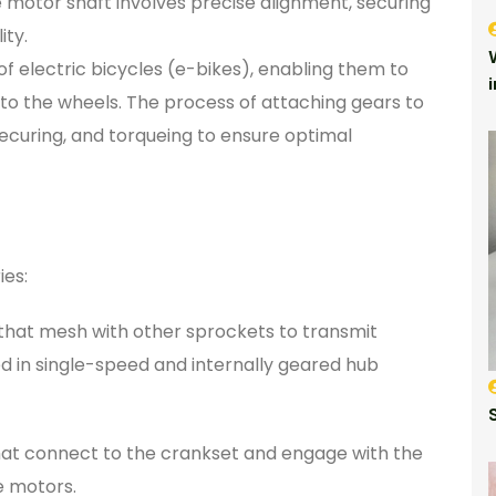
 motor shaft involves precise alignment, securing
ity.
 electric bicycles (e-bikes), enabling them to
 to the wheels. The process of attaching gears to
ecuring, and torqueing to ensure optimal
s
ies:
that mesh with other sprockets to transmit
 in single-speed and internally geared hub
that connect to the crankset and engage with the
e motors.