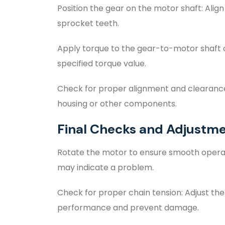
Position the gear on the motor shaft: Align
sprocket teeth.
Apply torque to the gear-to-motor shaft 
specified torque value.
Check for proper alignment and clearance:
housing or other components.
Final Checks and Adjustm
Rotate the motor to ensure smooth operatio
may indicate a problem.
Check for proper chain tension: Adjust th
performance and prevent damage.