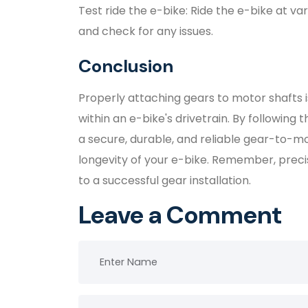
Test ride the e-bike: Ride the e-bike at 
and check for any issues.
Conclusion
Properly attaching gears to motor shafts i
within an e-bike's drivetrain. By following t
a secure, durable, and reliable gear-to-
longevity of your e-bike. Remember, precis
to a successful gear installation.
Leave a Comment