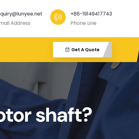
nquiry@lunyee.net
+86-19149417743
mail Address
Phone Line
Get A Quote
otor shaft?