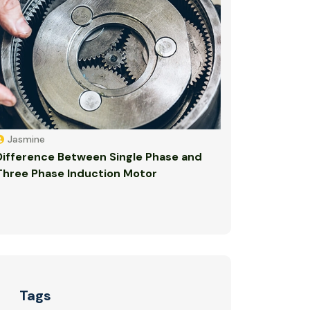
Jasmine
Difference Between Single Phase and
Three Phase Induction Motor
Tags