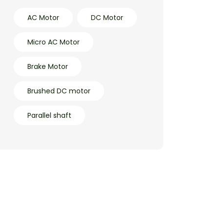
AC Motor
DC Motor
Micro AC Motor
Brake Motor
Brushed DC motor
Parallel shaft