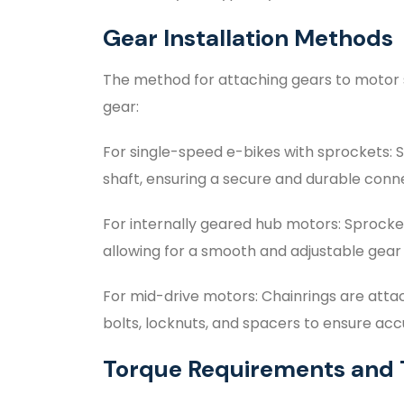
Gear Installation Methods
The method for attaching gears to motor 
gear:
For single-speed e-bikes with sprockets: S
shaft, ensuring a secure and durable conn
For internally geared hub motors: Sprock
allowing for a smooth and adjustable gear 
For mid-drive motors: Chainrings are atta
bolts, locknuts, and spacers to ensure ac
Torque Requirements and 