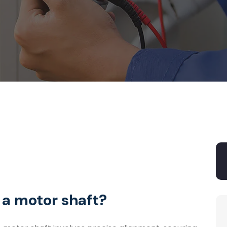
 a motor shaft?