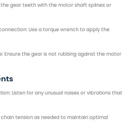
 the gear teeth with the motor shaft splines or
connection: Use a torque wrench to apply the
 Ensure the gear is not rubbing against the motor
ents
n: Listen for any unusual noises or vibrations that
e chain tension as needed to maintain optimal