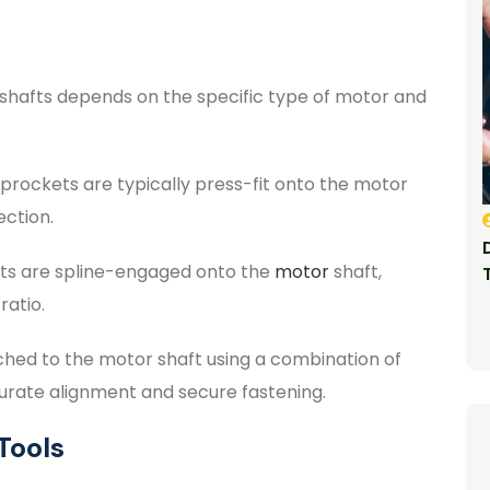
shafts depends on the specific type of motor and
prockets are typically press-fit onto the motor
ection.
ets are spline-engaged onto the
motor
shaft,
ratio.
ched to the motor shaft using a combination of
curate alignment and secure fastening.
Tools