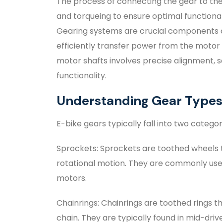
The process of connecting the gear to the
and torqueing to ensure optimal functional
Gearing systems are crucial components of
efficiently transfer power from the motor
motor shafts involves precise alignment, s
functionality.
Understanding Gear Type
E-bike gears typically fall into two categor
Sprockets: Sprockets are toothed wheels 
rotational motion. They are commonly used
motors.
Chainrings: Chainrings are toothed rings 
chain. They are typically found in mid-driv