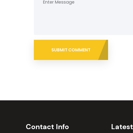
SUBMIT COMMENT
Contact Info
Lates