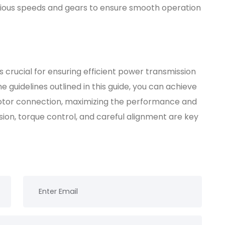
various speeds and gears to ensure smooth operation
s crucial for ensuring efficient power transmission
he guidelines outlined in this guide, you can achieve
motor connection, maximizing the performance and
ion, torque control, and careful alignment are key