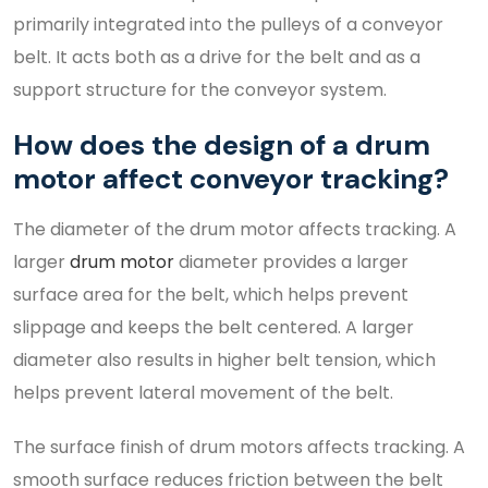
primarily integrated into the pulleys of a conveyor
belt. It acts both as a drive for the belt and as a
support structure for the conveyor system.
How does the design of a drum
motor affect conveyor tracking?
The diameter of the drum motor affects tracking. A
larger
drum motor
diameter provides a larger
surface area for the belt, which helps prevent
slippage and keeps the belt centered. A larger
diameter also results in higher belt tension, which
helps prevent lateral movement of the belt.
The surface finish of drum motors affects tracking. A
smooth surface reduces friction between the belt