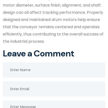
motor diameter, surface finish, alignment, and shaft
design can all affect tracking performance. Properly
designed and maintained drum motors help ensure
that the conveyor remains centered and operates
efficiently, thus contributing to the overall success of
the industrial process.
Leave a Comment