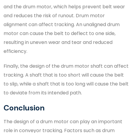
and the drum motor, which helps prevent belt wear
and reduces the risk of runout. Drum motor
alignment can affect tracking. An unaligned drum
motor can cause the belt to deflect to one side,
resulting in uneven wear and tear and reduced
efficiency.
Finally, the design of the drum motor shaft can affect
tracking. A shaft that is too short will cause the belt
to slip, while a shaft that is too long will cause the belt
to deviate from its intended path.
Conclusion
The design of a drum motor can play an important
role in conveyor tracking. Factors such as drum