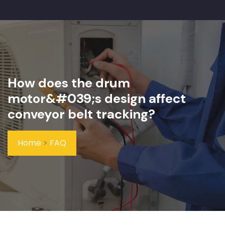
How does the drum
motor&#039;s design affect
conveyor belt tracking?
Home
>
FAQ