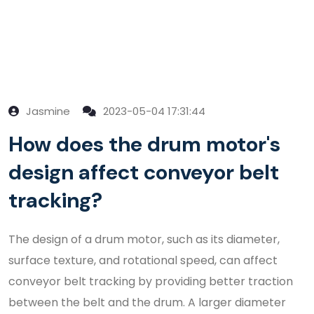
Jasmine
2023-05-04 17:31:44
How does the drum motor's
design affect conveyor belt
tracking?
The design of a drum motor, such as its diameter,
surface texture, and rotational speed, can affect
conveyor belt tracking by providing better traction
between the belt and the drum. A larger diameter