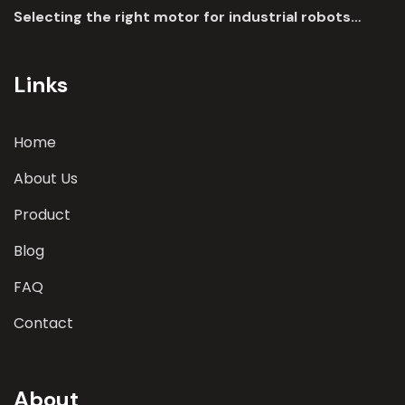
Selecting the right motor for industrial robots
involves a comprehensive evaluation of various
parameters
Links
Home
About Us
Product
Blog
FAQ
Contact
About