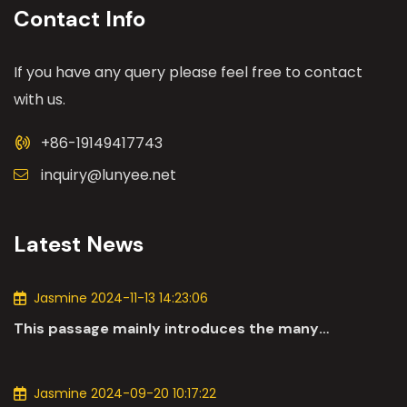
Contact Info
If you have any query please feel free to contact
with us.
+86-19149417743
inquiry@lunyee.net
Latest News
Jasmine 2024-11-13 14:23:06
This passage mainly introduces the many
applications of DC motors in the automotive
industry.
Jasmine 2024-09-20 10:17:22