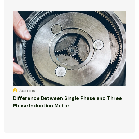
Jasmine
Difference Between Single Phase and Three
Phase Induction Motor