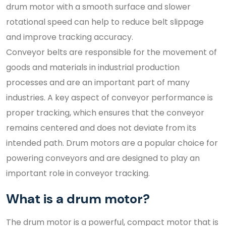
drum motor with a smooth surface and slower
rotational speed can help to reduce belt slippage
and improve tracking accuracy.
Conveyor belts are responsible for the movement of
goods and materials in industrial production
processes and are an important part of many
industries. A key aspect of conveyor performance is
proper tracking, which ensures that the conveyor
remains centered and does not deviate from its
intended path. Drum motors are a popular choice for
powering conveyors and are designed to play an
important role in conveyor tracking.
What is a drum motor?
The drum motor is a powerful, compact motor that is