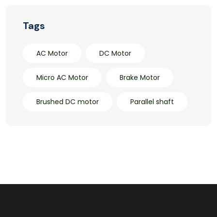
Tags
AC Motor
DC Motor
Micro AC Motor
Brake Motor
Brushed DC motor
Parallel shaft