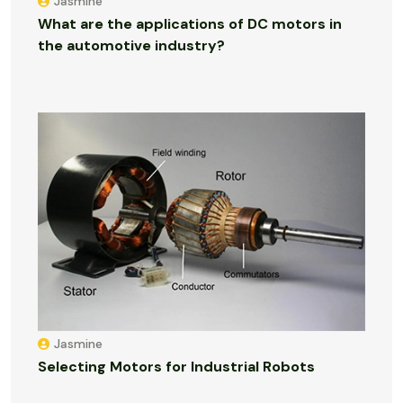
Jasmine
What are the applications of DC motors in
the automotive industry?
Jasmine
Selecting Motors for Industrial Robots