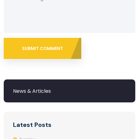
SUBMIT COMMENT
Latest Posts