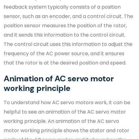
feedback system typically consists of a position
sensor, such as an encoder, and a control circuit. The
position sensor measures the position of the rotor,
and it sends this information to the control circuit.
The control circuit uses this information to adjust the
frequency of the AC power source, and it ensures
that the rotor is at the desired position and speed.
Animation of AC servo motor
working principle
To understand how AC servo motors work, it can be
helpful to see an animation of the AC servo motor
working principle. An animation of the AC servo
motor working principle shows the stator and rotor