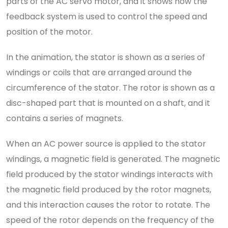
parts of the AC servo motor, and it shows how the
feedback system is used to control the speed and
position of the motor.
In the animation, the stator is shown as a series of
windings or coils that are arranged around the
circumference of the stator. The rotor is shown as a
disc-shaped part that is mounted on a shaft, and it
contains a series of magnets.
When an AC power source is applied to the stator
windings, a magnetic field is generated. The magnetic
field produced by the stator windings interacts with
the magnetic field produced by the rotor magnets,
and this interaction causes the rotor to rotate. The
speed of the rotor depends on the frequency of the