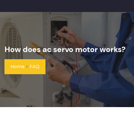
How does ac servo motor works?
Home
>
FAQ