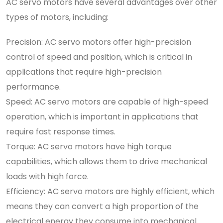
AC servo motors have several advantages over other
types of motors, including:
Precision: AC servo motors offer high-precision
control of speed and position, which is critical in
applications that require high-precision
performance.
Speed: AC servo motors are capable of high-speed
operation, which is important in applications that
require fast response times.
Torque: AC servo motors have high torque
capabilities, which allows them to drive mechanical
loads with high force.
Efficiency: AC servo motors are highly efficient, which
means they can convert a high proportion of the
electrical energy they consume into mechanical