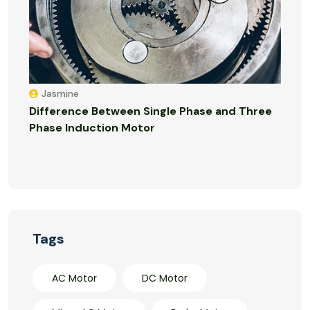
Jasmine
Difference Between Single Phase and Three
Phase Induction Motor
Tags
AC Motor
DC Motor