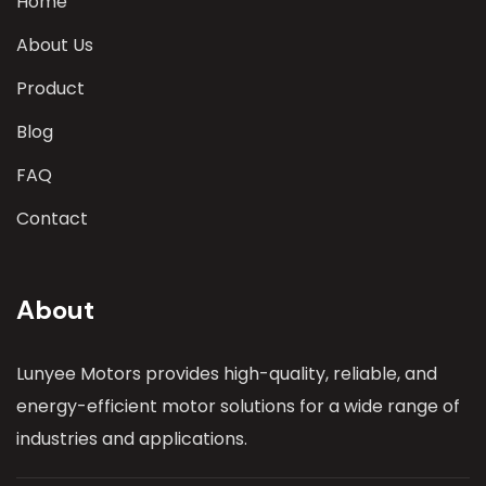
Home
About Us
Product
Blog
FAQ
Contact
About
Lunyee Motors provides high-quality, reliable, and
energy-efficient motor solutions for a wide range of
industries and applications.