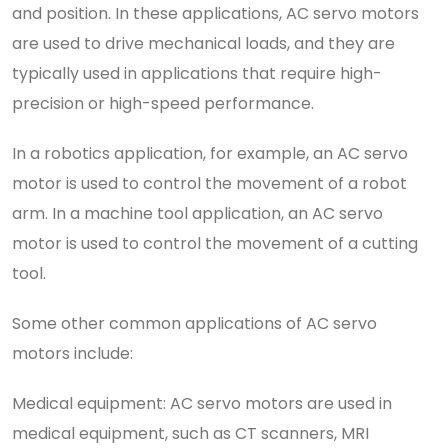
and position. In these applications, AC servo motors
are used to drive mechanical loads, and they are
typically used in applications that require high-
precision or high-speed performance.
In a robotics application, for example, an AC servo
motor is used to control the movement of a robot
arm. In a machine tool application, an AC servo
motor is used to control the movement of a cutting
tool.
Some other common applications of AC servo
motors include:
Medical equipment: AC servo motors are used in
medical equipment, such as CT scanners, MRI