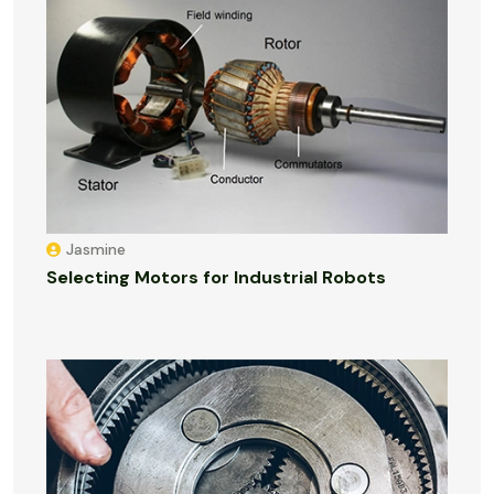
Jasmine
Selecting Motors for Industrial Robots