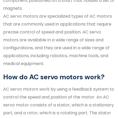
component positioned on a shaft that houses a set of
magnets.
AC servo motors are specialized types of AC motors
that are commonly used in applications that require
precise control of speed and position. AC servo
motors are available in a wide range of sizes and
configurations, and they are used in a wide range of
applications, including robotics, machine tools, and
medical equipment.
How do AC servo motors work?
AC servo motors work by using a feedback system to
control the speed and position of the motor. An AC
servo motor consists of a stator, which is a stationary
part, and a rotor, which is a rotating part. The stator