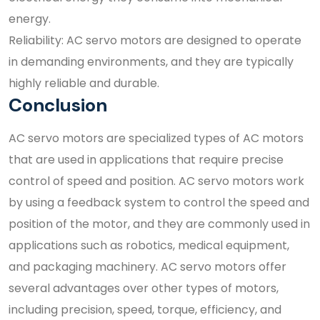
energy.
Reliability: AC servo motors are designed to operate
in demanding environments, and they are typically
highly reliable and durable.
Conclusion
AC servo motors are specialized types of AC motors
that are used in applications that require precise
control of speed and position. AC servo motors work
by using a feedback system to control the speed and
position of the motor, and they are commonly used in
applications such as robotics, medical equipment,
and packaging machinery. AC servo motors offer
several advantages over other types of motors,
including precision, speed, torque, efficiency, and