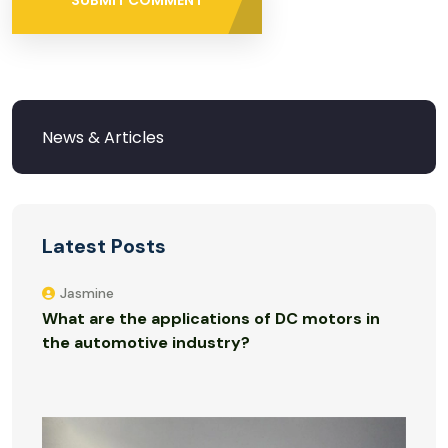
SUBMIT COMMENT
Latest Posts
Jasmine
What are the applications of DC motors in
the automotive industry?