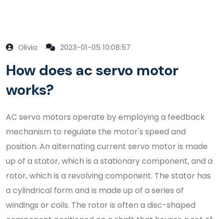
Olivia
2023-01-05 10:08:57
How does ac servo motor
works?
AC servo motors operate by employing a feedback
mechanism to regulate the motor's speed and
position. An alternating current servo motor is made
up of a stator, which is a stationary component, and a
rotor, which is a revolving component. The stator has
a cylindrical form and is made up of a series of
windings or coils. The rotor is often a disc-shaped