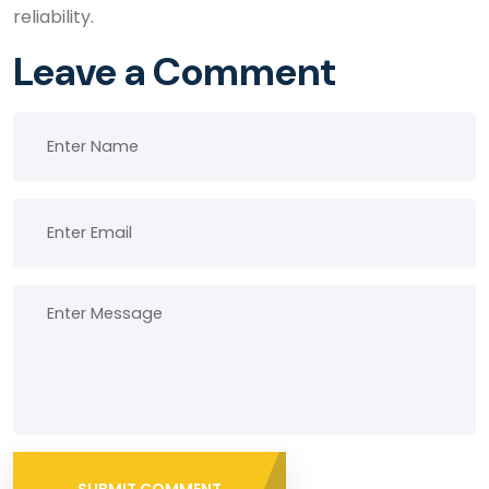
reliability.
Leave a Comment