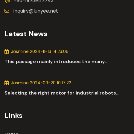
+86-19149417743
inquiry@lunyee.net
Latest News
Jasmine 2024-11-13 14:23:06
This passage mainly introduces the many
applications of DC motors in the automotive
industry.
Jasmine 2024-09-20 10:17:22
Selecting the right motor for industrial robots
involves a comprehensive evaluation of various
parameters
Links