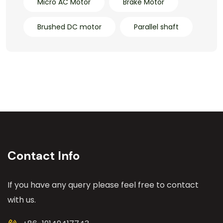
Micro AC Motor
Brake Motor
Brushed DC motor
Parallel shaft
Contact Info
If you have any query please feel free to contact
with us.