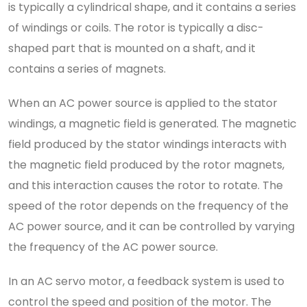
is typically a cylindrical shape, and it contains a series
of windings or coils. The rotor is typically a disc-
shaped part that is mounted on a shaft, and it
contains a series of magnets.
When an AC power source is applied to the stator
windings, a magnetic field is generated. The magnetic
field produced by the stator windings interacts with
the magnetic field produced by the rotor magnets,
and this interaction causes the rotor to rotate. The
speed of the rotor depends on the frequency of the
AC power source, and it can be controlled by varying
the frequency of the AC power source.
In an AC servo motor, a feedback system is used to
control the speed and position of the motor. The