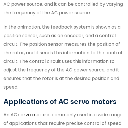
AC power source, and it can be controlled by varying
the frequency of the AC power source.
In the animation, the feedback system is shown as a
position sensor, such as an encoder, and a control
circuit. The position sensor measures the position of
the rotor, and it sends this information to the control
circuit. The control circuit uses this information to
adjust the frequency of the AC power source, and it
ensures that the rotor is at the desired position and
speed.
Applications of AC servo motors
An AC
servo motor
is commonly used in a wide range
of applications that require precise control of speed