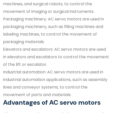
machines, and surgical robots, to control the
movement of imaging or surgical instruments.
Packaging machinery: AC servo motors are used in
packaging machinery, such as filling machines and
labeling machines, to control the movement of
packaging materials.
Elevators and escalators: AC servo motors are used
in elevators and escalators to control the movement
of the lift or escalator.
Industrial automation: AC servo motors are used in
industrial automation applications, such as assembly
lines and conveyor systems, to control the
movement of parts and materials.
Advantages of AC servo motors