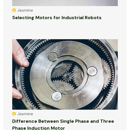
Jasmine
Selecting Motors for Industrial Robots
Jasmine
Difference Between Single Phase and Three
Phase Induction Motor