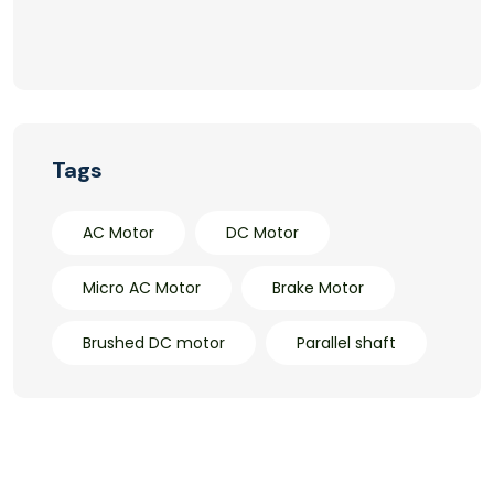
Tags
AC Motor
DC Motor
Micro AC Motor
Brake Motor
Brushed DC motor
Parallel shaft