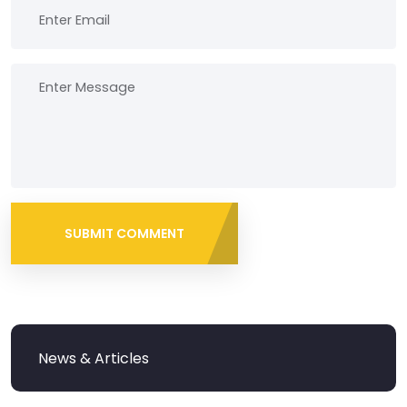
SUBMIT COMMENT