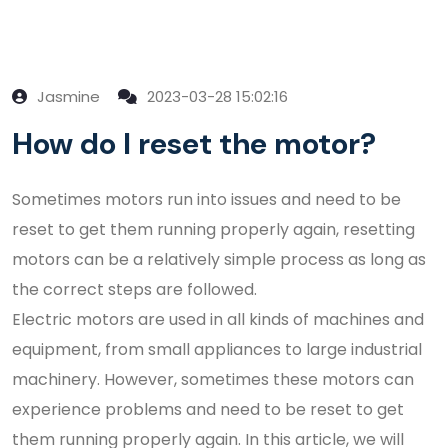
Jasmine
2023-03-28 15:02:16
How do I reset the motor?
Sometimes motors run into issues and need to be
reset to get them running properly again, resetting
motors can be a relatively simple process as long as
the correct steps are followed.
Electric motors are used in all kinds of machines and
equipment, from small appliances to large industrial
machinery. However, sometimes these motors can
experience problems and need to be reset to get
them running properly again. In this article, we will