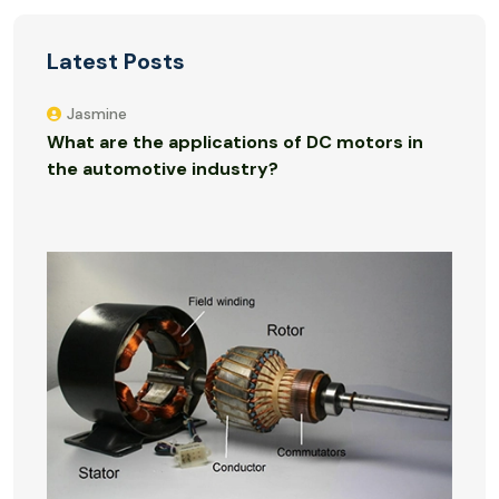
Latest Posts
Jasmine
What are the applications of DC motors in
the automotive industry?