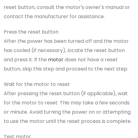
reset button, consult the motor's owner's manual or
contact the manufacturer for assistance.
Press the reset button
After the power has been turned off and the motor
has cooled (if necessary), locate the reset button
and press it. If the
motor
does not have a reset
button, skip this step and proceed to the next step.
Wait for the motor to reset
After pressing the reset button (if applicable), wait
for the motor to reset. This may take a few seconds
or minute. Avoid turning the power on or attempting
to use the motor until the reset process is complete.
Test motor