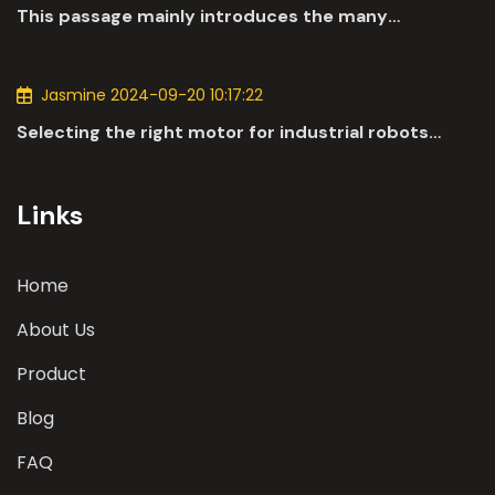
This passage mainly introduces the many
applications of DC motors in the automotive
industry.
Jasmine 2024-09-20 10:17:22
Selecting the right motor for industrial robots
involves a comprehensive evaluation of various
parameters
Links
Home
About Us
Product
Blog
FAQ