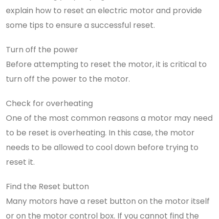
explain how to reset an electric motor and provide
some tips to ensure a successful reset.
Turn off the power
Before attempting to reset the motor, it is critical to
turn off the power to the motor.
Check for overheating
One of the most common reasons a motor may need
to be reset is overheating. In this case, the motor
needs to be allowed to cool down before trying to
reset it.
Find the Reset button
Many motors have a reset button on the motor itself
or on the motor control box. If you cannot find the