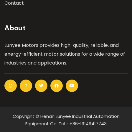
Contact
About
Lunyee Motors provides high-quality, reliable, and
energy-efficient motor solutions for a wide range of
industries and applications.
Copyright © Henan Lunyee Industrial Automation
Equipment Co. Tel：+86-19149417743