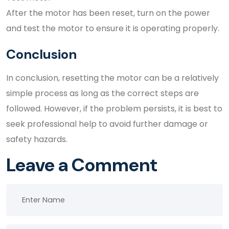
After the motor has been reset, turn on the power
and test the motor to ensure it is operating properly.
Conclusion
In conclusion, resetting the motor can be a relatively
simple process as long as the correct steps are
followed. However, if the problem persists, it is best to
seek professional help to avoid further damage or
safety hazards.
Leave a Comment