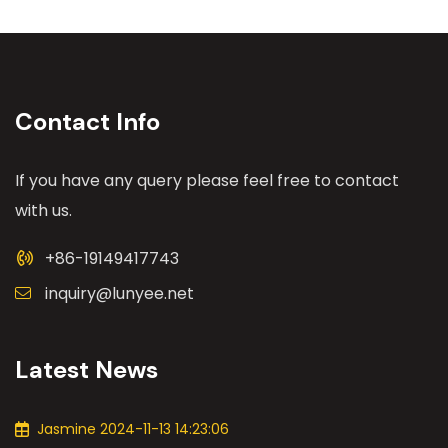
Contact Info
If you have any query please feel free to contact
with us.
+86-19149417743
inquiry@lunyee.net
Latest News
Jasmine 2024-11-13 14:23:06