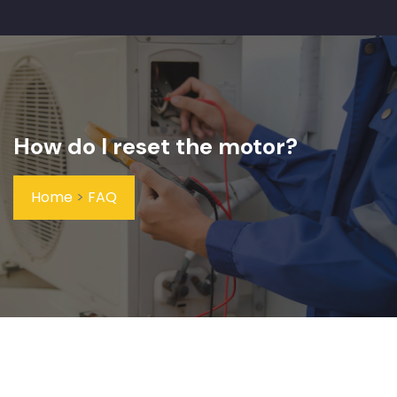
How do I reset the motor?
Home
>
FAQ