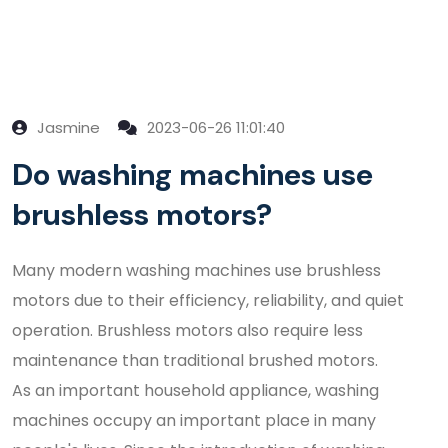
Jasmine
2023-06-26 11:01:40
Do washing machines use
brushless motors?
Many modern washing machines use brushless
motors due to their efficiency, reliability, and quiet
operation. Brushless motors also require less
maintenance than traditional brushed motors.
As an important household appliance, washing
machines occupy an important place in many