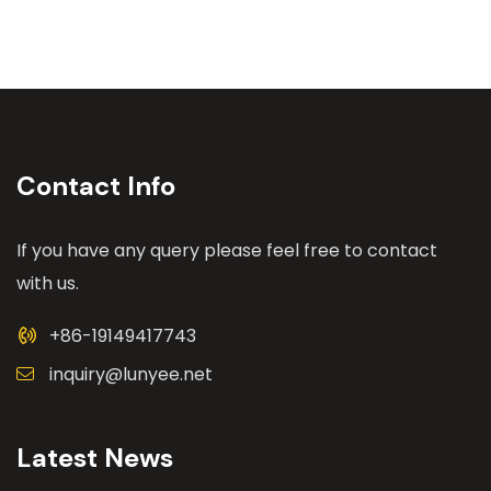
Contact Info
If you have any query please feel free to contact
with us.
+86-19149417743
inquiry@lunyee.net
Latest News