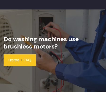
Do washing machines use
brushless motors?
Home
>
FAQ