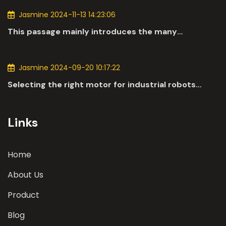
Jasmine 2024-11-13 14:23:06
This passage mainly introduces the many
applications of DC motors in the automotive
industry.
Jasmine 2024-09-20 10:17:22
Selecting the right motor for industrial robots
involves a comprehensive evaluation of various
parameters
Links
Home
About Us
Product
Blog