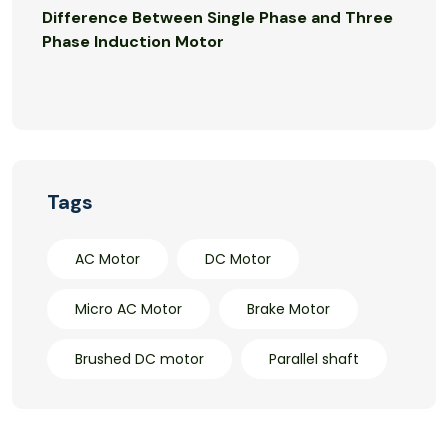
Difference Between Single Phase and Three
Phase Induction Motor
Tags
AC Motor
DC Motor
Micro AC Motor
Brake Motor
Brushed DC motor
Parallel shaft