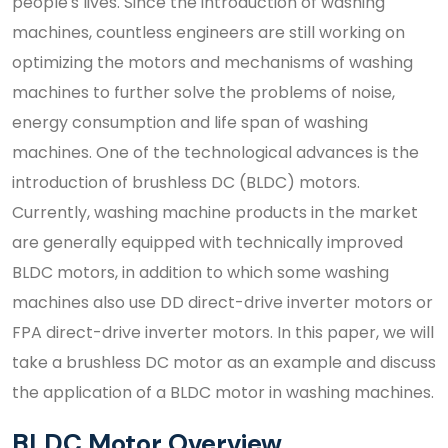
people's lives. Since the introduction of washing
machines, countless engineers are still working on
optimizing the motors and mechanisms of washing
machines to further solve the problems of noise,
energy consumption and life span of washing
machines. One of the technological advances is the
introduction of brushless DC (BLDC) motors.
Currently, washing machine products in the market
are generally equipped with technically improved
BLDC motors, in addition to which some washing
machines also use DD direct-drive inverter motors or
FPA direct-drive inverter motors. In this paper, we will
take a brushless DC motor as an example and discuss
the application of a BLDC motor in washing machines.
BLDC Motor Overview