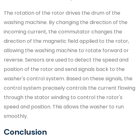
The rotation of the rotor drives the drum of the
washing machine. By changing the direction of the
incoming current, the commutator changes the
direction of the magnetic field applied to the rotor,
allowing the washing machine to rotate forward or
reverse. Sensors are used to detect the speed and
position of the rotor and send signals back to the
washer's control system. Based on these signals, the
control system precisely controls the current flowing
through the stator winding to control the rotor's
speed and position. This allows the washer to run
smoothly.
Conclusion