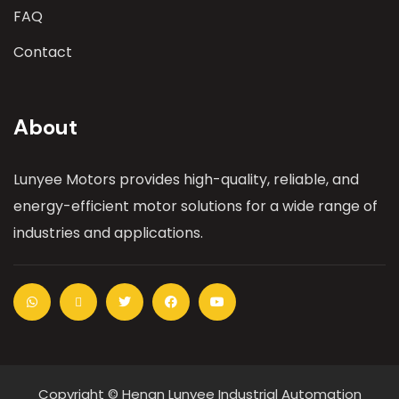
FAQ
Contact
About
Lunyee Motors provides high-quality, reliable, and
energy-efficient motor solutions for a wide range of
industries and applications.
Copyright © Henan Lunyee Industrial Automation