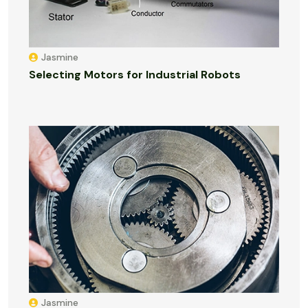
Jasmine
Selecting Motors for Industrial Robots
Jasmine