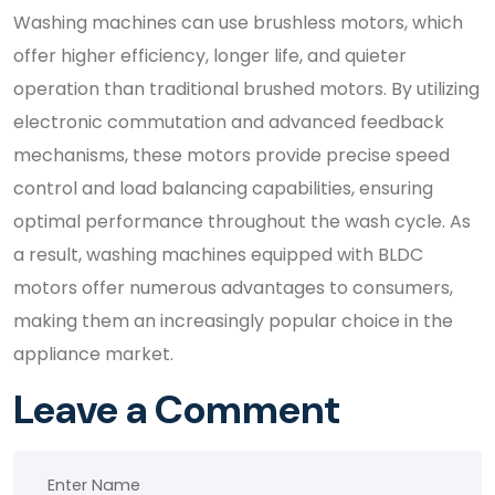
Washing machines can use brushless motors, which
offer higher efficiency, longer life, and quieter
operation than traditional brushed motors. By utilizing
electronic commutation and advanced feedback
mechanisms, these motors provide precise speed
control and load balancing capabilities, ensuring
optimal performance throughout the wash cycle. As
a result, washing machines equipped with BLDC
motors offer numerous advantages to consumers,
making them an increasingly popular choice in the
appliance market.
Leave a Comment