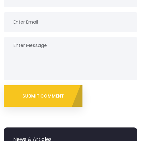
SUBMIT COMMENT