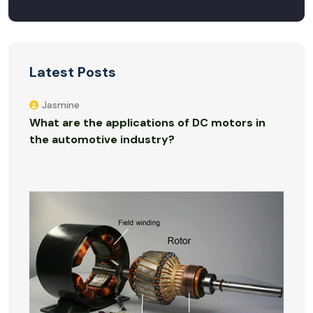
Latest Posts
Jasmine
What are the applications of DC motors in
the automotive industry?