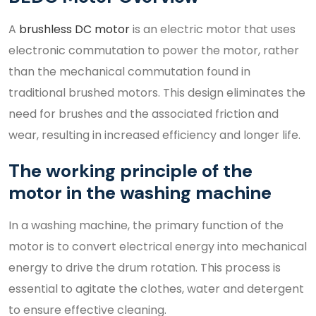
A
brushless DC motor
is an electric motor that uses
electronic commutation to power the motor, rather
than the mechanical commutation found in
traditional brushed motors. This design eliminates the
need for brushes and the associated friction and
wear, resulting in increased efficiency and longer life.
The working principle of the
motor in the washing machine
In a washing machine, the primary function of the
motor is to convert electrical energy into mechanical
energy to drive the drum rotation. This process is
essential to agitate the clothes, water and detergent
to ensure effective cleaning.