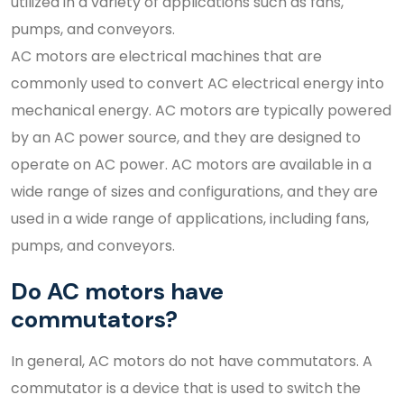
utilized in a variety of applications such as fans,
pumps, and conveyors.
AC motors are electrical machines that are
commonly used to convert AC electrical energy into
mechanical energy. AC motors are typically powered
by an AC power source, and they are designed to
operate on AC power. AC motors are available in a
wide range of sizes and configurations, and they are
used in a wide range of applications, including fans,
pumps, and conveyors.
Do AC motors have
commutators?
In general, AC motors do not have commutators. A
commutator is a device that is used to switch the