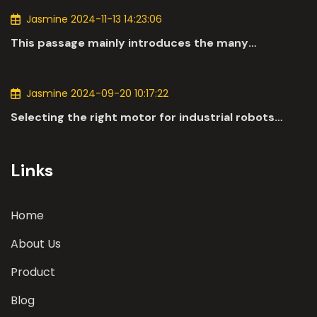
Jasmine 2024-11-13 14:23:06
This passage mainly introduces the many
applications of DC motors in the automotive
industry.
Jasmine 2024-09-20 10:17:22
Selecting the right motor for industrial robots
involves a comprehensive evaluation of various
parameters
Links
Home
About Us
Product
Blog