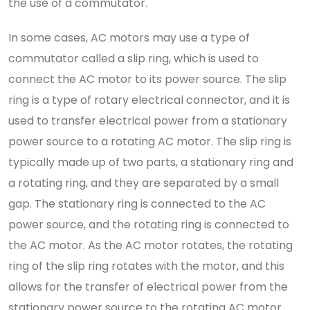
the use of a commutator.
In some cases, AC motors may use a type of
commutator called a slip ring, which is used to
connect the AC motor to its power source. The slip
ring is a type of rotary electrical connector, and it is
used to transfer electrical power from a stationary
power source to a rotating AC motor. The slip ring is
typically made up of two parts, a stationary ring and
a rotating ring, and they are separated by a small
gap. The stationary ring is connected to the AC
power source, and the rotating ring is connected to
the AC motor. As the AC motor rotates, the rotating
ring of the slip ring rotates with the motor, and this
allows for the transfer of electrical power from the
stationary power source to the rotating AC motor.