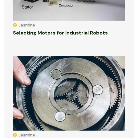
Jasmine
Selecting Motors for Industrial Robots
Jasmine