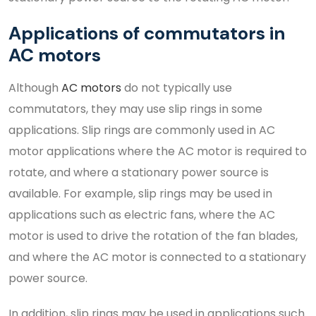
Applications of commutators in
AC motors
Although
AC motors
do not typically use
commutators, they may use slip rings in some
applications. Slip rings are commonly used in AC
motor applications where the AC motor is required to
rotate, and where a stationary power source is
available. For example, slip rings may be used in
applications such as electric fans, where the AC
motor is used to drive the rotation of the fan blades,
and where the AC motor is connected to a stationary
power source.
In addition, slip rings may be used in applications such