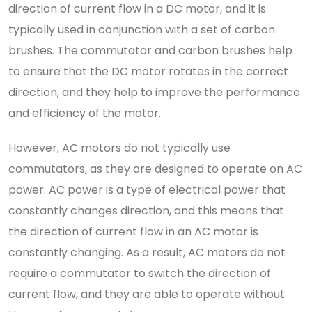
direction of current flow in a DC motor, and it is
typically used in conjunction with a set of carbon
brushes. The commutator and carbon brushes help
to ensure that the DC motor rotates in the correct
direction, and they help to improve the performance
and efficiency of the motor.
However, AC motors do not typically use
commutators, as they are designed to operate on AC
power. AC power is a type of electrical power that
constantly changes direction, and this means that
the direction of current flow in an AC motor is
constantly changing. As a result, AC motors do not
require a commutator to switch the direction of
current flow, and they are able to operate without