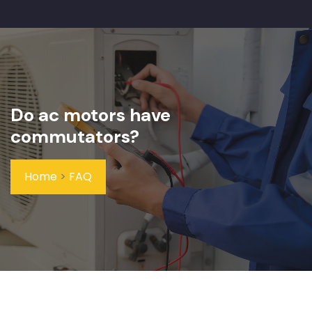
Do ac motors have
commutators?
Home
>
FAQ