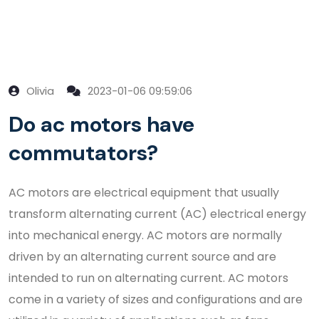
Olivia
2023-01-06 09:59:06
Do ac motors have
commutators?
AC motors are electrical equipment that usually
transform alternating current (AC) electrical energy
into mechanical energy. AC motors are normally
driven by an alternating current source and are
intended to run on alternating current. AC motors
come in a variety of sizes and configurations and are