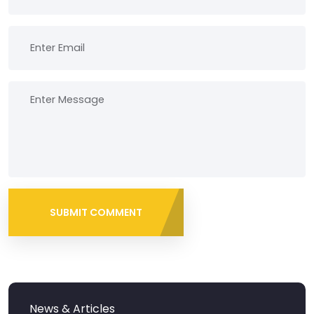
SUBMIT COMMENT