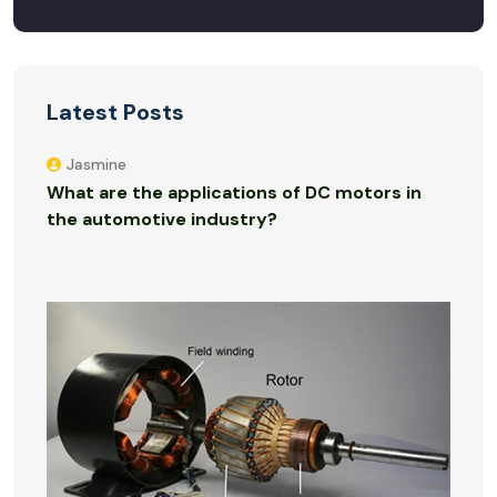
Latest Posts
Jasmine
What are the applications of DC motors in
the automotive industry?