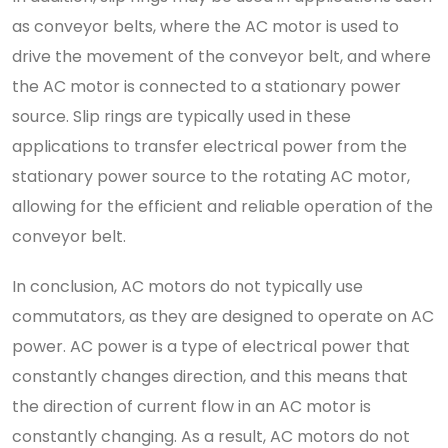
as conveyor belts, where the AC motor is used to
drive the movement of the conveyor belt, and where
the AC motor is connected to a stationary power
source. Slip rings are typically used in these
applications to transfer electrical power from the
stationary power source to the rotating AC motor,
allowing for the efficient and reliable operation of the
conveyor belt.
In conclusion, AC motors do not typically use
commutators, as they are designed to operate on AC
power. AC power is a type of electrical power that
constantly changes direction, and this means that
the direction of current flow in an AC motor is
constantly changing. As a result, AC motors do not