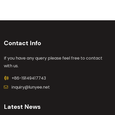
Contact Info
If you have any query please feel free to contact
with us.
+86-19149417743
inquiry@lunyee.net
Latest News