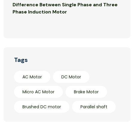
Difference Between Single Phase and Three
Phase Induction Motor
Tags
AC Motor
DC Motor
Micro AC Motor
Brake Motor
Brushed DC motor
Parallel shaft