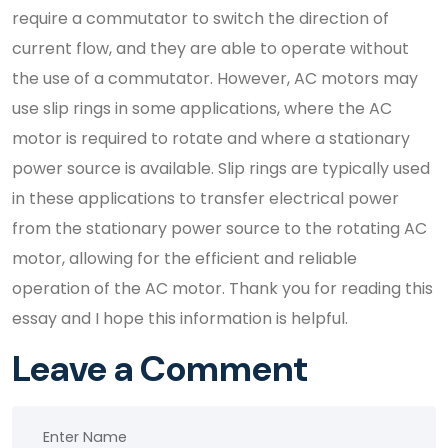
require a commutator to switch the direction of
current flow, and they are able to operate without
the use of a commutator. However, AC motors may
use slip rings in some applications, where the AC
motor is required to rotate and where a stationary
power source is available. Slip rings are typically used
in these applications to transfer electrical power
from the stationary power source to the rotating AC
motor, allowing for the efficient and reliable
operation of the AC motor. Thank you for reading this
essay and I hope this information is helpful.
Leave a Comment