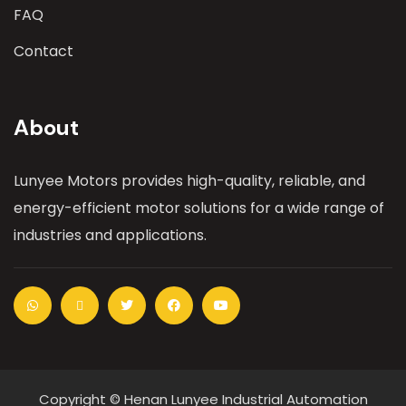
FAQ
Contact
About
Lunyee Motors provides high-quality, reliable, and
energy-efficient motor solutions for a wide range of
industries and applications.
Copyright © Henan Lunyee Industrial Automation