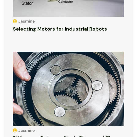
Jasmine
Selecting Motors for Industrial Robots
Jasmine