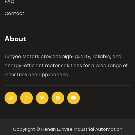
FAQ
Contact
About
Lunyee Motors provides high-quality, reliable, and
energy-efficient motor solutions for a wide range of
industries and applications.
Copyright © Henan Lunyee Industrial Automation