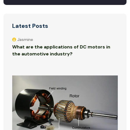
Latest Posts
Jasmine
What are the applications of DC motors in
the automotive industry?