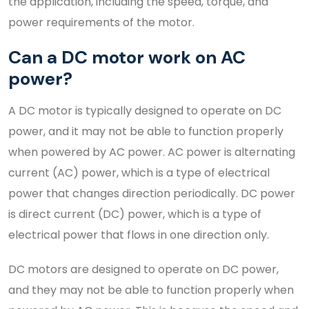
the application, including the speed, torque, and
power requirements of the motor.
Can a DC motor work on AC
power?
A DC motor is typically designed to operate on DC
power, and it may not be able to function properly
when powered by AC power. AC power is alternating
current (AC) power, which is a type of electrical
power that changes direction periodically. DC power
is direct current (DC) power, which is a type of
electrical power that flows in one direction only.
DC motors are designed to operate on DC power,
and they may not be able to function properly when