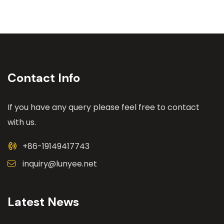
Contact Info
If you have any query please feel free to contact
with us.
+86-19149417743
inquiry@lunyee.net
Latest News