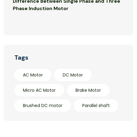
Difference Between Single Phase and Three
Phase Induction Motor
Tags
AC Motor
DC Motor
Micro AC Motor
Brake Motor
Brushed DC motor
Parallel shaft