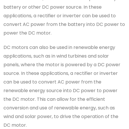
battery or other DC power source. In these
applications, a rectifier or inverter can be used to
convert AC power from the battery into DC power to
power the DC motor.
DC motors can also be used in renewable energy
applications, such as in wind turbines and solar
panels, where the motor is powered by a DC power
source. In these applications, a rectifier or inverter
can be used to convert AC power from the
renewable energy source into DC power to power
the DC motor. This can allow for the efficient
conversion and use of renewable energy, such as
wind and solar power, to drive the operation of the
DC motor.