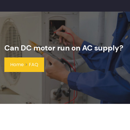
Can DC motor run on AC supply?
Home
>
FAQ