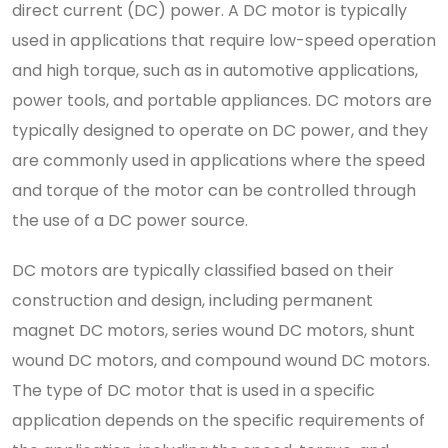
direct current (DC) power. A DC motor is typically
used in applications that require low-speed operation
and high torque, such as in automotive applications,
power tools, and portable appliances. DC motors are
typically designed to operate on DC power, and they
are commonly used in applications where the speed
and torque of the motor can be controlled through
the use of a DC power source.
DC motors are typically classified based on their
construction and design, including permanent
magnet DC motors, series wound DC motors, shunt
wound DC motors, and compound wound DC motors.
The type of DC motor that is used in a specific
application depends on the specific requirements of