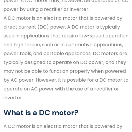
power. A DC motor may, however, be operated on AC
power by using a rectifier or inverter.
A DC motor is an electric motor that is powered by
direct current (DC) power. A DC motor is typically
used in applications that require low-speed operation
and high torque, such as in automotive applications,
power tools, and portable appliances. DC motors are
typically designed to operate on DC power, and they
may not be able to function properly when powered
by AC power. However, it is possible for a DC motor to
operate on AC power with the use of a rectifier or
inverter.
What is a DC motor?
A DC motor is an electric motor that is powered by