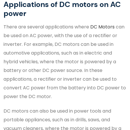
Applications of DC motors on AC
power
There are several applications where
DC Motors
can
be used on AC power, with the use of a rectifier or
inverter. For example, DC motors can be used in
automotive applications, such as in electric and
hybrid vehicles, where the motor is powered by a
battery or other DC power source. In these
applications, a rectifier or inverter can be used to
convert AC power from the battery into DC power to
power the DC motor.
DC motors can also be used in power tools and
portable appliances, such as in drills, saws, and
vacuum cleaners, where the motor is powered by a