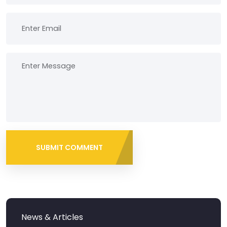
SUBMIT COMMENT