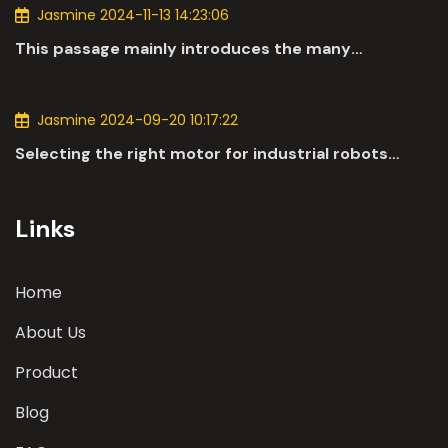
Jasmine 2024-11-13 14:23:06
This passage mainly introduces the many
applications of DC motors in the automotive
industry.
Jasmine 2024-09-20 10:17:22
Selecting the right motor for industrial robots
involves a comprehensive evaluation of various
parameters
Links
Home
About Us
Product
Blog