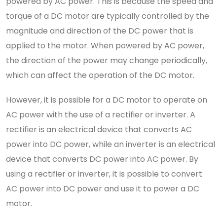
powered by AC power. This is because the speed and
torque of a DC motor are typically controlled by the
magnitude and direction of the DC power that is
applied to the motor. When powered by AC power,
the direction of the power may change periodically,
which can affect the operation of the DC motor.
However, it is possible for a DC motor to operate on
AC power with the use of a rectifier or inverter. A
rectifier is an electrical device that converts AC
power into DC power, while an inverter is an electrical
device that converts DC power into AC power. By
using a rectifier or inverter, it is possible to convert
AC power into DC power and use it to power a DC
motor.