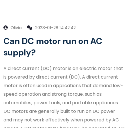
Olivia
2023-01-28 14:42:42
Can DC motor run on AC
supply?
A direct current (DC) motor is an electric motor that
is powered by direct current (DC). A direct current
motor is often used in applications that demand low-
speed operation and strong torque, such as
automobiles, power tools, and portable appliances.
DC motors are generally built to run on DC power
and may not work effectively when powered by AC