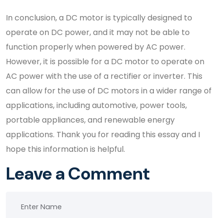
In conclusion, a DC motor is typically designed to
operate on DC power, and it may not be able to
function properly when powered by AC power.
However, it is possible for a DC motor to operate on
AC power with the use of a rectifier or inverter. This
can allow for the use of DC motors in a wider range of
applications, including automotive, power tools,
portable appliances, and renewable energy
applications. Thank you for reading this essay and I
hope this information is helpful.
Leave a Comment