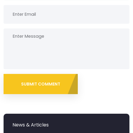
SUBMIT COMMENT