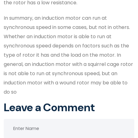
the rotor has a low resistance.
In summary, an induction motor can run at
synchronous speed in some cases, but not in others.
Whether an induction motor is able to run at
synchronous speed depends on factors such as the
type of rotor it has and the load on the motor. In
general, an induction motor with a squirrel cage rotor
is not able to run at synchronous speed, but an
induction motor with a wound rotor may be able to
do so
Leave a Comment