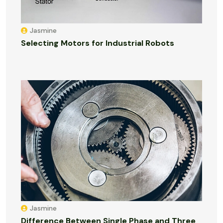
Jasmine
Selecting Motors for Industrial Robots
Jasmine
Difference Between Single Phase and Three