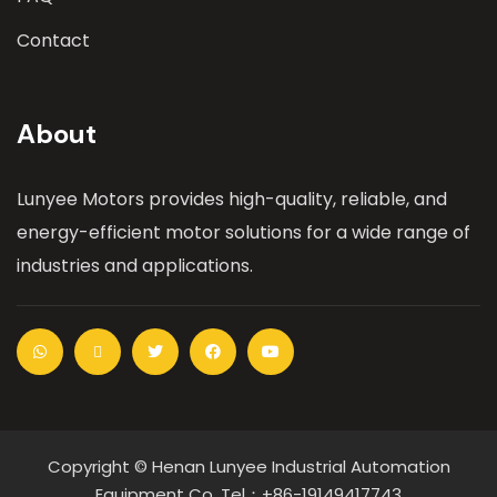
Contact
About
Lunyee Motors provides high-quality, reliable, and
energy-efficient motor solutions for a wide range of
industries and applications.
Copyright © Henan Lunyee Industrial Automation
Equipment Co. Tel：+86-19149417743