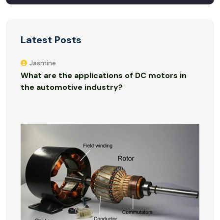
Latest Posts
Jasmine
What are the applications of DC motors in
the automotive industry?