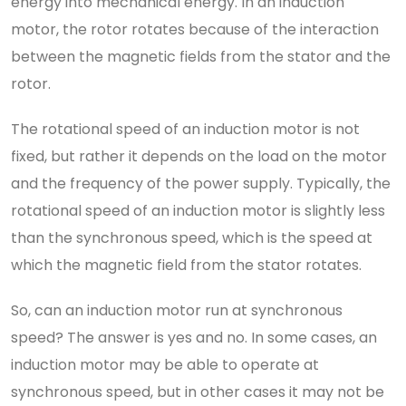
energy into mechanical energy. In an induction
motor, the rotor rotates because of the interaction
between the magnetic fields from the stator and the
rotor.
The rotational speed of an induction motor is not
fixed, but rather it depends on the load on the motor
and the frequency of the power supply. Typically, the
rotational speed of an induction motor is slightly less
than the synchronous speed, which is the speed at
which the magnetic field from the stator rotates.
So, can an induction motor run at synchronous
speed? The answer is yes and no. In some cases, an
induction motor may be able to operate at
synchronous speed, but in other cases it may not be