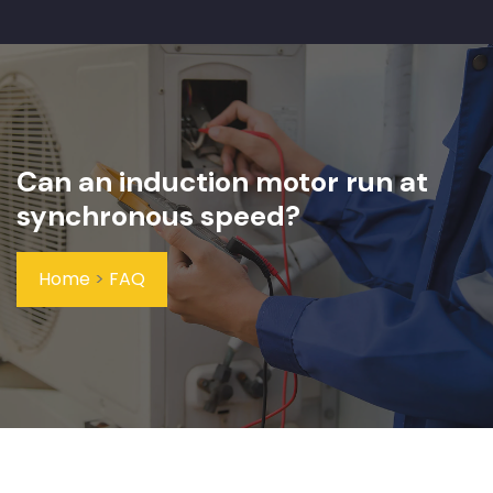
Can an induction motor run at
synchronous speed?
Home
>
FAQ