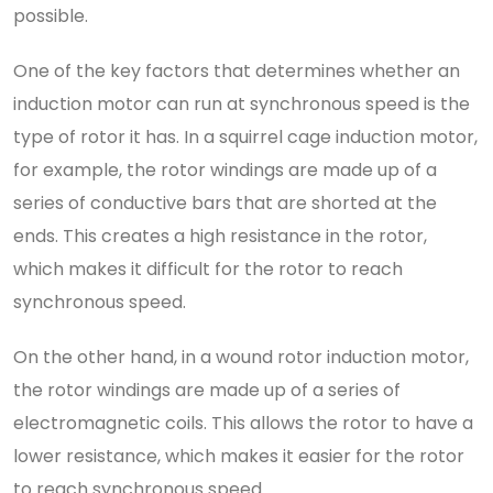
possible.
One of the key factors that determines whether an
induction motor can run at synchronous speed is the
type of rotor it has. In a squirrel cage induction motor,
for example, the rotor windings are made up of a
series of conductive bars that are shorted at the
ends. This creates a high resistance in the rotor,
which makes it difficult for the rotor to reach
synchronous speed.
On the other hand, in a wound rotor induction motor,
the rotor windings are made up of a series of
electromagnetic coils. This allows the rotor to have a
lower resistance, which makes it easier for the rotor
to reach synchronous speed.