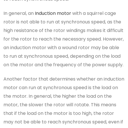
In general, an
Induction motor
with a squirrel cage
rotor is not able to run at synchronous speed, as the
high resistance of the rotor windings makes it difficult
for the rotor to reach the necessary speed. However,
an induction motor with a wound rotor may be able
to run at synchronous speed, depending on the load
on the motor and the frequency of the power supply.
Another factor that determines whether an induction
motor can run at synchronous speed is the load on
the motor. In general, the higher the load on the
motor, the slower the rotor will rotate. This means
that if the load on the motor is too high, the rotor
may not be able to reach synchronous speed, even if