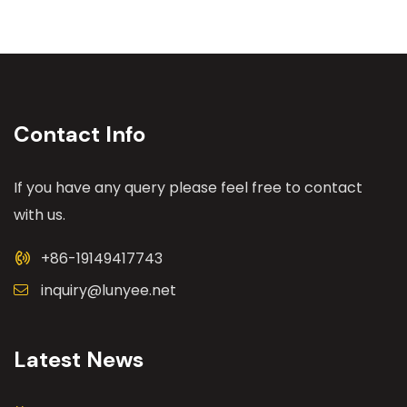
Contact Info
If you have any query please feel free to contact
with us.
+86-19149417743
inquiry@lunyee.net
Latest News