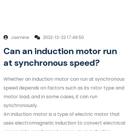
Jasmine
2022-12-22 17:49:50
Can an induction motor run
at synchronous speed?
Whether an induction motor can run at synchronous
speed depends on factors such as its rotor type and
motor load, and in some cases, it can run
synchronously.
An induction motor is a type of electric motor that
uses electromagnetic induction to convert electrical