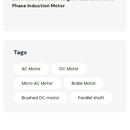
Phase Induction Motor
Tags
AC Motor
DC Motor
Micro AC Motor
Brake Motor
Brushed DC motor
Parallel shaft