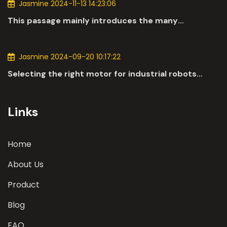
Jasmine 2024-11-13 14:23:06
This passage mainly introduces the many
applications of DC motors in the automotive
industry.
Jasmine 2024-09-20 10:17:22
Selecting the right motor for industrial robots
involves a comprehensive evaluation of various
parameters
Links
Home
About Us
Product
Blog
FAQ