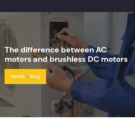
The difference between AC
motors and brushless DC motors
Home
>
Blog