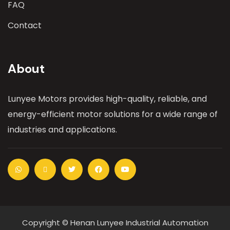
FAQ
Contact
About
Lunyee Motors provides high-quality, reliable, and
energy-efficient motor solutions for a wide range of
industries and applications.
Copyright © Henan Lunyee Industrial Automation