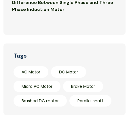
Difference Between Single Phase and Three
Phase Induction Motor
Tags
AC Motor
DC Motor
Micro AC Motor
Brake Motor
Brushed DC motor
Parallel shaft