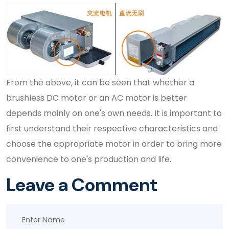
From the above, it can be seen that whether a
brushless DC motor or an AC motor is better
depends mainly on one's own needs. It is important to
first understand their respective characteristics and
choose the appropriate motor in order to bring more
convenience to one's production and life.
Leave a Comment