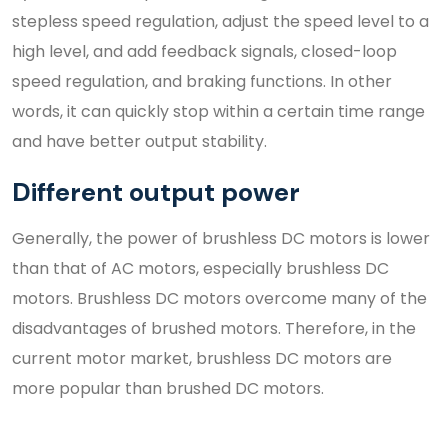
stepless speed regulation, adjust the speed level to a
high level, and add feedback signals, closed-loop
speed regulation, and braking functions. In other
words, it can quickly stop within a certain time range
and have better output stability.
Different output power
Generally, the power of brushless DC motors is lower
than that of AC motors, especially brushless DC
motors. Brushless DC motors overcome many of the
disadvantages of brushed motors. Therefore, in the
current motor market, brushless DC motors are
more popular than brushed DC motors.