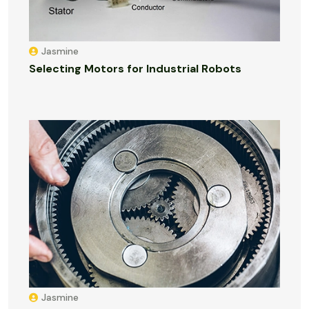
Jasmine
Selecting Motors for Industrial Robots
Jasmine