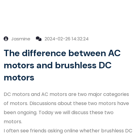
Jasmine
2024-02-26 14:32:24
The difference between AC
motors and brushless DC
motors
DC motors and AC motors are two major categories
of motors. Discussions about these two motors have
been ongoing. Today we will discuss these two
motors.
I often see friends asking online whether brushless DC