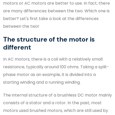
motors or AC motors are better to use. In fact, there
are many differences between the two. Which one is
better? Let's first take a look at the differences
between the two!
The structure of the motor is
different
In AC motors, there is a coil with a relatively small
resistance, typically around 100 ohms. Taking a split-
phase motor as an example, it is divided into a
starting winding and a running winding.
The internal structure of a brushless DC motor mainly
consists of a stator and a rotor. In the past, most
motors used brushed motors, which are still used by