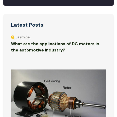
Latest Posts
Jasmine
What are the applications of DC motors in
the automotive industry?