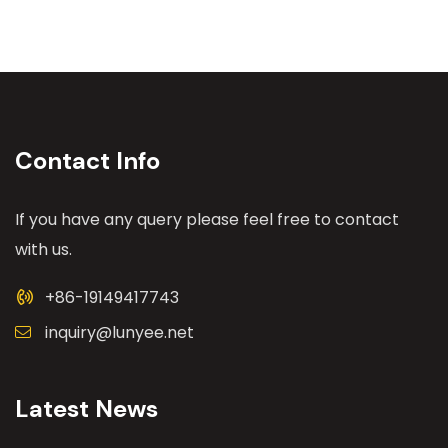
Contact Info
If you have any query please feel free to contact
with us.
+86-19149417743
inquiry@lunyee.net
Latest News