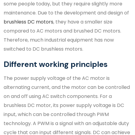
some people today, but they require slightly more
maintenance. Due to the development and design of
brushless DC motors
, they have a smaller size
compared to AC motors and brushed DC motors.
Therefore, much industrial equipment has now
switched to DC brushless motors.
Different working principles
The power supply voltage of the AC motor is
alternating current, and the motor can be controlled
on and off using AC switch components. For a
brushless DC motor, its power supply voltage is DC
input, which can be controlled through PWM
technology. A PWM is a signal with an adjustable duty
cycle that can input different signals. DC can achieve