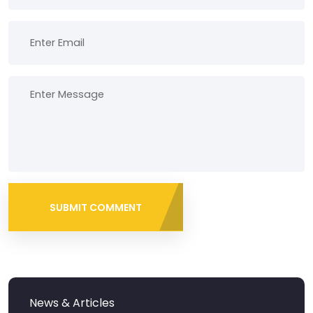
SUBMIT COMMENT