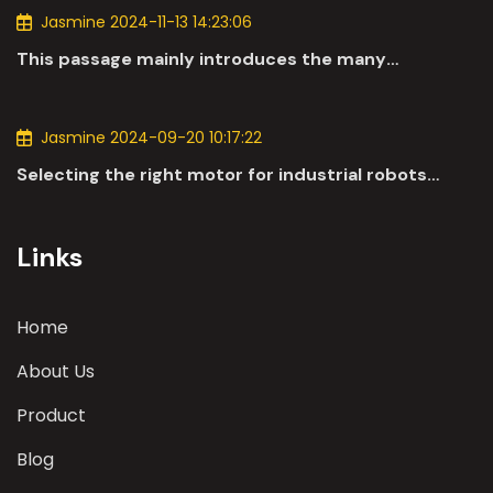
Jasmine 2024-11-13 14:23:06
This passage mainly introduces the many
applications of DC motors in the automotive
industry.
Jasmine 2024-09-20 10:17:22
Selecting the right motor for industrial robots
involves a comprehensive evaluation of various
parameters
Links
Home
About Us
Product
Blog