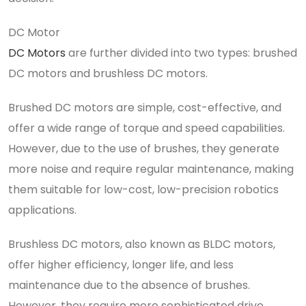
DC Motor
DC Motors
are further divided into two types: brushed
DC motors and brushless DC motors.
Brushed DC motors are simple, cost-effective, and
offer a wide range of torque and speed capabilities.
However, due to the use of brushes, they generate
more noise and require regular maintenance, making
them suitable for low-cost, low-precision robotics
applications.
Brushless DC motors, also known as BLDC motors,
offer higher efficiency, longer life, and less
maintenance due to the absence of brushes.
However, they require more sophisticated drive