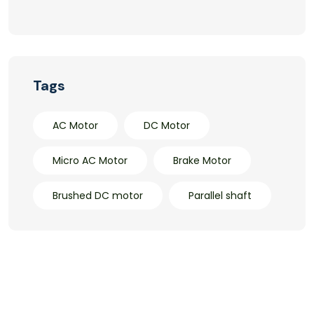
Tags
AC Motor
DC Motor
Micro AC Motor
Brake Motor
Brushed DC motor
Parallel shaft