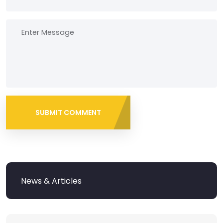
SUBMIT COMMENT