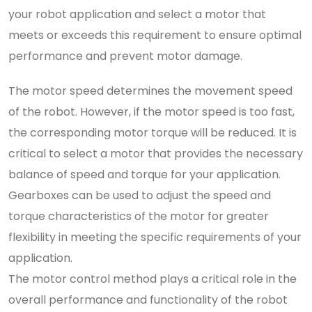
your robot application and select a motor that
meets or exceeds this requirement to ensure optimal
performance and prevent motor damage.
The motor speed determines the movement speed
of the robot. However, if the motor speed is too fast,
the corresponding motor torque will be reduced. It is
critical to select a motor that provides the necessary
balance of speed and torque for your application.
Gearboxes can be used to adjust the speed and
torque characteristics of the motor for greater
flexibility in meeting the specific requirements of your
application.
The motor control method plays a critical role in the
overall performance and functionality of the robot