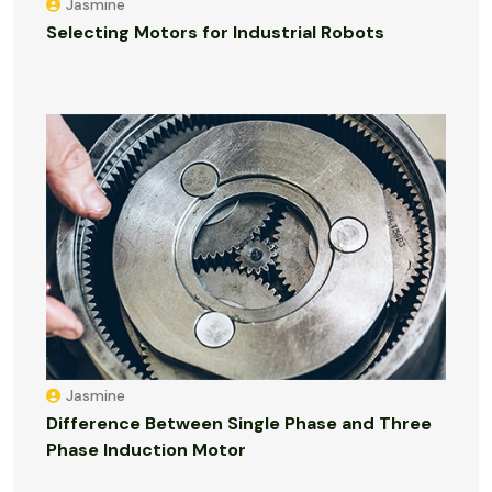
Jasmine
Selecting Motors for Industrial Robots
Jasmine
Difference Between Single Phase and Three
Phase Induction Motor