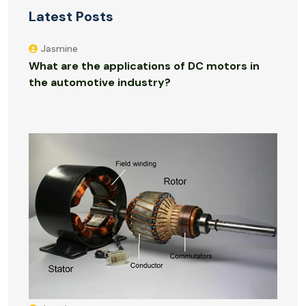
Latest Posts
Jasmine
What are the applications of DC motors in
the automotive industry?