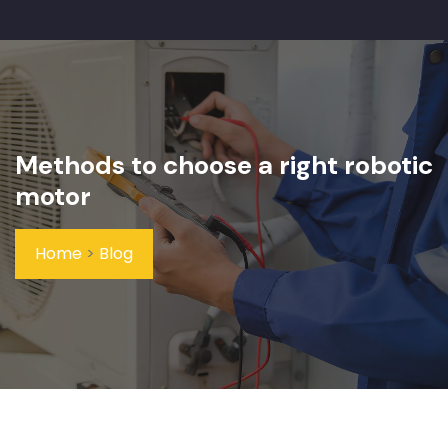
Methods to choose a right robotic
motor
Home
>
Blog