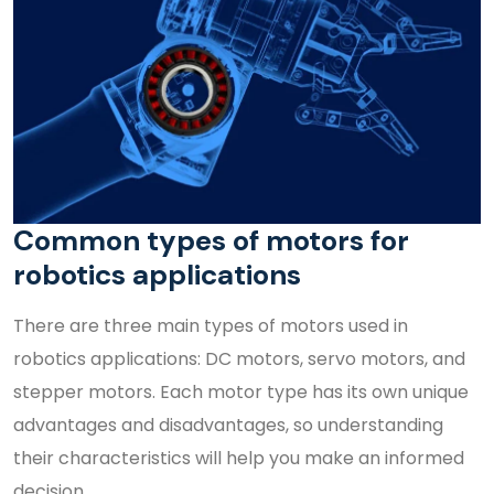
Common types of motors for
robotics applications
There are three main types of motors used in
robotics applications: DC motors, servo motors, and
stepper motors. Each motor type has its own unique
advantages and disadvantages, so understanding
their characteristics will help you make an informed
decision.