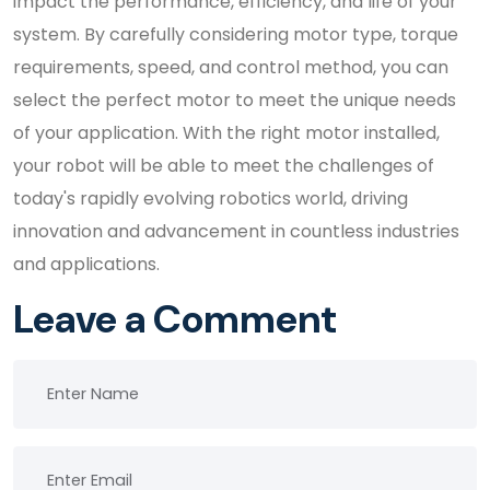
impact the performance, efficiency, and life of your
system. By carefully considering motor type, torque
requirements, speed, and control method, you can
select the perfect motor to meet the unique needs
of your application. With the right motor installed,
your robot will be able to meet the challenges of
today's rapidly evolving robotics world, driving
innovation and advancement in countless industries
and applications.
Leave a Comment