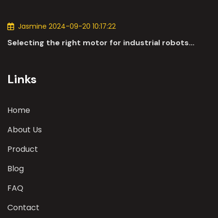
applications of DC motors in the automotive
industry.
Jasmine 2024-09-20 10:17:22
Selecting the right motor for industrial robots
involves a comprehensive evaluation of various
parameters
Links
Home
About Us
Product
Blog
FAQ
Contact