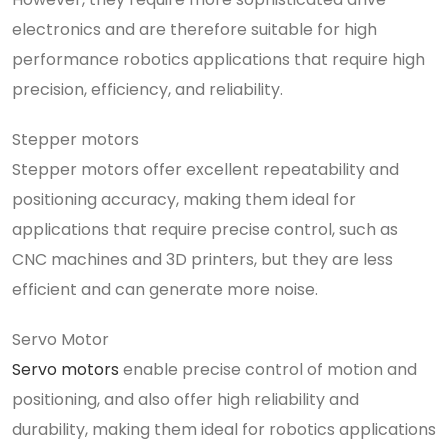
electronics and are therefore suitable for high
performance robotics applications that require high
precision, efficiency, and reliability.
Stepper motors
Stepper motors offer excellent repeatability and
positioning accuracy, making them ideal for
applications that require precise control, such as
CNC machines and 3D printers, but they are less
efficient and can generate more noise.
Servo Motor
Servo motors
enable precise control of motion and
positioning, and also offer high reliability and
durability, making them ideal for robotics applications