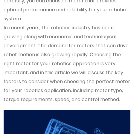
carefully, you can choose a motor that provides
optimal performance and reliability for your robotic
system.
In recent years, the robotics industry has been
growing along with economic and technological
development. The demand for motors that can drive
robot motion is also growing rapidly. Choosing the
right motor for your robotics application is very
important, and in this article we will discuss the key
factors to consider when choosing the perfect motor
for your robotics application, including motor type,
torque requirements, speed, and control method.