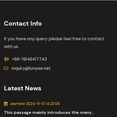
Contact Info
If you have any query please feel free to contact
with us.
+86-19149417743
inquiry@lunyee.net
Latest News
Jasmine 2024-11-13 14:23:06
This passage mainly introduces the many