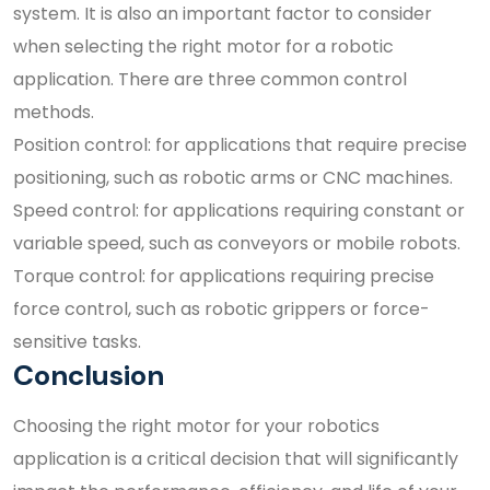
system. It is also an important factor to consider
when selecting the right motor for a robotic
application. There are three common control
methods.
Position control: for applications that require precise
positioning, such as robotic arms or CNC machines.
Speed control: for applications requiring constant or
variable speed, such as conveyors or mobile robots.
Torque control: for applications requiring precise
force control, such as robotic grippers or force-
sensitive tasks.
Conclusion
Choosing the right motor for your robotics
application is a critical decision that will significantly