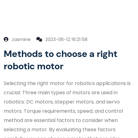
Jasmine
2023-06-12 16:21:58
Methods to choose a right
robotic motor
Selecting the right motor for robotics applications is
crucial. Three main types of motors are used in
robotics: DC motors, stepper motors, and servo
motors. Torque requirements, speed, and control
method are essential factors to consider when
selecting a motor. By evaluating these factors