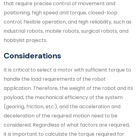
that require precise control of movement and
positioning, high speed and torque, closed-loop
control, flexible operation, and high reliability, such as
industrial robots, mobile robots, surgical robots, and
hobbyist projects.
Considerations
It is critical to select a motor with sufficient torque to
handle the load requirements of the robot
application. Therefore, the weight of the robot and its
payload, the mechanical efficiency of the system
(gearing, friction, etc.), and the acceleration and
deceleration of the required motion need to be
considered. Regardless of what factors are required,
it is important to calculate the torque required for