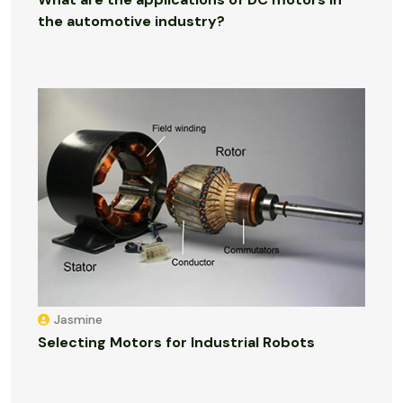
the automotive industry?
Jasmine
Selecting Motors for Industrial Robots