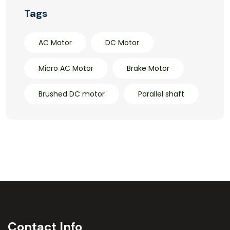
Tags
AC Motor
DC Motor
Micro AC Motor
Brake Motor
Brushed DC motor
Parallel shaft
Contact Info