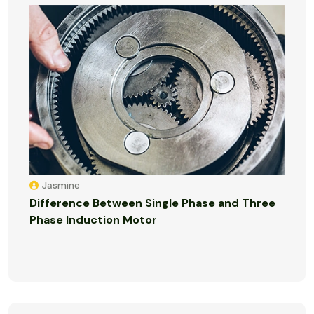
Jasmine
Difference Between Single Phase and Three
Phase Induction Motor