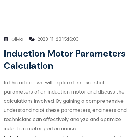
Olivia
2023-11-23 15:16:03
Induction Motor Parameters
Calculation
In this article, we will explore the essential
parameters of an induction motor and discuss the
calculations involved. By gaining a comprehensive
understanding of these parameters, engineers and
technicians can effectively analyze and optimize
induction motor performance.