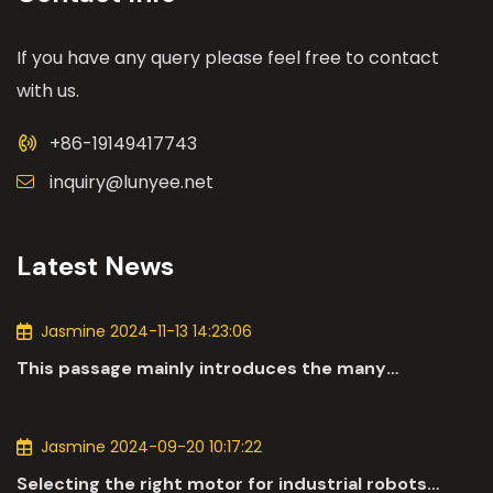
If you have any query please feel free to contact
with us.
+86-19149417743
inquiry@lunyee.net
Latest News
Jasmine 2024-11-13 14:23:06
This passage mainly introduces the many
applications of DC motors in the automotive
industry.
Jasmine 2024-09-20 10:17:22
Selecting the right motor for industrial robots