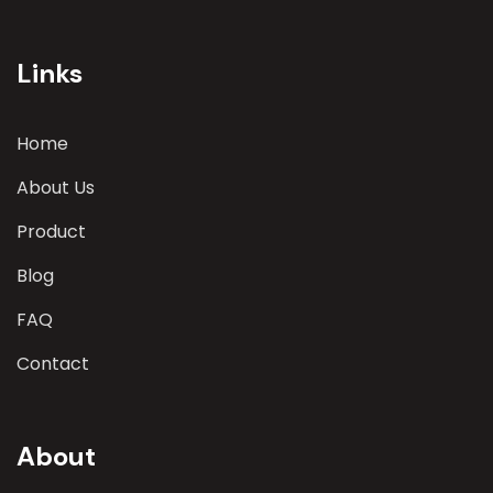
involves a comprehensive evaluation of various
parameters
Links
Home
About Us
Product
Blog
FAQ
Contact
About