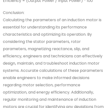
Efficiency = (Output Power / Input Power) * 100
Conclusion:
Calculating the parameters of an induction motor is
essential for understanding its performance
characteristics and optimizing its operation. By
considering the stator parameters, rotor
parameters, magnetizing reactance, slip, and
efficiency, engineers and technicians can effectively
design, maintain, and troubleshoot induction motor
systems. Accurate calculations of these parameters
enable engineers to make informed decisions
regarding motor selection, performance
optimization, and energy efficiency. Additionally,
regular monitoring and maintenance of induction
motors are crucial for identifying any deviations from