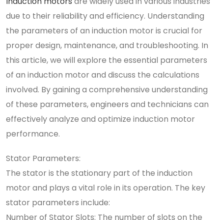
Induction motors
are widely used in various industries
due to their reliability and efficiency. Understanding
the parameters of an induction motor is crucial for
proper design, maintenance, and troubleshooting. In
this article, we will explore the essential parameters
of an induction motor and discuss the calculations
involved. By gaining a comprehensive understanding
of these parameters, engineers and technicians can
effectively analyze and optimize induction motor
performance.
Stator Parameters:
The stator is the stationary part of the induction
motor and plays a vital role in its operation. The key
stator parameters include:
Number of Stator Slots: The number of slots on the