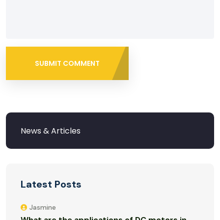
SUBMIT COMMENT
Latest Posts
Jasmine
What are the applications of DC motors in