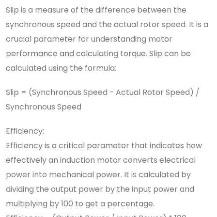
Slip is a measure of the difference between the
synchronous speed and the actual rotor speed. It is a
crucial parameter for understanding motor
performance and calculating torque. Slip can be
calculated using the formula:
Slip = (Synchronous Speed - Actual Rotor Speed) /
Synchronous Speed
Efficiency:
Efficiency is a critical parameter that indicates how
effectively an induction motor converts electrical
power into mechanical power. It is calculated by
dividing the output power by the input power and
multiplying by 100 to get a percentage.