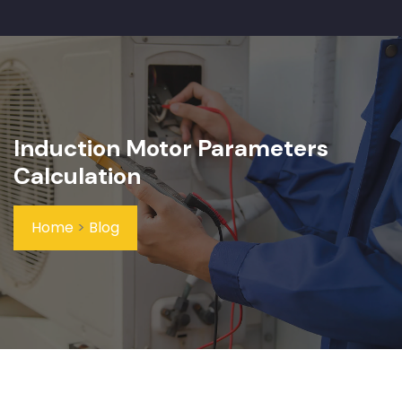
Induction Motor Parameters
Calculation
Home
>
Blog