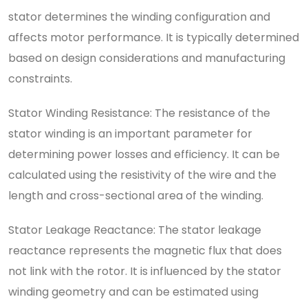
stator determines the winding configuration and
affects motor performance. It is typically determined
based on design considerations and manufacturing
constraints.
Stator Winding Resistance: The resistance of the
stator winding is an important parameter for
determining power losses and efficiency. It can be
calculated using the resistivity of the wire and the
length and cross-sectional area of the winding.
Stator Leakage Reactance: The stator leakage
reactance represents the magnetic flux that does
not link with the rotor. It is influenced by the stator
winding geometry and can be estimated using