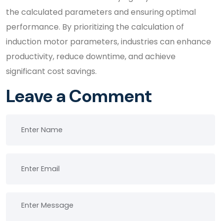
the calculated parameters and ensuring optimal
performance. By prioritizing the calculation of
induction motor parameters, industries can enhance
productivity, reduce downtime, and achieve
significant cost savings.
Leave a Comment