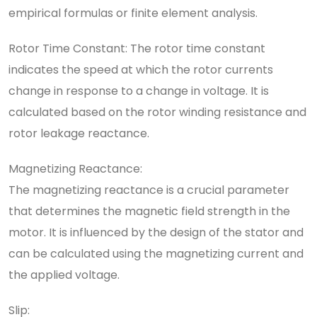
empirical formulas or finite element analysis.
Rotor Time Constant: The rotor time constant
indicates the speed at which the rotor currents
change in response to a change in voltage. It is
calculated based on the rotor winding resistance and
rotor leakage reactance.
Magnetizing Reactance:
The magnetizing reactance is a crucial parameter
that determines the magnetic field strength in the
motor. It is influenced by the design of the stator and
can be calculated using the magnetizing current and
the applied voltage.
Slip: