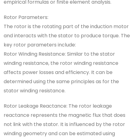
empirical formulas or finite element analysis.
Rotor Parameters:
The rotor is the rotating part of the induction motor
and interacts with the stator to produce torque. The
key rotor parameters include:
Rotor Winding Resistance: Similar to the stator
winding resistance, the rotor winding resistance
affects power losses and efficiency. It can be
determined using the same principles as for the
stator winding resistance.
Rotor Leakage Reactance: The rotor leakage
reactance represents the magnetic flux that does
not link with the stator. It is influenced by the rotor
winding geometry and can be estimated using