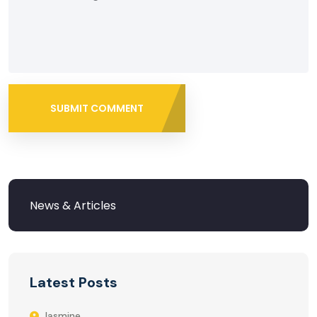
SUBMIT COMMENT
Latest Posts
Jasmine