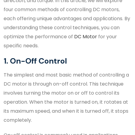
direction, and torque. In this article, we will explore
four common methods of controlling DC motors,
each offering unique advantages and applications. By
understanding these control techniques, you can
optimize the performance of
DC Motor
for your
specific needs.
1. On-Off Control
The simplest and most basic method of controlling a
DC motor is through on-off control. This technique
involves turning the motor on or off to control its
operation. When the motor is turned on, it rotates at
its maximum speed, and when it is turned off, it stops
completely.