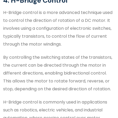
4. H-Bridge Control
H-Bridge control is a more advanced technique used
to control the direction of rotation of a DC motor. It
involves using a configuration of electronic switches,
typically transistors, to control the flow of current
through the motor windings.
By controlling the switching states of the transistors,
the current can be directed through the motor in
different directions, enabling bidirectional control.
This allows the motor to rotate forward, reverse, or
stop, depending on the desired direction of rotation.
H-Bridge control is commonly used in applications
such as robotics, electric vehicles, and industrial
automation, where precise control over motor