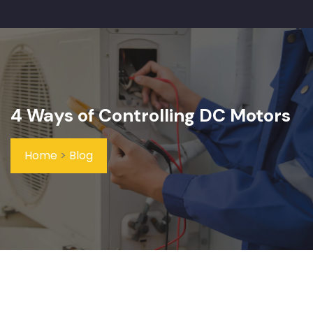
4 Ways of Controlling DC Motors
Home
>
Blog