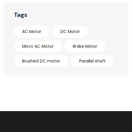
Tags
AC Motor
DC Motor
Micro AC Motor
Brake Motor
Brushed DC motor
Parallel shaft