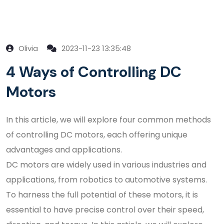
Olivia
2023-11-23 13:35:48
4 Ways of Controlling DC
Motors
In this article, we will explore four common methods
of controlling DC motors, each offering unique
advantages and applications.
DC motors are widely used in various industries and
applications, from robotics to automotive systems.
To harness the full potential of these motors, it is
essential to have precise control over their speed,