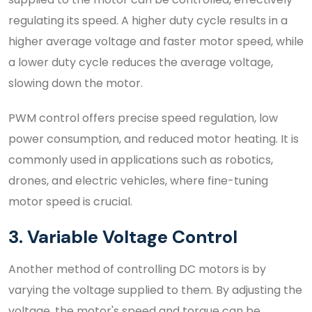
regulating its speed. A higher duty cycle results in a
higher average voltage and faster motor speed, while
a lower duty cycle reduces the average voltage,
slowing down the motor.
PWM control offers precise speed regulation, low
power consumption, and reduced motor heating. It is
commonly used in applications such as robotics,
drones, and electric vehicles, where fine-tuning
motor speed is crucial.
3. Variable Voltage Control
Another method of controlling DC motors is by
varying the voltage supplied to them. By adjusting the
voltage, the motor's speed and torque can be