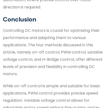
direction is required.
Conclusion
Controlling DC motors is crucial for optimizing their
performance and adapting them to various
applications. The four methods discussed in this
article, namely on-off control, PWM control, variable
voltage control, and H-Bridge control, offer different
levels of precision and flexibility in controlling DC
motors.
While on-off control is simple and suitable for basic
applications, PWM control provides precise speed
regulation. Variable voltage control allows for
adjustable motor speed without fine-tuning, and H-