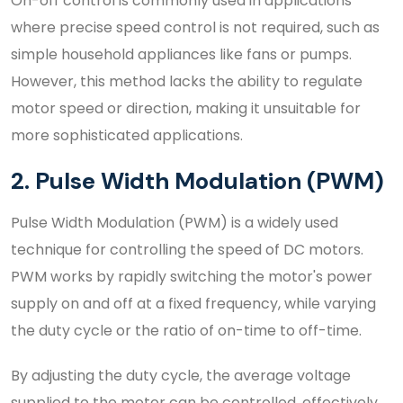
On-off control is commonly used in applications
where precise speed control is not required, such as
simple household appliances like fans or pumps.
However, this method lacks the ability to regulate
motor speed or direction, making it unsuitable for
more sophisticated applications.
2. Pulse Width Modulation (PWM)
Pulse Width Modulation (PWM) is a widely used
technique for controlling the speed of DC motors.
PWM works by rapidly switching the motor's power
supply on and off at a fixed frequency, while varying
the duty cycle or the ratio of on-time to off-time.
By adjusting the duty cycle, the average voltage
supplied to the motor can be controlled, effectively