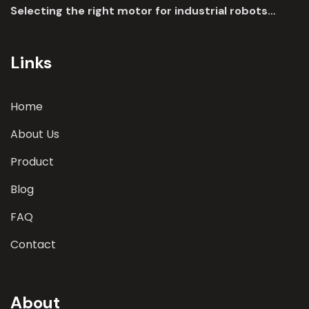
Selecting the right motor for industrial robots
involves a comprehensive evaluation of various
parameters
Links
Home
About Us
Product
Blog
FAQ
Contact
About