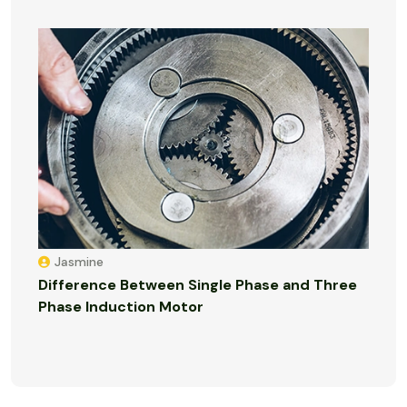
Jasmine
Difference Between Single Phase and Three
Phase Induction Motor