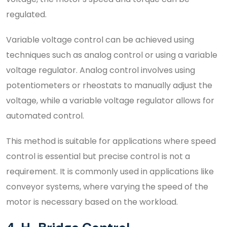
regulated.
Variable voltage control can be achieved using
techniques such as analog control or using a variable
voltage regulator. Analog control involves using
potentiometers or rheostats to manually adjust the
voltage, while a variable voltage regulator allows for
automated control.
This method is suitable for applications where speed
control is essential but precise control is not a
requirement. It is commonly used in applications like
conveyor systems, where varying the speed of the
motor is necessary based on the workload.