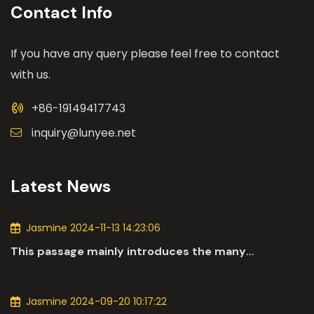
Contact Info
If you have any query please feel free to contact
with us.
+86-19149417743
inquiry@lunyee.net
Latest News
Jasmine 2024-11-13 14:23:06
This passage mainly introduces the many
applications of DC motors in the automotive
industry.
Jasmine 2024-09-20 10:17:22