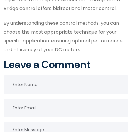
Bridge control offers bidirectional motor control.
By understanding these control methods, you can
choose the most appropriate technique for your
specific application, ensuring optimal performance
and efficiency of your DC motors.
Leave a Comment