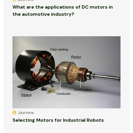
What are the applications of DC motors in
the automotive industry?
Jasmine
Selecting Motors for Industrial Robots